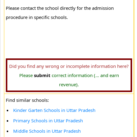
Please contact the school directly for the admission
procedure in specific schools.
Did you find any wrong or incomplete information here?
Please
submit
correct information (... and earn
revenue).
Find similar schools:
Kinder Garten Schools in Uttar Pradesh
Primary Schools in Uttar Pradesh
Middle Schools in Uttar Pradesh