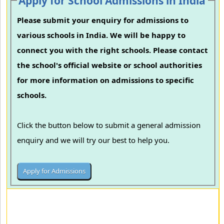
Apply for School Admissions in India
Please submit your enquiry for admissions to
various schools in India. We will be happy to
connect you with the right schools. Please contact
the school's official website or school authorities
for more information on admissions to specific
schools.
Click the button below to submit a general admission
enquiry and we will try our best to help you.