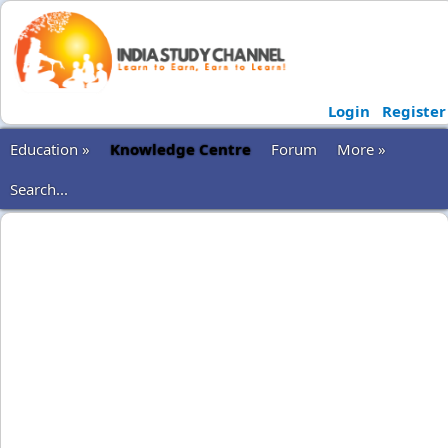
Login
Register
Education »
Knowledge Centre
Forum
More »
Search...