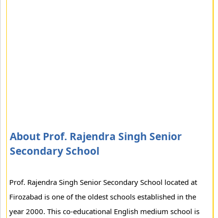
About Prof. Rajendra Singh Senior
Secondary School
Prof. Rajendra Singh Senior Secondary School located at
Firozabad is one of the oldest schools established in the
year 2000. This co-educational English medium school is