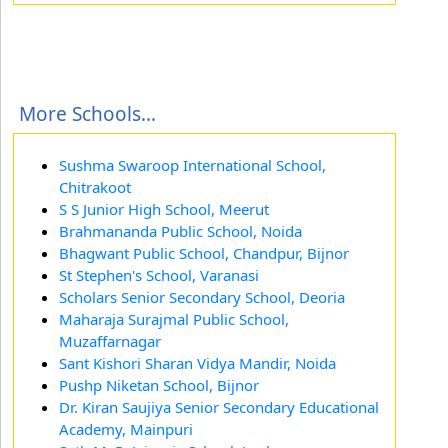
More Schools...
Sushma Swaroop International School,
Chitrakoot
S S Junior High School, Meerut
Brahmananda Public School, Noida
Bhagwant Public School, Chandpur, Bijnor
St Stephen's School, Varanasi
Scholars Senior Secondary School, Deoria
Maharaja Surajmal Public School,
Muzaffarnagar
Sant Kishori Sharan Vidya Mandir, Noida
Pushp Niketan School, Bijnor
Dr. Kiran Saujiya Senior Secondary Educational
Academy, Mainpuri