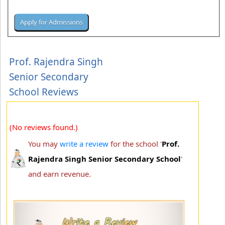
Prof. Rajendra Singh
Senior Secondary
School Reviews
(No reviews found.)
You may
write a review
for the school '
Prof.
Rajendra Singh Senior Secondary School
'
and earn revenue.