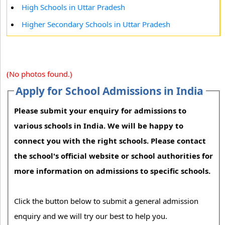
High Schools in Uttar Pradesh
Higher Secondary Schools in Uttar Pradesh
(No photos found.)
Apply for School Admissions in India
Please submit your enquiry for admissions to
various schools in India. We will be happy to
connect you with the right schools. Please contact
the school's official website or school authorities for
more information on admissions to specific schools.
Click the button below to submit a general admission
enquiry and we will try our best to help you.