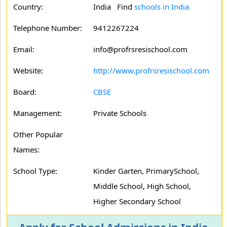
Country:
India Find
schools in India
Telephone Number:
9412267224
Email:
info@profrsresischool.com
Website:
http://www.profrsresischool.com
Board:
CBSE
Management:
Private Schools
Other Popular
Names:
School Type:
Kinder Garten, PrimarySchool,
Middle School, High School,
Higher Secondary School