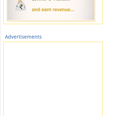
Advertisements