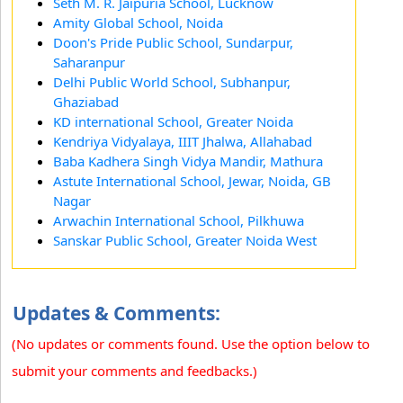
Seth M. R. Jaipuria School, Lucknow
Amity Global School, Noida
Doon's Pride Public School, Sundarpur,
Saharanpur
Delhi Public World School, Subhanpur,
Ghaziabad
KD international School, Greater Noida
Kendriya Vidyalaya, IIIT Jhalwa, Allahabad
Baba Kadhera Singh Vidya Mandir, Mathura
Astute International School, Jewar, Noida, GB
Nagar
Arwachin International School, Pilkhuwa
Sanskar Public School, Greater Noida West
Updates & Comments:
(No updates or comments found. Use the option below to
submit your comments and feedbacks.)