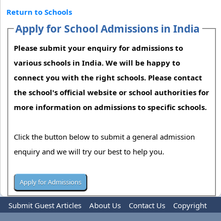
Return to Schools
Apply for School Admissions in India
Please submit your enquiry for admissions to
various schools in India. We will be happy to
connect you with the right schools. Please contact
the school's official website or school authorities for
more information on admissions to specific schools.
Click the button below to submit a general admission
enquiry and we will try our best to help you.
Submit Guest Articles
About Us
Contact Us
Copyright
Privacy Policy
Terms Of Use
Advertise