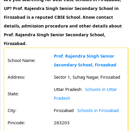
UP? Prof. Rajendra Singh Senior Secondary School in
Firozabad is a reputed CBSE School. Know contact
details, admission procedure and other details about
Prof. Rajendra Singh Senior Secondary School,
Firozabad.
Prof. Rajendra Singh Senior
School Name:
Secondary School, Firozabad
Address:
Sector 1, Suhag Nagar, Firozabad
Uttar Pradesh
Schools in Uttar
State:
Pradesh
City:
Firozabad
Schools in Firozabad
Pincode:
283203