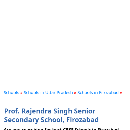
Schools
»
Schools in Uttar Pradesh
»
Schools in Firozabad
»
Prof. Rajendra Singh Senior
Secondary School, Firozabad
Are you searching for best CBSE Schools in Firozabad,