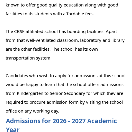
known to offer good quality education along with good
facilities to its students with affordable fees.
The CBSE affiliated school has boarding facilities. Apart
from that well-ventilated classroom, laboratory and library
are the other facilities. The school has its own
transportation system.
Candidates who wish to apply for admissions at this school
would be happy to learn that the school offers admissions
from Kindergarten to Senior Secondary for which they are
required to procure admission form by visiting the school
office on any working day.
Admissions for 2026 - 2027 Academic
Year