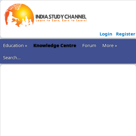
Login
Register
Education »
Knowledge Centre
Forum
More »
Search...