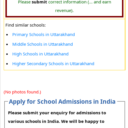
Please
submit
correct information (... and earn
revenue).
Find similar schools:
Primary Schools in Uttarakhand
Middle Schools in Uttarakhand
High Schools in Uttarakhand
Higher Secondary Schools in Uttarakhand
(No photos found.)
Apply for School Admissions in India
Please submit your enquiry for admissions to
various schools in India. We will be happy to