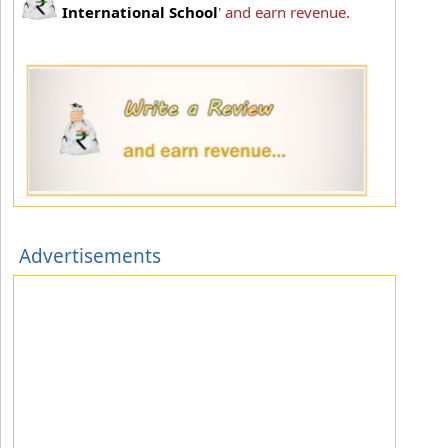
International School
' and earn revenue.
Advertisements