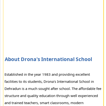
About Drona's International School
Established in the year 1983 and providing excellent
facilities to its students, Drona's International School in
Dehradun is a much sought after school. The affordable fee
structure and quality education through well experienced
and trained teachers, smart classrooms, modern