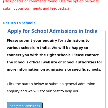
(No updates or comments found. Use the option below to
submit your comments and feedbacks.)
Return to Schools
Apply for School Admissions in India
Please submit your enquiry for admissions to
various schools in India. We will be happy to
connect you with the right schools. Please contact
the school's official website or school authorities for
more information on admissions to specific schools.
Click the button below to submit a general admission
enquiry and we will try our best to help you.