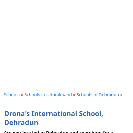
Schools
»
Schools in Uttarakhand
»
Schools in Dehradun
»
Drona's International School,
Dehradun
Are you located in Dehradun and searching for a