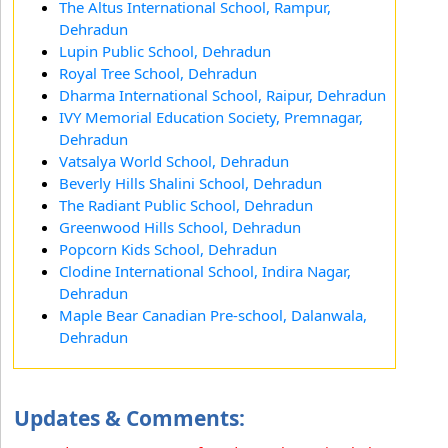
The Altus International School, Rampur,
Dehradun
Lupin Public School, Dehradun
Royal Tree School, Dehradun
Dharma International School, Raipur, Dehradun
IVY Memorial Education Society, Premnagar,
Dehradun
Vatsalya World School, Dehradun
Beverly Hills Shalini School, Dehradun
The Radiant Public School, Dehradun
Greenwood Hills School, Dehradun
Popcorn Kids School, Dehradun
Clodine International School, Indira Nagar,
Dehradun
Maple Bear Canadian Pre-school, Dalanwala,
Dehradun
Updates & Comments: