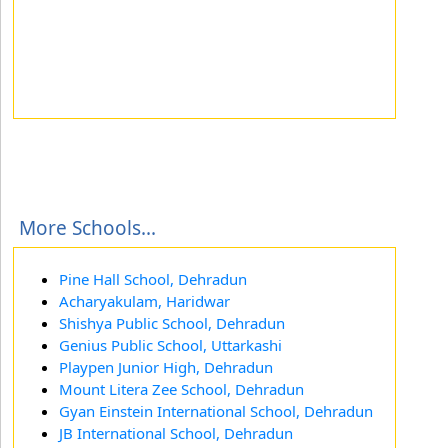
More Schools...
Pine Hall School, Dehradun
Acharyakulam, Haridwar
Shishya Public School, Dehradun
Genius Public School, Uttarkashi
Playpen Junior High, Dehradun
Mount Litera Zee School, Dehradun
Gyan Einstein International School, Dehradun
JB International School, Dehradun