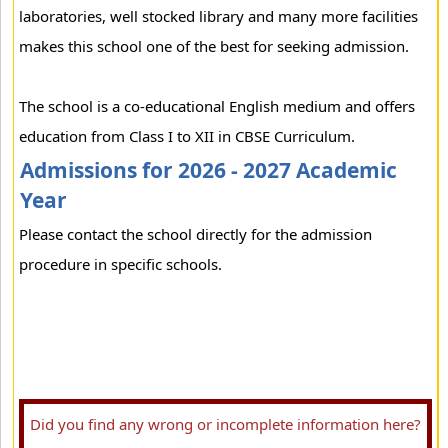
laboratories, well stocked library and many more facilities
makes this school one of the best for seeking admission.
The school is a co-educational English medium and offers
education from Class I to XII in CBSE Curriculum.
Admissions for 2026 - 2027 Academic
Year
Please contact the school directly for the admission
procedure in specific schools.
Did you find any wrong or incomplete information here?