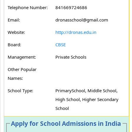
Telephone Number:
841669724686
Email:
dronasschool@gmail.com
Website:
http://dronas.edu.in
Board:
CBSE
Management:
Private Schools
Other Popular
Names:
School Type:
PrimarySchool, Middle School,
High School, Higher Secondary
School
Apply for School Admissions in India