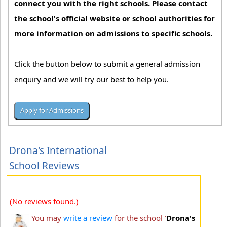
connect you with the right schools. Please contact
the school's official website or school authorities for
more information on admissions to specific schools.
Click the button below to submit a general admission
enquiry and we will try our best to help you.
Drona's International
School Reviews
(No reviews found.)
You may
write a review
for the school '
Drona's