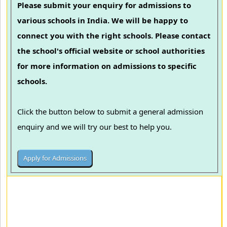
Please submit your enquiry for admissions to
various schools in India. We will be happy to
connect you with the right schools. Please contact
the school's official website or school authorities
for more information on admissions to specific
schools.
Click the button below to submit a general admission
enquiry and we will try our best to help you.