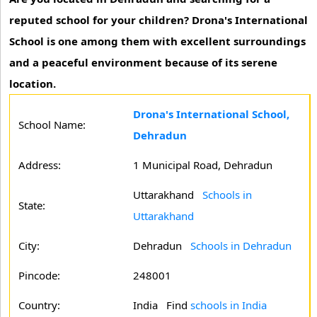
reputed school for your children? Drona's International
School is one among them with excellent surroundings
and a peaceful environment because of its serene
location.
Drona's International School,
School Name:
Dehradun
Address:
1 Municipal Road, Dehradun
Uttarakhand
Schools in
State:
Uttarakhand
City:
Dehradun
Schools in Dehradun
Pincode:
248001
Country:
India Find
schools in India