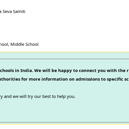
a Seva Samiti
hool, Middle School
chools in India. We will be happy to connect you with the r
authorities for more information on admissions to specific sc
y and we will try our best to help you.