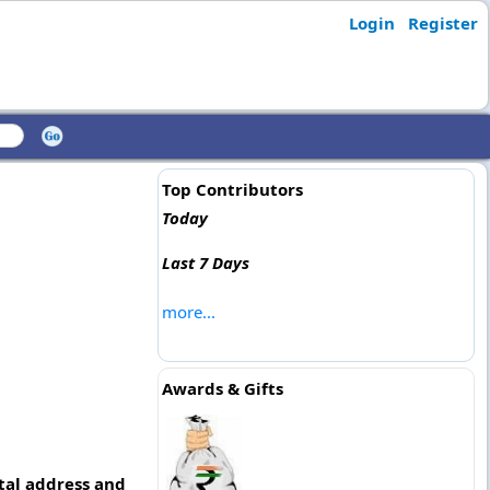
Login
Register
Top Contributors
Today
Last 7 Days
more...
Awards & Gifts
tal address and