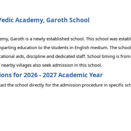
Vedic Academy, Garoth School
my, Garoth is a newly established school. This school was establ
parting education to the students in English medium. The school 
cational aids, discipline and dedicated staff. School timing is fr
 nearby villages also seek admission in this school.
ons for 2026 - 2027 Academic Year
act the school directly for the admission procedure in specific sc