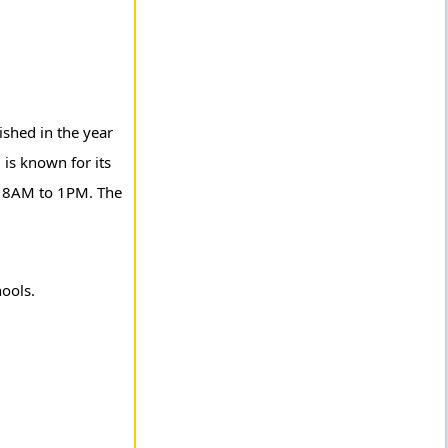
ished in the year
is known for its
om 8AM to 1PM. The
hools.