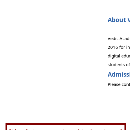
About 
Vedic Acade
2016 for im
digital edu
students of
Admissi
Please cont