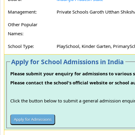
Management:
Private Schools Garoth Utthan Shiksh
Other Popular
Names:
School Type:
PlaySchool, Kinder Garten, PrimarySc
Apply for School Admissions in India
Please submit your enquiry for admissions to various s
Please contact the school's official website or school 
Click the button below to submit a general admission enquir