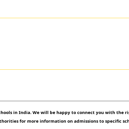
hools in India. We will be happy to connect you with the ri
uthorities for more information on admissions to specific sc