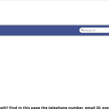
th? Find in this page the telephone number, email ID, pos