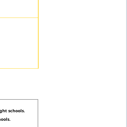
ght schools.
hools.