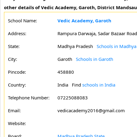
other details of Vedic Academy, Garoth, District Mandsa
School Name:
Vedic Academy, Garoth
Address:
Rampura Darwaja, Sadar Bazaar Roa
State:
Madhya Pradesh
Schools in Madhya
City:
Garoth
Schools in Garoth
Pincode:
458880
Country:
India Find
schools in India
Telephone Number:
07225088083
Email:
vedicacademy2016@gmail.com
Website:
Board:
Madhya Pradesh State