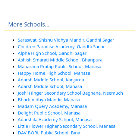
More Schools...
Saraswati Shishu Vidhya Mandir, Gandhi Sagar
Children Paradise Academy, Gandhi Sagar
Alpha High School, Gandhi Sagar
Ashish Smarati Middle School, Bhanpura
Maharana Pratap Public School, Manasa
Happy Home High School, Manasa
Adarsh Middle School, Kanjarda
Adarsh Middle School, Manasa
Joshi Hihger Secondary School Baghana, Neemuch
Bharti Vidhya Mandir, Manasa
Madam Query Academy, Manasa
Delight Public School, Manasa
Adarshila Academy School, Manasa
Little Flower Higher Secondary School, Manasa
DAV BORL Public School, Bina