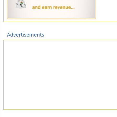
Advertisements