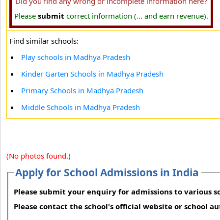
Did you find any wrong or incomplete information here?
Please
submit
correct information (... and earn revenue).
Find similar schools:
Play schools in Madhya Pradesh
Kinder Garten Schools in Madhya Pradesh
Primary Schools in Madhya Pradesh
Middle Schools in Madhya Pradesh
(No photos found.)
Apply for School Admissions in India
Please submit your enquiry for admissions to various sc
Please contact the school's official website or school a