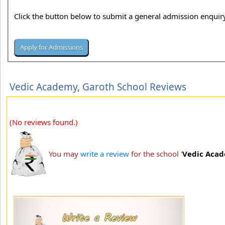
Click the button below to submit a general admission enquiry
Vedic Academy, Garoth School Reviews
(No reviews found.)
You may
write a review
for the school '
Vedic Acad