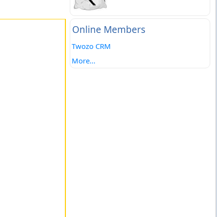
Online Members
Twozo CRM
More...