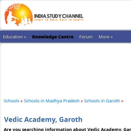
Education »
Knowledge Centre
Forum
More »
Schools
»
Schools in Madhya Pradesh
»
Schools in Garoth
»
Vedic Academy, Garoth
Are you searching information about Vedic Academy, Garo