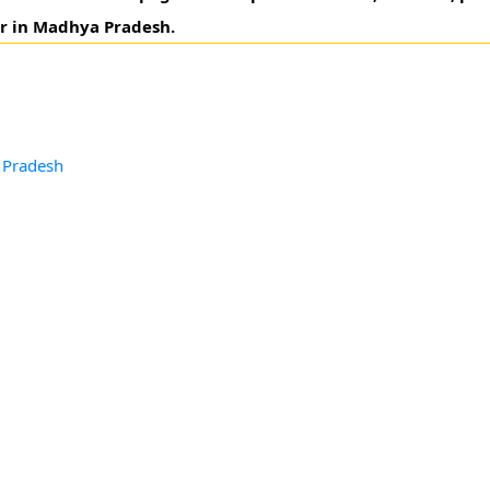
ur in Madhya Pradesh.
d
 Pradesh