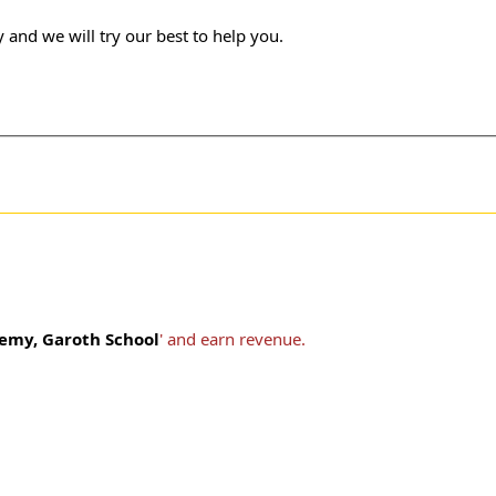
 and we will try our best to help you.
emy, Garoth School
' and earn revenue.