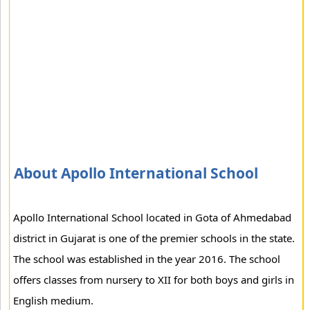
About Apollo International School
Apollo International School located in Gota of Ahmedabad
district in Gujarat is one of the premier schools in the state.
The school was established in the year 2016. The school
offers classes from nursery to XII for both boys and girls in
English medium.