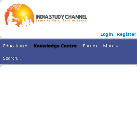
Login
Register
Education »
Knowledge Centre
Forum
More »
Search...