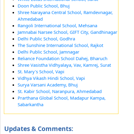
Doon Public School, Bhuj
Shree Narayana Central School, Ramdevnagar,
Ahmedabad
Rangoli International School, Mehsana
Jamnabai Narsee School, GIFT City, Gandhinagar
Delhi Public School, Godhra
The Sunshine International School, Rajkot
Delhi Public School, Jamnagar
Reliance Foundation School Dahej, Bharuch
Shree Vasistha Vidhyalaya, Vav, Kamrej, Surat
St. Mary's School, Vapi
Vidhya Vikash Hindi School, Vapi
Surya Varsani Academy, Bhuj
St. Kabir School, Naranpura, Ahmedabad
Prarthana Global School, Madapur Kampa,
Sabarkantha
Updates & Comments: