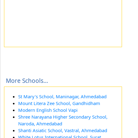
More Schools...
St Mary's School, Maninagar, Ahmedabad
Mount Litera Zee School, Gandhidham
Modern English School Vapi
Shree Narayana Higher Secondary School,
Naroda, Ahmedabad
Shanti Asiatic School, Vastral, Ahmedabad
White Lotus International School, Surat