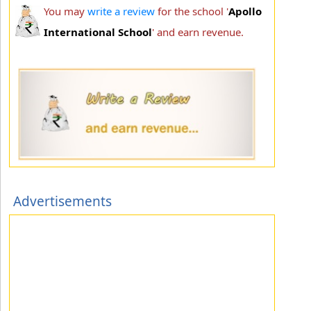
You may
write a review
for the school '
Apollo
International School
' and earn revenue.
Advertisements