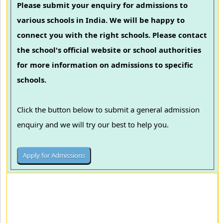
Please submit your enquiry for admissions to
various schools in India. We will be happy to
connect you with the right schools. Please contact
the school's official website or school authorities
for more information on admissions to specific
schools.
Click the button below to submit a general admission
enquiry and we will try our best to help you.