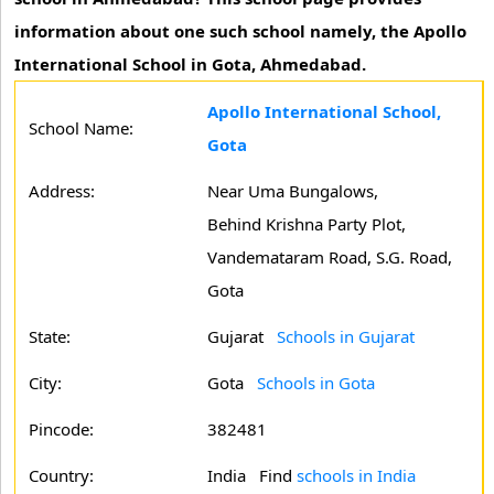
information about one such school namely, the Apollo
International School in Gota, Ahmedabad.
Apollo International School,
School Name:
Gota
Address:
Near Uma Bungalows,
Behind Krishna Party Plot,
Vandemataram Road, S.G. Road,
Gota
State:
Gujarat
Schools in Gujarat
City:
Gota
Schools in Gota
Pincode:
382481
Country:
India Find
schools in India