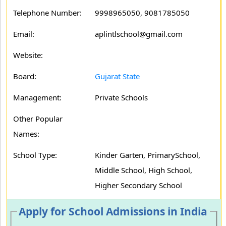
Telephone Number:
9998965050, 9081785050
Email:
aplintlschool@gmail.com
Website:
Board:
Gujarat State
Management:
Private Schools
Other Popular
Names:
School Type:
Kinder Garten, PrimarySchool,
Middle School, High School,
Higher Secondary School
Apply for School Admissions in India