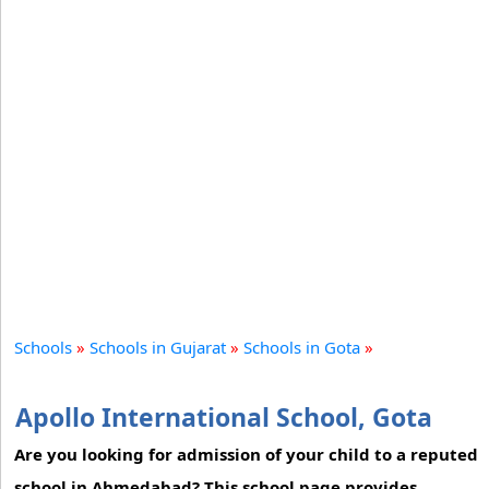
Schools
»
Schools in Gujarat
»
Schools in Gota
»
Apollo International School, Gota
Are you looking for admission of your child to a reputed
school in Ahmedabad? This school page provides