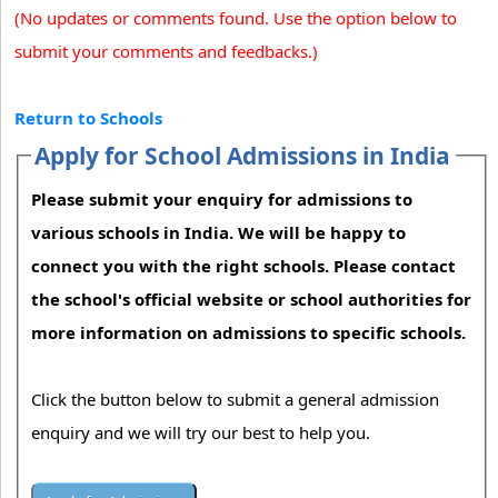
(No updates or comments found. Use the option below to
submit your comments and feedbacks.)
Return to Schools
Apply for School Admissions in India
Please submit your enquiry for admissions to
various schools in India. We will be happy to
connect you with the right schools. Please contact
the school's official website or school authorities for
more information on admissions to specific schools.
Click the button below to submit a general admission
enquiry and we will try our best to help you.