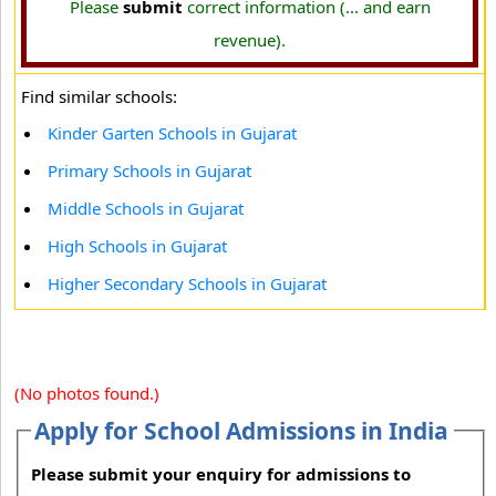
Please
submit
correct information (... and earn
revenue).
Find similar schools:
Kinder Garten Schools in Gujarat
Primary Schools in Gujarat
Middle Schools in Gujarat
High Schools in Gujarat
Higher Secondary Schools in Gujarat
(No photos found.)
Apply for School Admissions in India
Please submit your enquiry for admissions to