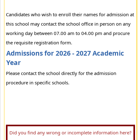
Candidates who wish to enroll their names for admission at
this school may contact the school office in person on any
working day between 07.00 am to 04.00 pm and procure
the requisite registration form.
Admissions for 2026 - 2027 Academic
Year
Please contact the school directly for the admission
procedure in specific schools.
Did you find any wrong or incomplete information here?