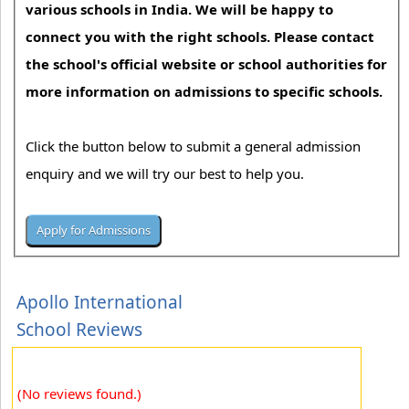
various schools in India. We will be happy to
connect you with the right schools. Please contact
the school's official website or school authorities for
more information on admissions to specific schools.
Click the button below to submit a general admission
enquiry and we will try our best to help you.
Apollo International
School Reviews
(No reviews found.)