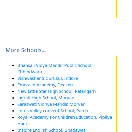
More Schools...
Bhansali Vidya Mandir Public School,
Chhindwara
Vishwashanti Gurukul, Indore
Emeralld Academy, Deeken
New Little Star High School, Ratangarh
Jagrati High School, Morvan
Saraswati Vidhya Mandir, Morvan
Lotus Valley convent School, Parda
Royal Academy For Children Education, Pipliya
Hadi
Inspire English School, Bhadawas