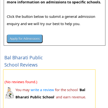
more information on admissions to specific schools.
Click the button below to submit a general admission
enquiry and we will try our best to help you.
Bal Bharati Public
School Reviews
(No reviews found.)
You may
write a review
for the school '
Bal
Bharati Public School
' and earn revenue.