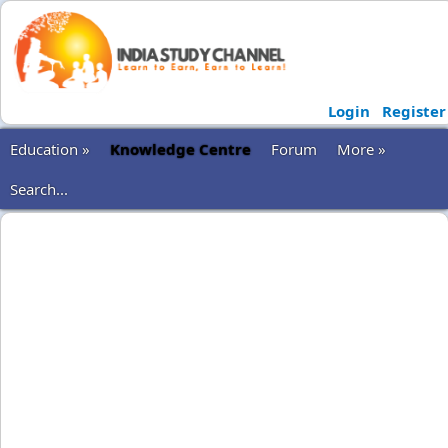
Login
Register
Education »
Knowledge Centre
Forum
More »
Search...