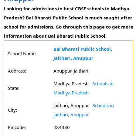
Looking for admissions in best CBSE schools in Madhya
Pradesh? Bal Bharati Public School is much sought after
school for admissions. Go through this page to get more
information about Bal Bharati Public School.
Bal Bharati Public School,
School Name:
Jaithari, Anuppur
Address:
Anuppur, Jaithari
Madhya Pradesh
Schools in
State:
Madhya Pradesh
Jaithari, Anuppur
Schools in
City:
Jaithari, Anuppur
Pincode:
484330