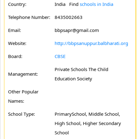
Country:
India Find
schools in India
Telephone Number:
8435002663
Email:
bbpsapr@gmail.com
Website:
http://bbpsanuppur.balbharati.org
Board:
CBSE
Private Schools The Child
Management:
Education Society
Other Popular
Names:
School Type:
PrimarySchool, Middle School,
High School, Higher Secondary
School