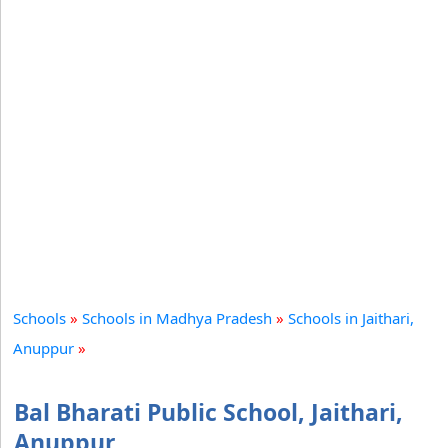
Schools
»
Schools in Madhya Pradesh
»
Schools in Jaithari,
Anuppur
»
Bal Bharati Public School, Jaithari,
Anuppur