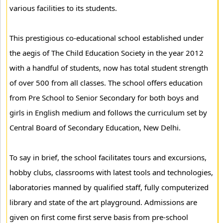
various facilities to its students.
This prestigious co-educational school established under
the aegis of The Child Education Society in the year 2012
with a handful of students, now has total student strength
of over 500 from all classes. The school offers education
from Pre School to Senior Secondary for both boys and
girls in English medium and follows the curriculum set by
Central Board of Secondary Education, New Delhi.
To say in brief, the school facilitates tours and excursions,
hobby clubs, classrooms with latest tools and technologies,
laboratories manned by qualified staff, fully computerized
library and state of the art playground. Admissions are
given on first come first serve basis from pre-school