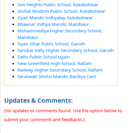
Sun Heights Public School, Kukdeshwar
Global Wisdom Public School, Kukdeshwar
Gyan Mandir Vidhyalay, Kukdeshwar
Bhawsar Vidhya Mandir, Mandsaur
Mohammediya Higher Secondary School,
Mandsaur
Gyan Vihar Public School, Garoth
Sanskar Vally Higher Secondary School, Garoth
Delhi Public School Ujjain
New Greenfield High School, Ratlam
Railway Higher Secondary School, Ratlam
Saraswati Shishu Mandir, Bardiya Cant
Updates & Comments:
(No updates or comments found. Use the option below to
submit your comments and feedbacks.)