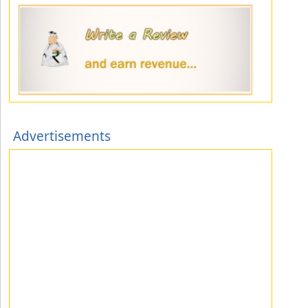
Advertisements