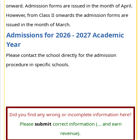
onward. Admission forms are issued in the month of April.
However, from Class II onwards the admission forms are
issued in the month of March.
Admissions for 2026 - 2027 Academic
Year
Please contact the school directly for the admission
procedure in specific schools.
Did you find any wrong or incomplete information here?
Please
submit
correct information (... and earn
revenue).