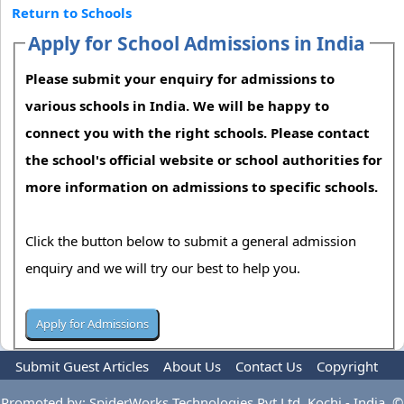
Return to Schools
Apply for School Admissions in India
Please submit your enquiry for admissions to
various schools in India. We will be happy to
connect you with the right schools. Please contact
the school's official website or school authorities for
more information on admissions to specific schools.
Click the button below to submit a general admission
enquiry and we will try our best to help you.
Submit Guest Articles
About Us
Contact Us
Copyright
Privacy Policy
Terms Of Use
Advertise
Promoted by: SpiderWorks Technologies Pvt Ltd, Kochi - India. ©