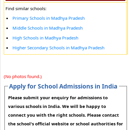
Find similar schools:
Primary Schools in Madhya Pradesh
Middle Schools in Madhya Pradesh
High Schools in Madhya Pradesh
Higher Secondary Schools in Madhya Pradesh
(No photos found.)
Apply for School Admissions in India
Please submit your enquiry for admissions to
various schools in India. We will be happy to
connect you with the right schools. Please contact
the school's official website or school authorities for