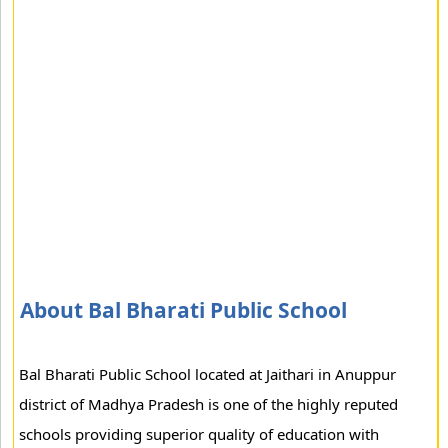
About Bal Bharati Public School
Bal Bharati Public School located at Jaithari in Anuppur
district of Madhya Pradesh is one of the highly reputed
schools providing superior quality of education with