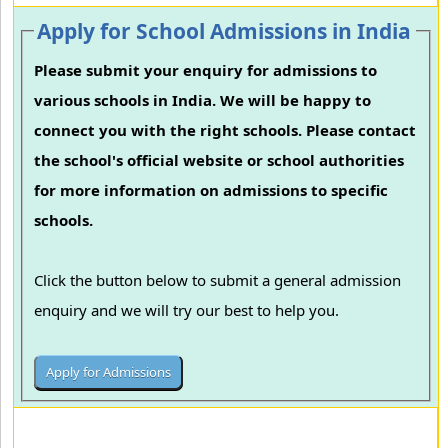
Apply for School Admissions in India
Please submit your enquiry for admissions to
various schools in India. We will be happy to
connect you with the right schools. Please contact
the school's official website or school authorities
for more information on admissions to specific
schools.
Click the button below to submit a general admission
enquiry and we will try our best to help you.