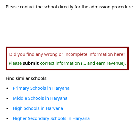
Please contact the school directly for the admission procedure 
Did you find any wrong or incomplete information here?
Please
submit
correct information (... and earn revenue).
Find similar schools:
Primary Schools in Haryana
Middle Schools in Haryana
High Schools in Haryana
Higher Secondary Schools in Haryana