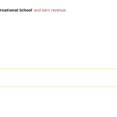
rnational School
' and earn revenue.