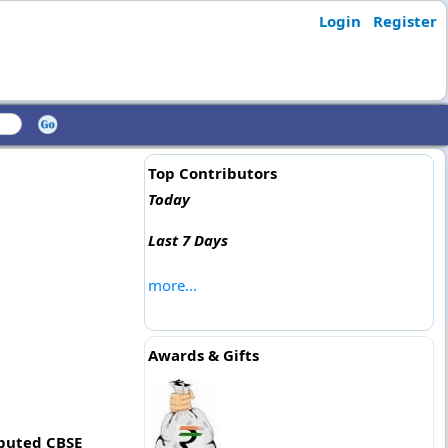
Login
Register
Top Contributors
Today
Last 7 Days
more...
Awards & Gifts
eputed CBSE