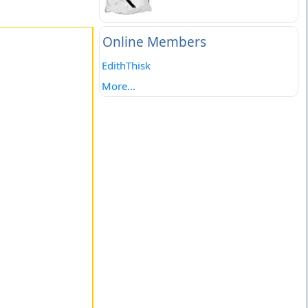
Online Members
EdithThisk
More...