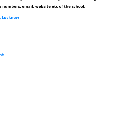
 numbers, email, website etc of the school.
e, Lucknow
esh