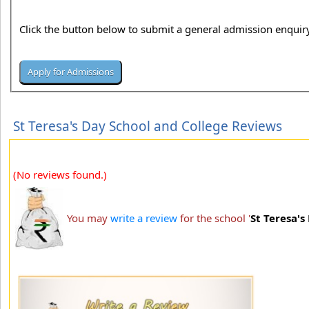
Click the button below to submit a general admission enquiry
St Teresa's Day School and College Reviews
(No reviews found.)
You may
write a review
for the school '
St Teresa's