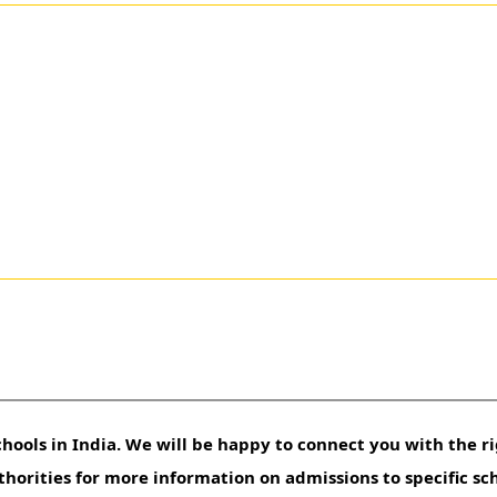
hools in India. We will be happy to connect you with the ri
uthorities for more information on admissions to specific sc