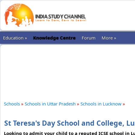
Education »
Knowledge Centre
Forum
More »
Schools
»
Schools in Uttar Pradesh
»
Schools in Lucknow
»
St Teresa's Day School and College, 
Looking to admit your child to a reputed ICSE school in 