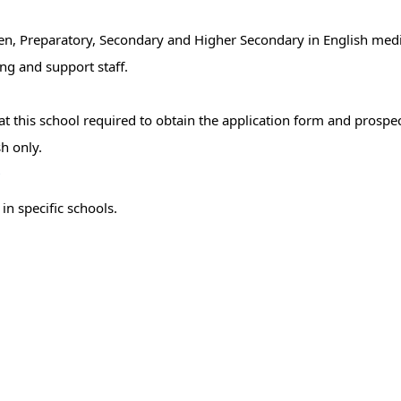
rten, Preparatory, Secondary and Higher Secondary in English med
ng and support staff.
 this school required to obtain the application form and prospect
h only.
r
in specific schools.