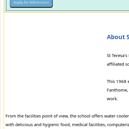
About S
St Teresa's
affiliated 
This 1968 e
Fanthome, t
work.
From the facilities point of view, the school offers water cool
with delicious and hygienic food, medical facilities, computerize