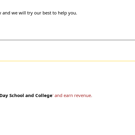
 and we will try our best to help you.
 Day School and College
' and earn revenue.