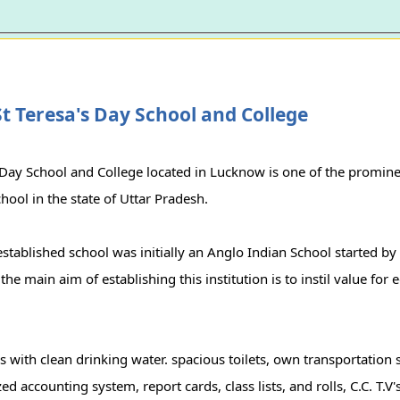
t Teresa's Day School and College
 Day School and College located in Lucknow is one of the promine
school in the state of Uttar Pradesh.
stablished school was initially an Anglo Indian School started b
he main aim of establishing this institution is to instil value for 
ers with clean drinking water. spacious toilets, own transportation
d accounting system, report cards, class lists, and rolls, C.C. T.V's