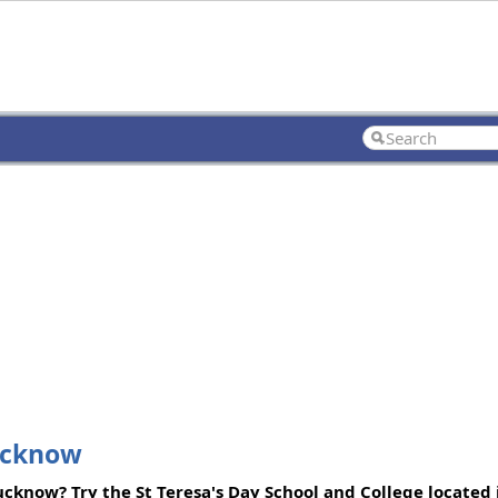
Lucknow
Lucknow? Try the St Teresa's Day School and College located