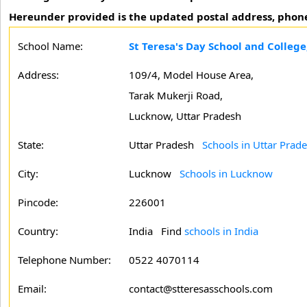
Hereunder provided is the updated postal address, phone
School Name:
St Teresa's Day School and Colleg
Address:
109/4, Model House Area,
Tarak Mukerji Road,
Lucknow, Uttar Pradesh
State:
Uttar Pradesh
Schools in Uttar Prad
City:
Lucknow
Schools in Lucknow
Pincode:
226001
Country:
India Find
schools in India
Telephone Number:
0522 4070114
Email:
contact@stteresasschools.com