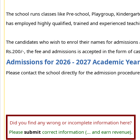
The school runs classes like Pre-school, Playgroup, Kinderga
has employed highly qualified, trained and experienced teachi
The candidates who wish to enrol their names for admissions at
Rs.200/-, the fee and admissions is accepted in the form of cas
Admissions for 2026 - 2027 Academic Yea
Please contact the school directly for the admission procedure 
Did you find any wrong or incomplete information here?
Please
submit
correct information (... and earn revenue).