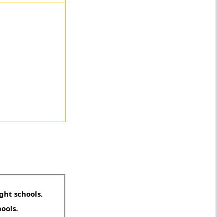
ght schools.
hools.