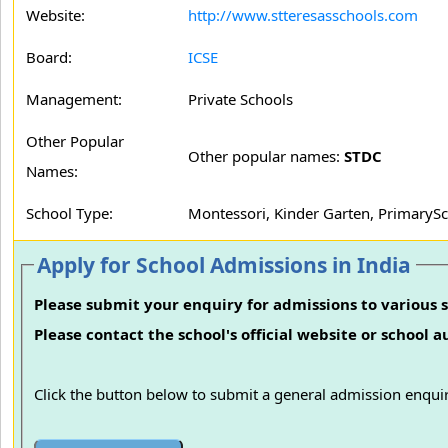
Website:
http://www.stteresasschools.com
Board:
ICSE
Management:
Private Schools
Other Popular
Other popular names:
STDC
Names:
School Type:
Montessori, Kinder Garten, PrimarySc
Apply for School Admissions in India
Please submit your enquiry for admissions to various s
Please contact the school's official website or school 
Click the button below to submit a general admission enquir