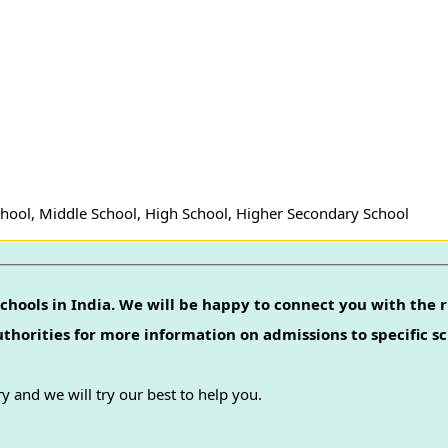
hool, Middle School, High School, Higher Secondary School
chools in India. We will be happy to connect you with the r
authorities for more information on admissions to specific sc
y and we will try our best to help you.