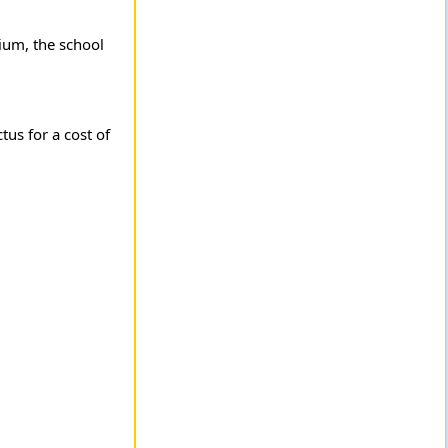
ium, the school
us for a cost of