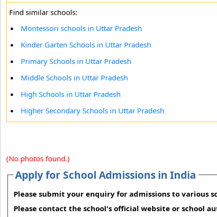
Find similar schools:
Montessori schools in Uttar Pradesh
Kinder Garten Schools in Uttar Pradesh
Primary Schools in Uttar Pradesh
Middle Schools in Uttar Pradesh
High Schools in Uttar Pradesh
Higher Secondary Schools in Uttar Pradesh
(No photos found.)
Apply for School Admissions in India
Please submit your enquiry for admissions to various sc
Please contact the school's official website or school a