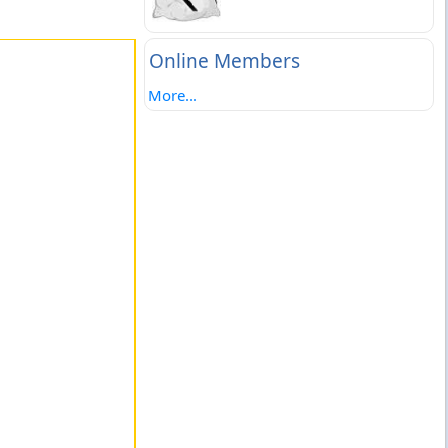
Online Members
More...