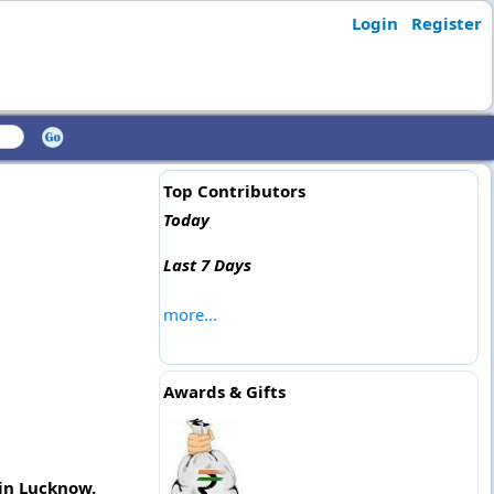
Login
Register
Top Contributors
Today
Last 7 Days
more...
Awards & Gifts
 in Lucknow.