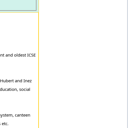
nt and oldest ICSE
y Hubert and Inez
education, social
 system, canteen
 etc.