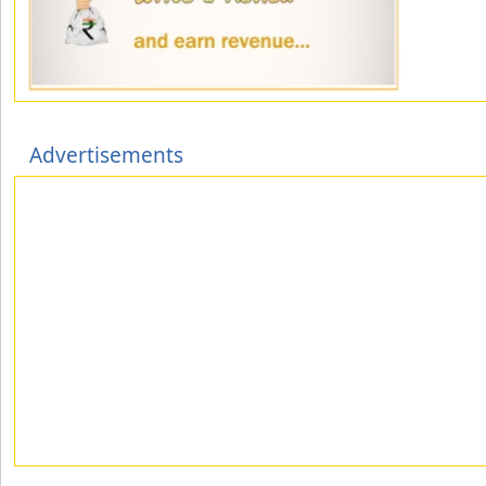
Advertisements