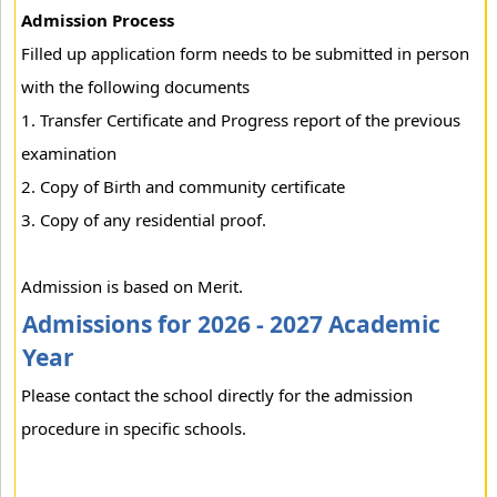
Admission Process
Filled up application form needs to be submitted in person
with the following documents
1. Transfer Certificate and Progress report of the previous
examination
2. Copy of Birth and community certificate
3. Copy of any residential proof.
Admission is based on Merit.
Admissions for 2026 - 2027 Academic
Year
Please contact the school directly for the admission
procedure in specific schools.