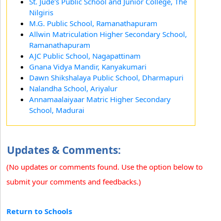
St. Jude's Public School and Junior College, The
Nilgiris
M.G. Public School, Ramanathapuram
Allwin Matriculation Higher Secondary School,
Ramanathapuram
AJC Public School, Nagapattinam
Gnana Vidya Mandir, Kanyakumari
Dawn Shikshalaya Public School, Dharmapuri
Nalandha School, Ariyalur
Annamaalaiyaar Matric Higher Secondary
School, Madurai
Updates & Comments:
(No updates or comments found. Use the option below to
submit your comments and feedbacks.)
Return to Schools