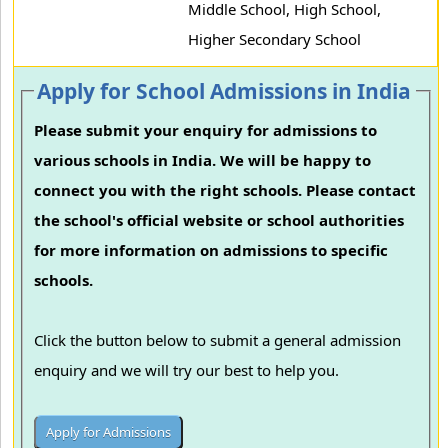
Middle School, High School,
Higher Secondary School
Apply for School Admissions in India
Please submit your enquiry for admissions to
various schools in India. We will be happy to
connect you with the right schools. Please contact
the school's official website or school authorities
for more information on admissions to specific
schools.
Click the button below to submit a general admission
enquiry and we will try our best to help you.