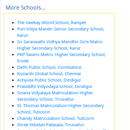
More Schools...
The GeeKay World School, Ranipet
Pon Vidya Mandir Senior Secondary School,
Karur
Sri Saraswathi Vidhya Mandhir Girls Matric
Higher Secondary School, Karur
PKP Swami Metric Higher Secondary School,
Erode
Delhi Public School, Coimbatore
Kizzards Global School, Chennai
Achyuta Public School, Dindigul
Prasiddhi Vidyodaya School, Dindigul
Gnana Vidyalaya Matriculation Higher
Secondary School, Tiruvallur
St. Thomas Matriculation Higher Secondary
School, Tuticorin
Chandy Matriculation School, Tuticorin
Shree Niketan Patasala, Tiruvallur