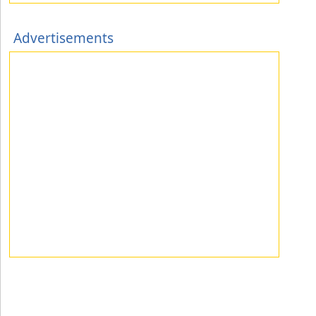
Advertisements