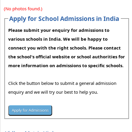
(No photos found.)
Apply for School Admissions in India
Please submit your enquiry for admissions to
various schools in India. We will be happy to
connect you with the right schools. Please contact
the school's official website or school authorities for
more information on admissions to specific schools.
Click the button below to submit a general admission
enquiry and we will try our best to help you.