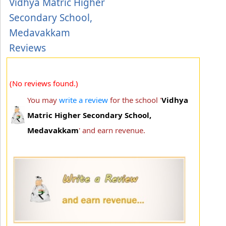
Vidhya Matric Higher
Secondary School,
Medavakkam
Reviews
(No reviews found.)
You may
write a review
for the school '
Vidhya
Matric Higher Secondary School,
Medavakkam
' and earn revenue.