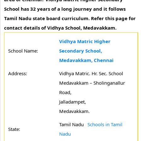
School has 32 years of a long journey and it follows
Tamil Nadu state board curriculum. Refer this page for
contact details of Vidhya School, Medavakkam.
Vidhya Matric Higher
School Name:
Secondary School,
Medavakkam, Chennai
Address:
Vidhya Matric. Hr. Sec. School
Medavakkam – Sholinganallur
Road,
Jalladampet,
Medavakkam.
Tamil Nadu
Schools in Tamil
State:
Nadu