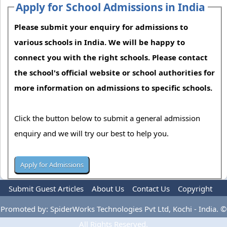
Apply for School Admissions in India
Please submit your enquiry for admissions to
various schools in India. We will be happy to
connect you with the right schools. Please contact
the school's official website or school authorities for
more information on admissions to specific schools.
Click the button below to submit a general admission
enquiry and we will try our best to help you.
Submit Guest Articles
About Us
Contact Us
Copyright
Privacy Policy
Terms Of Use
Advertise
Promoted by: SpiderWorks Technologies Pvt Ltd, Kochi - India. ©
All Rights Reserved.