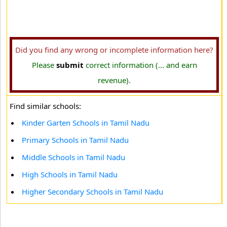
Did you find any wrong or incomplete information here?
Please
submit
correct information (... and earn
revenue).
Find similar schools:
Kinder Garten Schools in Tamil Nadu
Primary Schools in Tamil Nadu
Middle Schools in Tamil Nadu
High Schools in Tamil Nadu
Higher Secondary Schools in Tamil Nadu