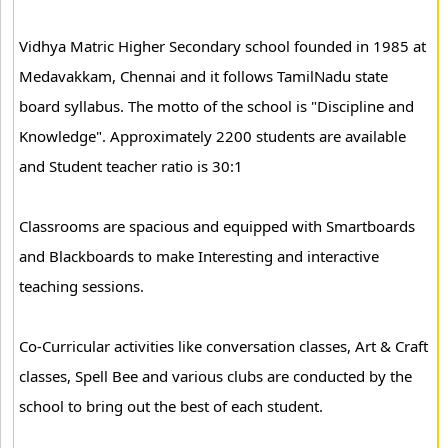
Vidhya Matric Higher Secondary school founded in 1985 at
Medavakkam, Chennai and it follows TamilNadu state
board syllabus. The motto of the school is "Discipline and
Knowledge". Approximately 2200 students are available
and Student teacher ratio is 30:1
Classrooms are spacious and equipped with Smartboards
and Blackboards to make Interesting and interactive
teaching sessions.
Co-Curricular activities like conversation classes, Art & Craft
classes, Spell Bee and various clubs are conducted by the
school to bring out the best of each student.