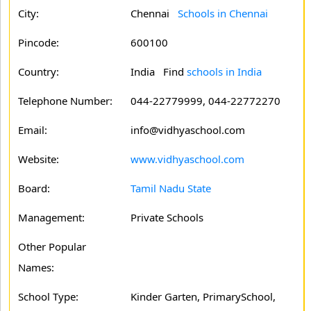
City:
Chennai
Schools in Chennai
Pincode:
600100
Country:
India Find
schools in India
Telephone Number:
044-22779999, 044-22772270
Email:
info@vidhyaschool.com
Website:
www.vidhyaschool.com
Board:
Tamil Nadu State
Management:
Private Schools
Other Popular
Names:
School Type:
Kinder Garten, PrimarySchool,