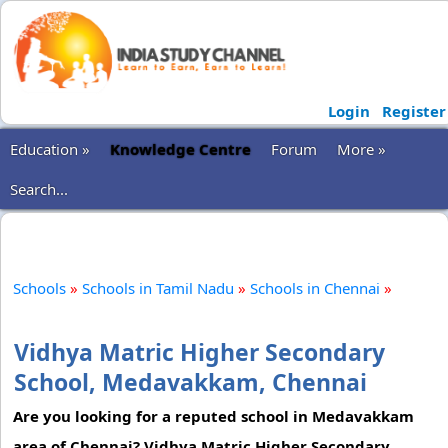
Login
Register
Education »
Knowledge Centre
Forum
More »
Search...
Schools
»
Schools in Tamil Nadu
»
Schools in Chennai
»
Vidhya Matric Higher Secondary
School, Medavakkam, Chennai
Are you looking for a reputed school in Medavakkam
area of Chennai? Vidhya Matric Higher Secondary