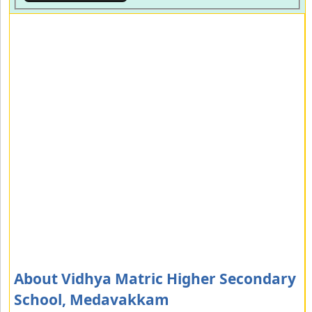
About Vidhya Matric Higher Secondary
School, Medavakkam