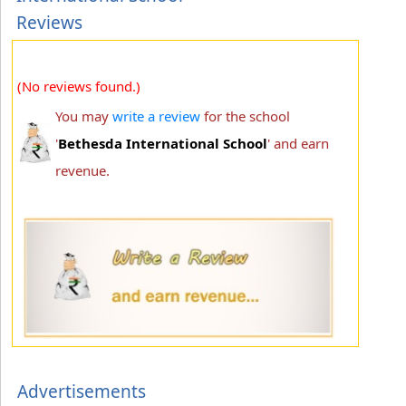
Reviews
(No reviews found.)
You may
write a review
for the school
'
Bethesda International School
' and earn
revenue.
Advertisements