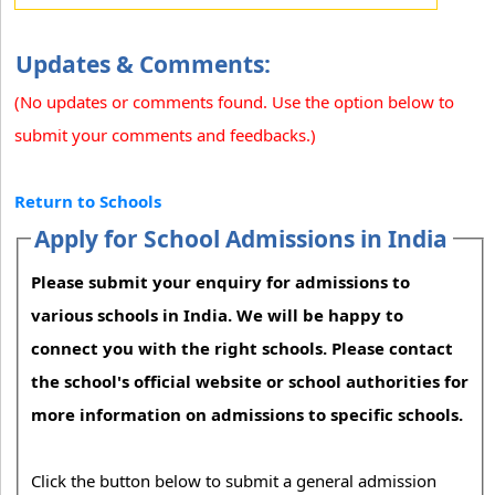
Updates & Comments:
(No updates or comments found. Use the option below to
submit your comments and feedbacks.)
Return to Schools
Apply for School Admissions in India
Please submit your enquiry for admissions to
various schools in India. We will be happy to
connect you with the right schools. Please contact
the school's official website or school authorities for
more information on admissions to specific schools.
Click the button below to submit a general admission