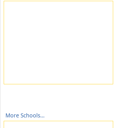
More Schools...