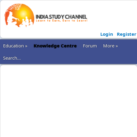
Login
Register
Education »
Knowledge Centre
Forum
More »
Search...