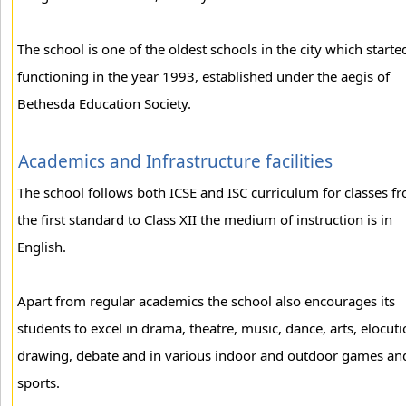
The school is one of the oldest schools in the city which starte
functioning in the year 1993, established under the aegis of
Bethesda Education Society.
Academics and Infrastructure facilities
The school follows both ICSE and ISC curriculum for classes f
the first standard to Class XII the medium of instruction is in
English.
Apart from regular academics the school also encourages its
students to excel in drama, theatre, music, dance, arts, elocuti
drawing, debate and in various indoor and outdoor games an
sports.