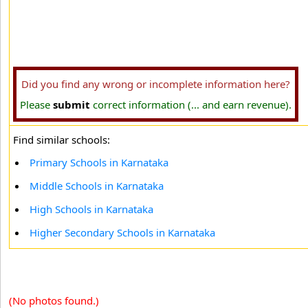
Did you find any wrong or incomplete information here?
Please
submit
correct information (... and earn revenue).
Find similar schools:
Primary Schools in Karnataka
Middle Schools in Karnataka
High Schools in Karnataka
Higher Secondary Schools in Karnataka
(No photos found.)