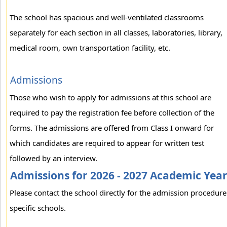
The school has spacious and well-ventilated classrooms
separately for each section in all classes, laboratories, library,
medical room, own transportation facility, etc.
Admissions
Those who wish to apply for admissions at this school are
required to pay the registration fee before collection of the
forms. The admissions are offered from Class I onward for
which candidates are required to appear for written test
followed by an interview.
Admissions for 2026 - 2027 Academic Yea
Please contact the school directly for the admission procedure
specific schools.