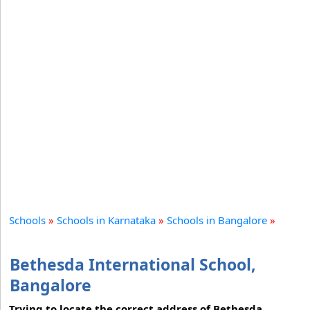
Schools
»
Schools in Karnataka
»
Schools in Bangalore
»
Bethesda International School,
Bangalore
Trying to locate the correct address of Bethesda