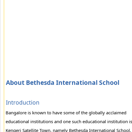
About Bethesda International School
Introduction
Bangalore is known to have some of the globally acclaimed
educational institutions and one such educational institution is
Kengeri Satellite Town, namely Bethesda International School.