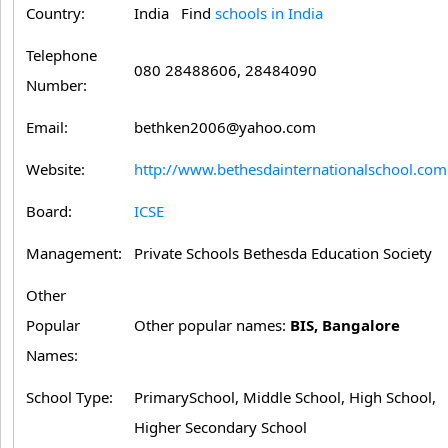
Country:
India Find
schools in India
Telephone
080 28488606, 28484090
Number:
Email:
bethken2006@yahoo.com
Website:
http://www.bethesdainternationalschool.com
Board:
ICSE
Management:
Private Schools Bethesda Education Society
Other
Popular
Other popular names:
BIS, Bangalore
Names:
School Type:
PrimarySchool, Middle School, High School,
Higher Secondary School