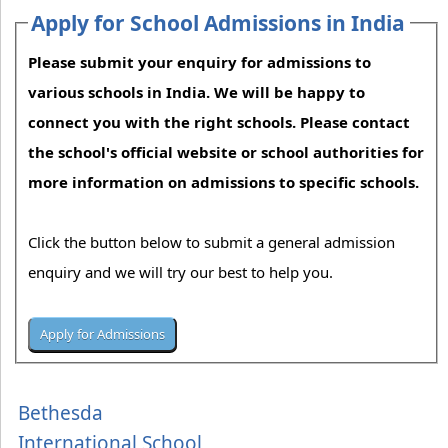
Apply for School Admissions in India
Please submit your enquiry for admissions to
various schools in India. We will be happy to
connect you with the right schools. Please contact
the school's official website or school authorities for
more information on admissions to specific schools.
Click the button below to submit a general admission
enquiry and we will try our best to help you.
Bethesda
International School