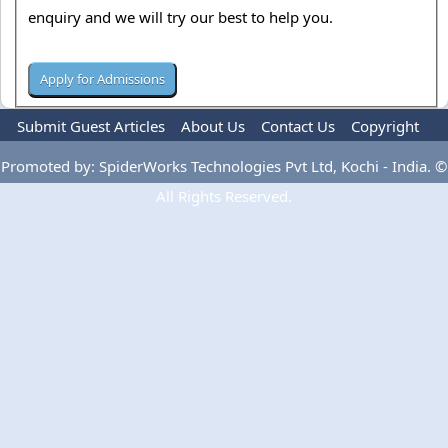
enquiry and we will try our best to help you.
Submit Guest Articles
About Us
Contact Us
Copyright
Privacy Policy
Terms Of Use
Advertise
Promoted by: SpiderWorks Technologies Pvt Ltd, Kochi - India. ©
All Rights Reserved.