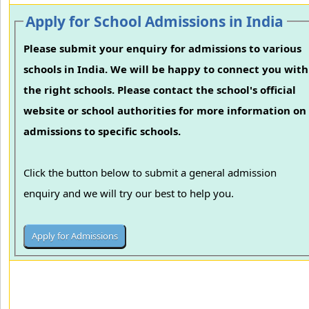
Apply for School Admissions in India
Please submit your enquiry for admissions to various
schools in India. We will be happy to connect you with
the right schools. Please contact the school's official
website or school authorities for more information on
admissions to specific schools.
Click the button below to submit a general admission
enquiry and we will try our best to help you.