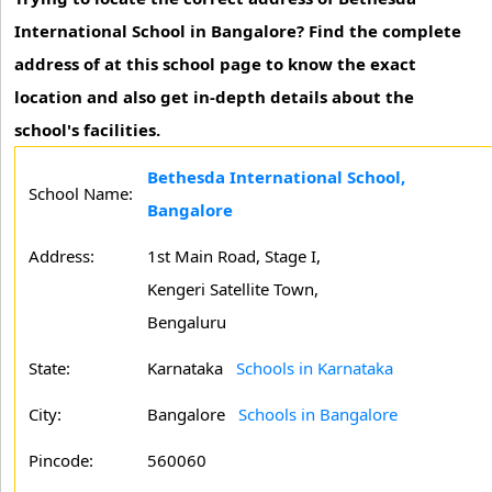
International School in Bangalore? Find the complete
address of at this school page to know the exact
location and also get in-depth details about the
school's facilities.
Bethesda International School,
School Name:
Bangalore
Address:
1st Main Road, Stage I,
Kengeri Satellite Town,
Bengaluru
State:
Karnataka
Schools in Karnataka
City:
Bangalore
Schools in Bangalore
Pincode:
560060