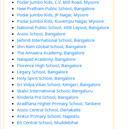
Podar Jumbo Kids, C.V. Mill Road, Mysore
New Pratham Public School, Bangalore
Podar Jumbo Kids, JP Nagar, Mysore
Podar Jumbo Kids, Kuvempu Nagar, Mysore.
National Public School, HSR Layout, Bangalore
Assisi School, Bangalore
Jaihind International School, Bangalore
Shri Ram Global School, Bangalore
The Amaatra Academy, Bangalore
Nalapad Academy, Bangalore
Florence High School, Bangalore
Legacy School, Bangalore
Holy Spirit School, Bangalore
Sri Vidya Vikas School, Kengeri, Bangalore
Skalvi International School, Bengaluru
Kinderla Pre School, Bangalore
Aradhana Higher Primary School, Tarikere
Assisi Central School, Derlakatte
Ankur Primary School, Napoklu
BS Central School, Muddebihal