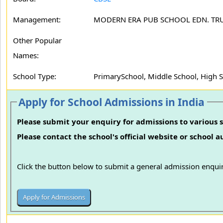
Management:
MODERN ERA PUB SCHOOL EDN. TR
Other Popular
Names:
School Type:
PrimarySchool, Middle School, High 
Apply for School Admissions in India
Please submit your enquiry for admissions to various s
Please contact the school's official website or school 
Click the button below to submit a general admission enquir