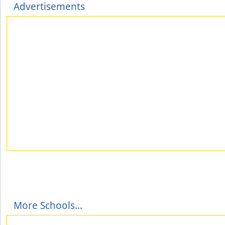
Advertisements
More Schools...