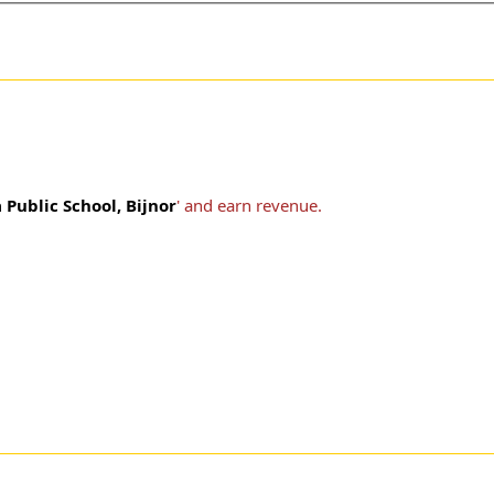
Public School, Bijnor
' and earn revenue.