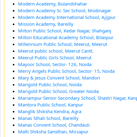
Modern Academy, Bulandshahar
Modern Academy Sr. Sec School, Modinagar
Modem Academy International School, Ajijpur
Mission Academy, Bareilly
Milton Public School, Kedar Nagar, Shahganj
Milton Educational Academy School, Bilaspur
Millennium Public School, Meerut, Meerut
Meerut public school, Meerut Cantt.
Meerut Public Girls School, Meerut
Mayoor School, Sector- 126, Noida
Merry Angels Public School, Sector- 15, Noida
Mary & Jesus Convent School, Mandori
Marigold Public School, Noida
Marigold Public School, Greater Noida
Mariampur Senior Secondary School, Shastri Nagar, Kan
Mantora Public School, Kanpur
Manglik Shiksha Kendra, Agra
Manas Sthali School, Bareilly
Manas Convent School, Chandauli
Malti Shiksha Sansthan, Mirzapur