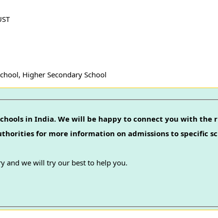
UST
School, Higher Secondary School
chools in India. We will be happy to connect you with the r
authorities for more information on admissions to specific sc
y and we will try our best to help you.