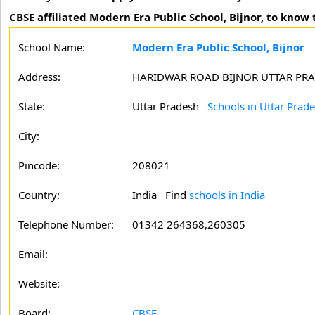
CBSE affiliated Modern Era Public School, Bijnor, to know 
School Name:
Modern Era Public School, Bijnor
Address:
HARIDWAR ROAD BIJNOR UTTAR PR
State:
Uttar Pradesh
Schools in Uttar Prad
City:
Pincode:
208021
Country:
India Find
schools in India
Telephone Number:
01342 264368,260305
Email:
Website:
Board:
CBSE