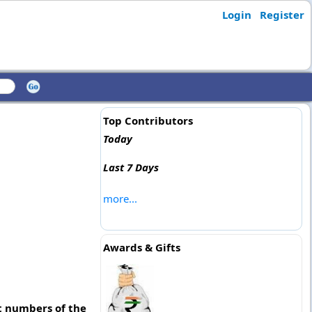
Login
Register
Top Contributors
Today
Last 7 Days
more...
Awards & Gifts
ct numbers of the