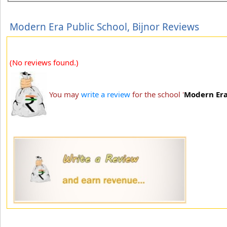
Modern Era Public School, Bijnor Reviews
(No reviews found.)
You may
write a review
for the school '
Modern Era 