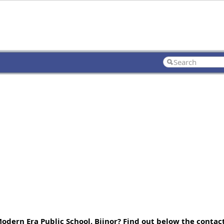
Modern Era Public School, Bijnor? Find out below the conta