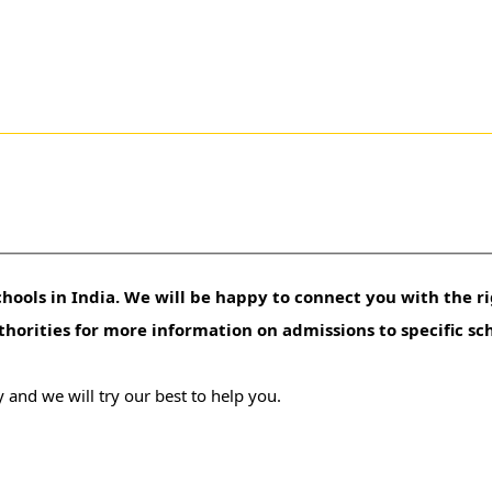
hools in India. We will be happy to connect you with the ri
uthorities for more information on admissions to specific sc
 and we will try our best to help you.