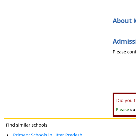
About M
Admissi
Please cont
Did you 
Please
su
Find similar schools:
Primary Schools in Uttar Pradesh