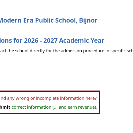
odern Era Public School, Bijnor
ons for 2026 - 2027 Academic Year
act the school directly for the admission procedure in specific sc
find any wrong or incomplete information here?
bmit
correct information (... and earn revenue).