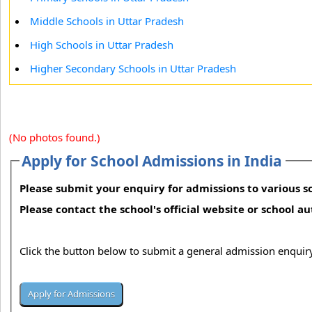
Middle Schools in Uttar Pradesh
High Schools in Uttar Pradesh
Higher Secondary Schools in Uttar Pradesh
(No photos found.)
Apply for School Admissions in India
Please submit your enquiry for admissions to various sc
Please contact the school's official website or school a
Click the button below to submit a general admission enquiry