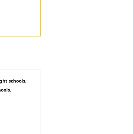
ght schools.
hools.