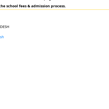
the school fees & admission process.
ADESH
esh