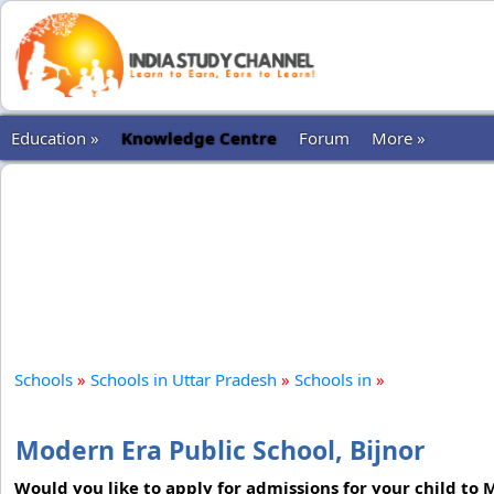
Education »
Knowledge Centre
Forum
More »
Schools
»
Schools in Uttar Pradesh
»
Schools in
»
Modern Era Public School, Bijnor
Would you like to apply for admissions for your child to 