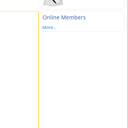
Online Members
More...