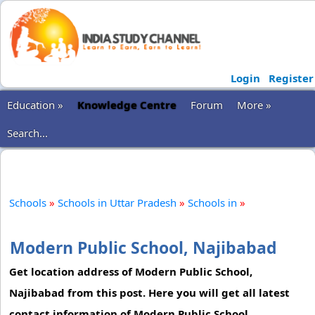
Login
Register
Education »
Knowledge Centre
Forum
More »
Search...
Schools
»
Schools in Uttar Pradesh
»
Schools in
»
Modern Public School, Najibabad
Get location address of Modern Public School,
Najibabad from this post. Here you will get all latest
contact information of Modern Public School,