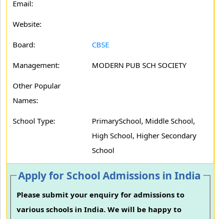
Email:
Website:
Board:
CBSE
Management:
MODERN PUB SCH SOCIETY
Other Popular
Names:
School Type:
PrimarySchool, Middle School,
High School, Higher Secondary
School
Apply for School Admissions in India
Please submit your enquiry for admissions to
various schools in India. We will be happy to