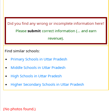
Did you find any wrong or incomplete information here?
Please
submit
correct information (... and earn
revenue).
Find similar schools:
Primary Schools in Uttar Pradesh
Middle Schools in Uttar Pradesh
High Schools in Uttar Pradesh
Higher Secondary Schools in Uttar Pradesh
(No photos found.)