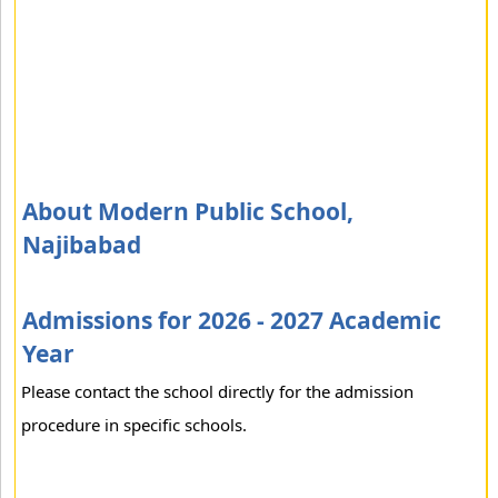
About Modern Public School,
Najibabad
Admissions for 2026 - 2027 Academic
Year
Please contact the school directly for the admission
procedure in specific schools.