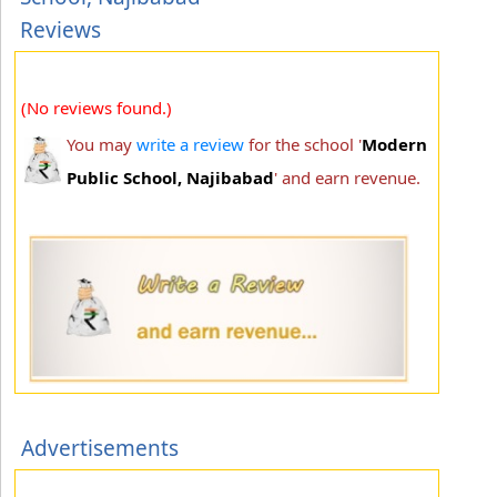
Reviews
(No reviews found.)
You may
write a review
for the school '
Modern
Public School, Najibabad
' and earn revenue.
Advertisements