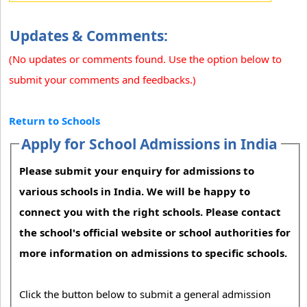
Updates & Comments:
(No updates or comments found. Use the option below to
submit your comments and feedbacks.)
Return to Schools
Apply for School Admissions in India
Please submit your enquiry for admissions to
various schools in India. We will be happy to
connect you with the right schools. Please contact
the school's official website or school authorities for
more information on admissions to specific schools.
Click the button below to submit a general admission