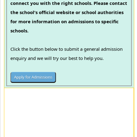
connect you with the right schools. Please contact
the school's official website or school authorities
for more information on admissions to specific
schools.
Click the button below to submit a general admission
enquiry and we will try our best to help you.