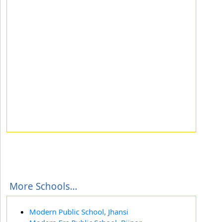
More Schools...
Modern Public School, Jhansi