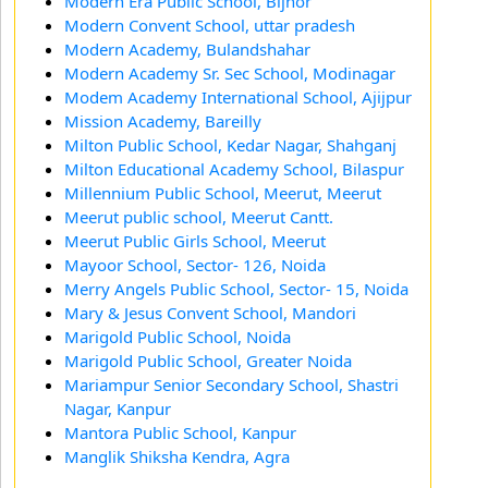
Modern Era Public School, Bijnor
Modern Convent School, uttar pradesh
Modern Academy, Bulandshahar
Modern Academy Sr. Sec School, Modinagar
Modem Academy International School, Ajijpur
Mission Academy, Bareilly
Milton Public School, Kedar Nagar, Shahganj
Milton Educational Academy School, Bilaspur
Millennium Public School, Meerut, Meerut
Meerut public school, Meerut Cantt.
Meerut Public Girls School, Meerut
Mayoor School, Sector- 126, Noida
Merry Angels Public School, Sector- 15, Noida
Mary & Jesus Convent School, Mandori
Marigold Public School, Noida
Marigold Public School, Greater Noida
Mariampur Senior Secondary School, Shastri
Nagar, Kanpur
Mantora Public School, Kanpur
Manglik Shiksha Kendra, Agra