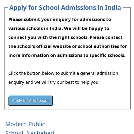
Apply for School Admissions in India
Please submit your enquiry for admissions to
various schools in India. We will be happy to
connect you with the right schools. Please contact
the school's official website or school authorities for
more information on admissions to specific schools.
Click the button below to submit a general admission
enquiry and we will try our best to help you.
Modern Public
School, Najibabad