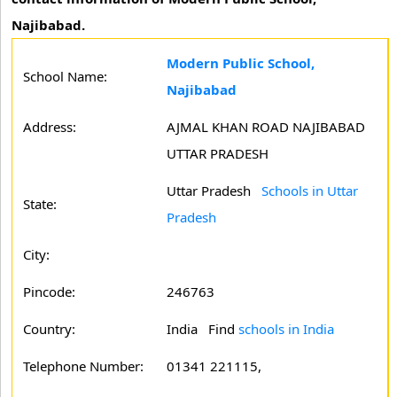
Najibabad.
Modern Public School,
School Name:
Najibabad
Address:
AJMAL KHAN ROAD NAJIBABAD
UTTAR PRADESH
Uttar Pradesh
Schools in Uttar
State:
Pradesh
City:
Pincode:
246763
Country:
India Find
schools in India
Telephone Number:
01341 221115,