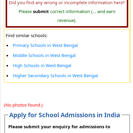
Did you find any wrong or incomplete information here?
Please
submit
correct information (... and earn
revenue).
Find similar schools:
Primary Schools in West Bengal
Middle Schools in West Bengal
High Schools in West Bengal
Higher Secondary Schools in West Bengal
(No photos found.)
Apply for School Admissions in India
Please submit your enquiry for admissions to