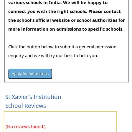
various schools in India. We will be happy to
connect you with the right schools. Please contact
the school's official website or school authorities for
more information on admissions to specific schools.
Click the button below to submit a general admission
enquiry and we will try our best to help you.
St Xavier's Institution
School Reviews
(No reviews found.)