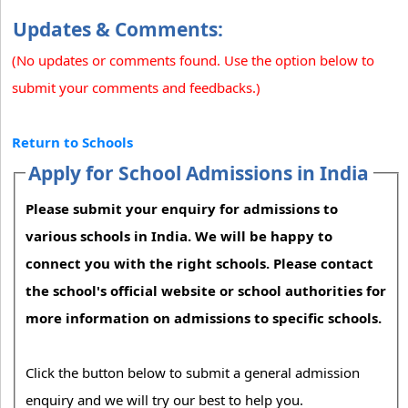
Updates & Comments:
(No updates or comments found. Use the option below to
submit your comments and feedbacks.)
Return to Schools
Apply for School Admissions in India
Please submit your enquiry for admissions to
various schools in India. We will be happy to
connect you with the right schools. Please contact
the school's official website or school authorities for
more information on admissions to specific schools.
Click the button below to submit a general admission
enquiry and we will try our best to help you.