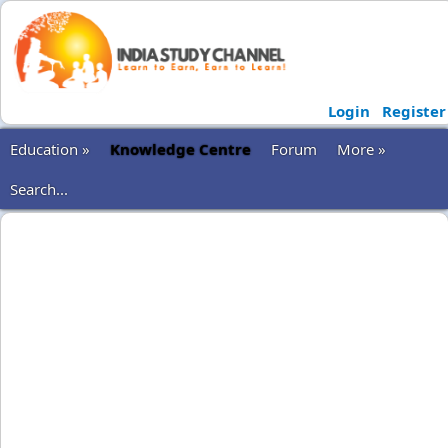
Login
Register
Education »
Knowledge Centre
Forum
More »
Search...