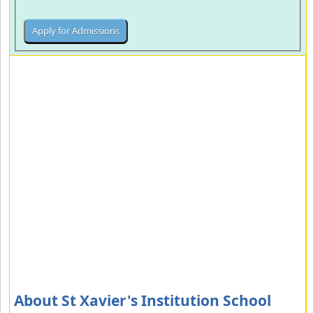
About St Xavier's Institution School