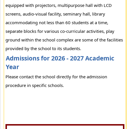
equipped with projectors, multipurpose hall with LCD
screens, audio-visual facility, seminary hall, library
accommodating not less than 60 students at a time,
separate blocks for various co-curricular activities, play
ground within the school complex are some of the facilities
provided by the school to its students.
Admissions for 2026 - 2027 Academic
Year
Please contact the school directly for the admission
procedure in specific schools.