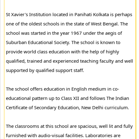
St Xavier's Institution located in Panihati Kolkata is perhaps
one of the oldest schools in the state of West Bengal. The
school was started in the year 1967 under the aegis of
Suburban Educational Society. The school is known to
provide world class education with the help of highly
qualified, trained and experienced teaching faculty and well
supported by qualified support staff.
The school offers education in English medium in co-
educational pattern up to Class XII and follows The Indian
Certificate of Secondary Education, New Delhi curriculum.
The classrooms at this school are spacious, well lit and fully
furnished with audio-visual facilities. Laboratories are