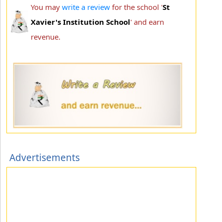
You may
write a review
for the school '
St
Xavier's Institution School
' and earn
revenue.
Advertisements