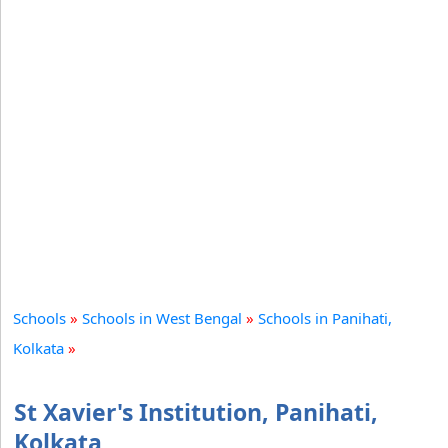
Schools
»
Schools in West Bengal
»
Schools in Panihati,
Kolkata
»
St Xavier's Institution, Panihati,
Kolkata