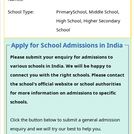
School Type:
PrimarySchool, Middle School,
High School, Higher Secondary
School
Apply for School Admissions in India
Please submit your enquiry for admissions to
various schools in India. We will be happy to
connect you with the right schools. Please contact
the school's official website or school authorities
for more information on admissions to specific
schools.
Click the button below to submit a general admission
enquiry and we will try our best to help you.