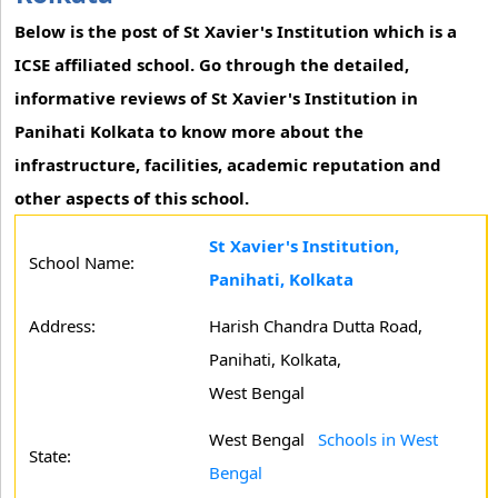
Below is the post of St Xavier's Institution which is a
ICSE affiliated school. Go through the detailed,
informative reviews of St Xavier's Institution in
Panihati Kolkata to know more about the
infrastructure, facilities, academic reputation and
other aspects of this school.
St Xavier's Institution,
School Name:
Panihati, Kolkata
Address:
Harish Chandra Dutta Road,
Panihati, Kolkata,
West Bengal
West Bengal
Schools in West
State:
Bengal