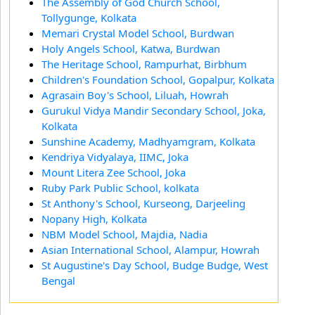
The Assembly of God Church School,
Tollygunge, Kolkata
Memari Crystal Model School, Burdwan
Holy Angels School, Katwa, Burdwan
The Heritage School, Rampurhat, Birbhum
Children's Foundation School, Gopalpur, Kolkata
Agrasain Boy's School, Liluah, Howrah
Gurukul Vidya Mandir Secondary School, Joka,
Kolkata
Sunshine Academy, Madhyamgram, Kolkata
Kendriya Vidyalaya, IIMC, Joka
Mount Litera Zee School, Joka
Ruby Park Public School, kolkata
St Anthony's School, Kurseong, Darjeeling
Nopany High, Kolkata
NBM Model School, Majdia, Nadia
Asian International School, Alampur, Howrah
St Augustine's Day School, Budge Budge, West
Bengal