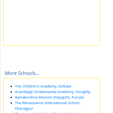
More Schools...
The Children's Academy, Kolkata
Arambagh Vivekananda Academy, Hooghly
Ramakrishna Mission Vidyapith, Purulia
The Renaissance International School,
Kharagpur