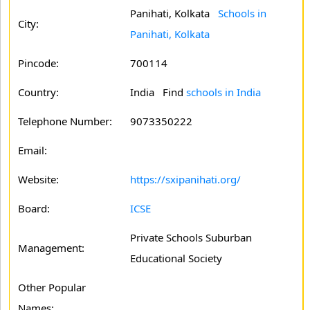
Panihati, Kolkata
Schools in
City:
Panihati, Kolkata
Pincode:
700114
Country:
India Find
schools in India
Telephone Number:
9073350222
Email:
Website:
https://sxipanihati.org/
Board:
ICSE
Private Schools Suburban
Management:
Educational Society
Other Popular
Names: