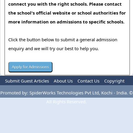
connect you with the right schools. Please contact
the school's official website or school authorities for
more information on admissions to specific schools.
Click the button below to submit a general admission
enquiry and we will try our best to help you.
Submit Guest Articles
About Us
Contact Us
Copyright
Privacy Policy
Terms Of Use
Advertise
Promoted by: SpiderWorks Technologies Pvt Ltd, Kochi - India. ©
All Rights Reserved.