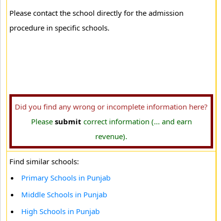
Please contact the school directly for the admission
procedure in specific schools.
Did you find any wrong or incomplete information here?
Please
submit
correct information (... and earn
revenue).
Find similar schools:
Primary Schools in Punjab
Middle Schools in Punjab
High Schools in Punjab