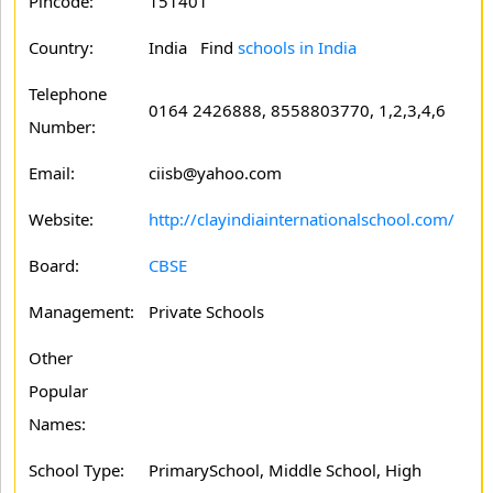
Pincode:
151401
Country:
India Find
schools in India
Telephone
0164 2426888, 8558803770, 1,2,3,4,6
Number:
Email:
ciisb@yahoo.com
Website:
http://clayindiainternationalschool.com/
Board:
CBSE
Management:
Private Schools
Other
Popular
Names:
School Type:
PrimarySchool, Middle School, High