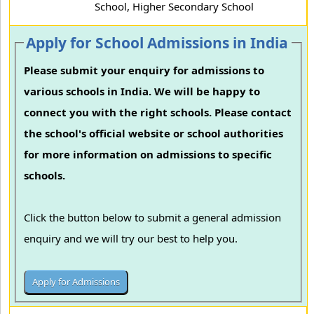
School, Higher Secondary School
Apply for School Admissions in India
Please submit your enquiry for admissions to
various schools in India. We will be happy to
connect you with the right schools. Please contact
the school's official website or school authorities
for more information on admissions to specific
schools.
Click the button below to submit a general admission
enquiry and we will try our best to help you.