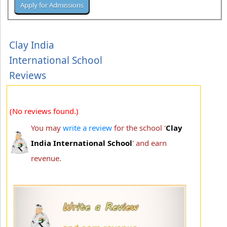
Clay India
International School
Reviews
(No reviews found.)
You may
write a review
for the school '
Clay
India International School
' and earn
revenue.