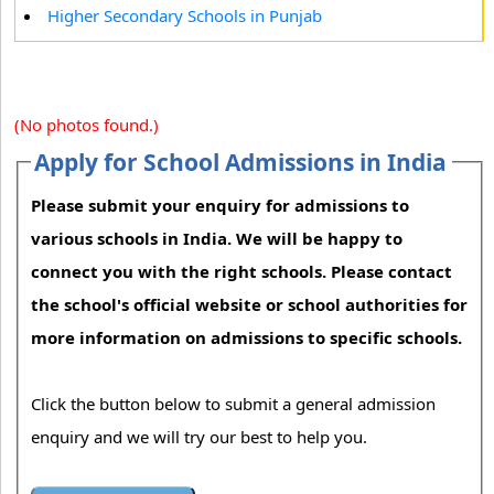
Higher Secondary Schools in Punjab
(No photos found.)
Apply for School Admissions in India
Please submit your enquiry for admissions to
various schools in India. We will be happy to
connect you with the right schools. Please contact
the school's official website or school authorities for
more information on admissions to specific schools.
Click the button below to submit a general admission
enquiry and we will try our best to help you.