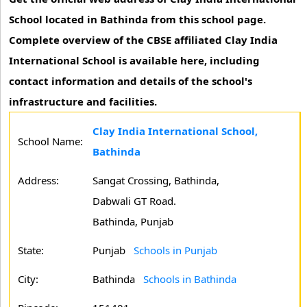
School located in Bathinda from this school page.
Complete overview of the CBSE affiliated Clay India
International School is available here, including
contact information and details of the school's
infrastructure and facilities.
Clay India International School,
School Name:
Bathinda
Address:
Sangat Crossing, Bathinda,
Dabwali GT Road.
Bathinda, Punjab
State:
Punjab
Schools in Punjab
City:
Bathinda
Schools in Bathinda