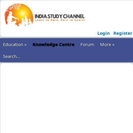
Login
Register
Education »
Knowledge Centre
Forum
More »
Search...