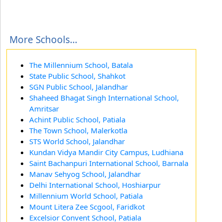
More Schools...
The Millennium School, Batala
State Public School, Shahkot
SGN Public School, Jalandhar
Shaheed Bhagat Singh International School,
Amritsar
Achint Public School, Patiala
The Town School, Malerkotla
STS World School, Jalandhar
Kundan Vidya Mandir City Campus, Ludhiana
Saint Bachanpuri International School, Barnala
Manav Sehyog School, Jalandhar
Delhi International School, Hoshiarpur
Millennium World School, Patiala
Mount Litera Zee Scgool, Faridkot
Excelsior Convent School, Patiala