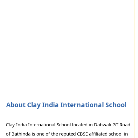
About Clay India International School
Clay India International School located in Dabwali GT Road
of Bathinda is one of the reputed CBSE affiliated school in