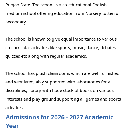
Punjab State. The school is a co-educational English
medium school offering education from Nursery to Senior
Secondary.
The school is known to give equal importance to various
co-curricular activities like sports, music, dance, debates,
quizzes etc along with regular academics.
The school has plush classrooms which are well furnished
and ventilated, ably supported with laboratories for all
disciplines, library with huge stock of books on various
interests and play ground supporting all games and sports
activities.
Admissions for 2026 - 2027 Academic
Year