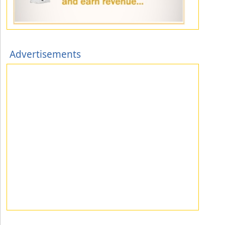
Advertisements