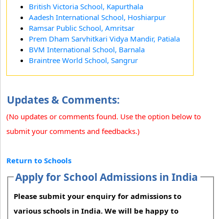
British Victoria School, Kapurthala
Aadesh International School, Hoshiarpur
Ramsar Public School, Amritsar
Prem Dham Sarvhitkari Vidya Mandir, Patiala
BVM International School, Barnala
Braintree World School, Sangrur
Updates & Comments:
(No updates or comments found. Use the option below to
submit your comments and feedbacks.)
Return to Schools
Apply for School Admissions in India
Please submit your enquiry for admissions to
various schools in India. We will be happy to