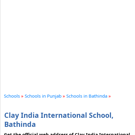
Schools
»
Schools in Punjab
»
Schools in Bathinda
»
Clay India International School,
Bathinda
Get the official web address of Clay India International