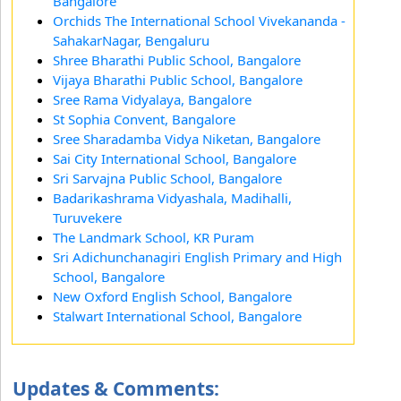
Bangalore
Orchids The International School Vivekananda -
SahakarNagar, Bengaluru
Shree Bharathi Public School, Bangalore
Vijaya Bharathi Public School, Bangalore
Sree Rama Vidyalaya, Bangalore
St Sophia Convent, Bangalore
Sree Sharadamba Vidya Niketan, Bangalore
Sai City International School, Bangalore
Sri Sarvajna Public School, Bangalore
Badarikashrama Vidyashala, Madihalli,
Turuvekere
The Landmark School, KR Puram
Sri Adichunchanagiri English Primary and High
School, Bangalore
New Oxford English School, Bangalore
Stalwart International School, Bangalore
Updates & Comments: