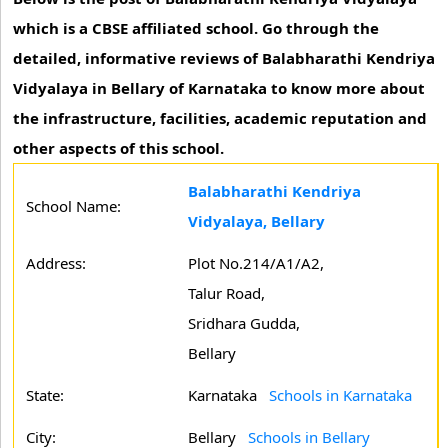
which is a CBSE affiliated school. Go through the
detailed, informative reviews of Balabharathi Kendriya
Vidyalaya in Bellary of Karnataka to know more about
the infrastructure, facilities, academic reputation and
other aspects of this school.
Balabharathi Kendriya
School Name:
Vidyalaya, Bellary
Address:
Plot No.214/A1/A2,
Talur Road,
Sridhara Gudda,
Bellary
State:
Karnataka
Schools in Karnataka
City:
Bellary
Schools in Bellary