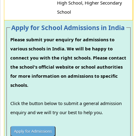
High School, Higher Secondary
School
Apply for School Admissions in India
Please submit your enquiry for admissions to
various schools in India. We will be happy to
connect you with the right schools. Please contact
the school's official website or school authorities
for more information on admissions to specific
schools.
Click the button below to submit a general admission
enquiry and we will try our best to help you.