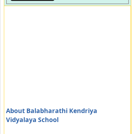
About Balabharathi Kendriya
Vidyalaya School