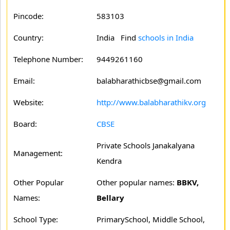
Pincode:
583103
Country:
India Find
schools in India
Telephone Number:
9449261160
Email:
balabharathicbse@gmail.com
Website:
http://www.balabharathikv.org
Board:
CBSE
Private Schools Janakalyana
Management:
Kendra
Other Popular
Other popular names:
BBKV,
Names:
Bellary
School Type:
PrimarySchool, Middle School,