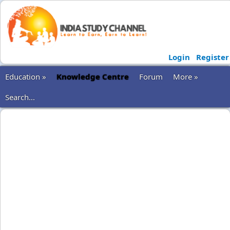
Login
Register
Education »
Knowledge Centre
Forum
More »
Search...