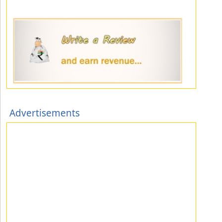
Advertisements