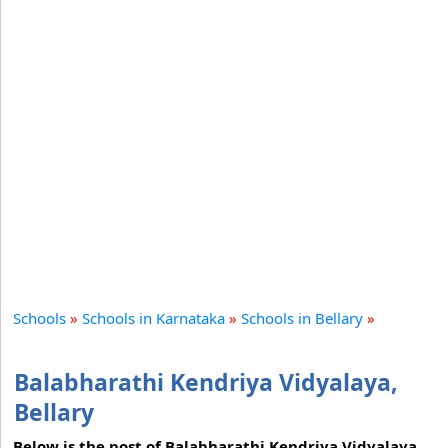
Schools
»
Schools in Karnataka
»
Schools in Bellary
»
Balabharathi Kendriya Vidyalaya,
Bellary
Below is the post of Balabharathi Kendriya Vidyalaya