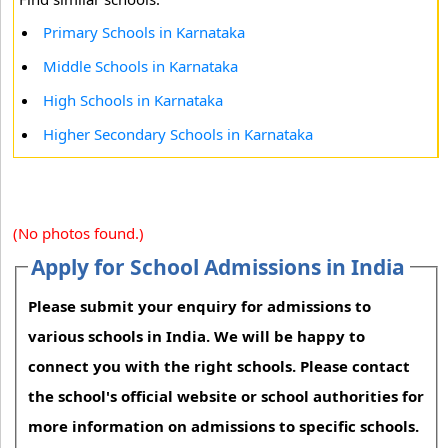
Primary Schools in Karnataka
Middle Schools in Karnataka
High Schools in Karnataka
Higher Secondary Schools in Karnataka
(No photos found.)
Apply for School Admissions in India
Please submit your enquiry for admissions to
various schools in India. We will be happy to
connect you with the right schools. Please contact
the school's official website or school authorities for
more information on admissions to specific schools.