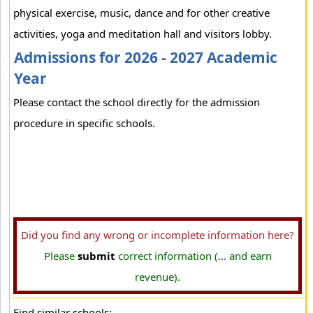
physical exercise, music, dance and for other creative
activities, yoga and meditation hall and visitors lobby.
Admissions for 2026 - 2027 Academic
Year
Please contact the school directly for the admission
procedure in specific schools.
Did you find any wrong or incomplete information here?
Please
submit
correct information (... and earn
revenue).
Find similar schools: