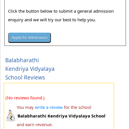
Click the button below to submit a general admission
enquiry and we will try our best to help you.
Balabharathi
Kendriya Vidyalaya
School Reviews
(No reviews found.)
You may
write a review
for the school
'
Balabharathi Kendriya Vidyalaya School
'
and earn revenue.