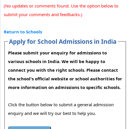
(No updates or comments found. Use the option below to
submit your comments and feedbacks.)
Return to Schools
Apply for School Admissions in India
Please submit your enquiry for admissions to
various schools in India. We will be happy to
connect you with the right schools. Please contact
the school's official website or school authorities for
more information on admissions to specific schools.
Click the button below to submit a general admission
enquiry and we will try our best to help you.