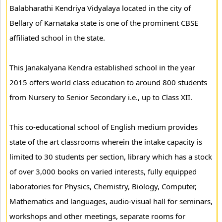
Balabharathi Kendriya Vidyalaya located in the city of
Bellary of Karnataka state is one of the prominent CBSE
affiliated school in the state.
This Janakalyana Kendra established school in the year
2015 offers world class education to around 800 students
from Nursery to Senior Secondary i.e., up to Class XII.
This co-educational school of English medium provides
state of the art classrooms wherein the intake capacity is
limited to 30 students per section, library which has a stock
of over 3,000 books on varied interests, fully equipped
laboratories for Physics, Chemistry, Biology, Computer,
Mathematics and languages, audio-visual hall for seminars,
workshops and other meetings, separate rooms for