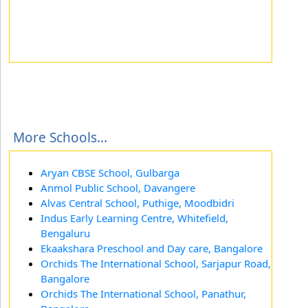
More Schools...
Aryan CBSE School, Gulbarga
Anmol Public School, Davangere
Alvas Central School, Puthige, Moodbidri
Indus Early Learning Centre, Whitefield,
Bengaluru
Ekaakshara Preschool and Day care, Bangalore
Orchids The International School, Sarjapur Road,
Bangalore
Orchids The International School, Panathur,