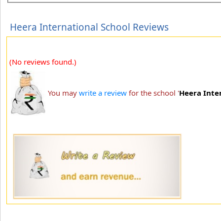
Heera International School Reviews
(No reviews found.)
You may
write a review
for the school '
Heera Inte