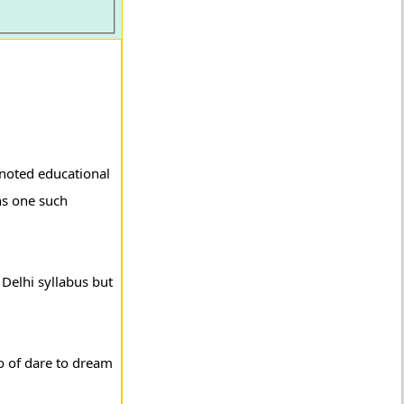
 noted educational
ns one such
 Delhi syllabus but
o of dare to dream