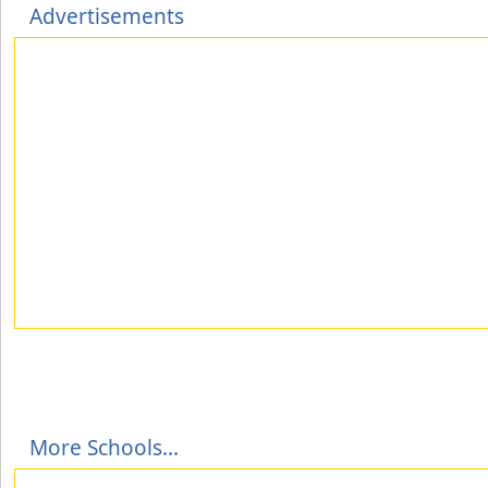
Advertisements
More Schools...