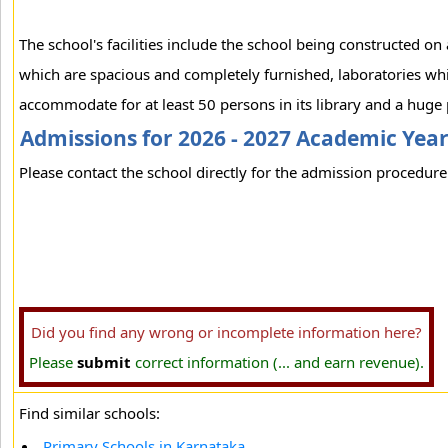
The school's facilities include the school being constructed on
which are spacious and completely furnished, laboratories which
accommodate for at least 50 persons in its library and a hug
Admissions for 2026 - 2027 Academic Yea
Please contact the school directly for the admission procedure 
Did you find any wrong or incomplete information here?
Please
submit
correct information (... and earn revenue).
Find similar schools:
Primary Schools in Karnataka