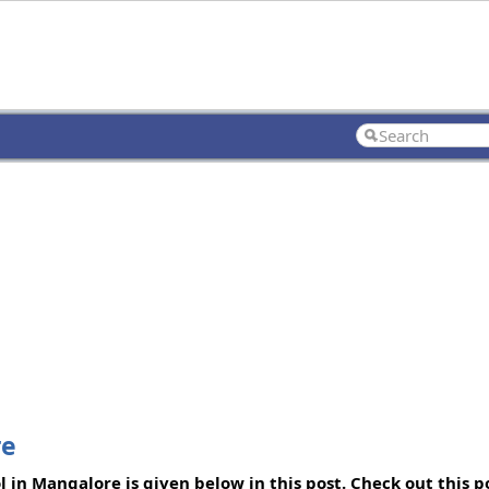
re
 in Mangalore is given below in this post. Check out this 