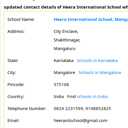
updated contact details of Heera International School wh
School Name:
Heera International School, Mang
Address:
City Enclave,
Shakthinagar,
Mangaluru
State:
Karnataka
Schools in Karnataka
City:
Mangalore
Schools in Mangalore
Pincode:
575106
Country:
India Find
schools in India
Telephone Number:
0824 2231599, 9148852825
Email:
heeraintschool@gmail.com