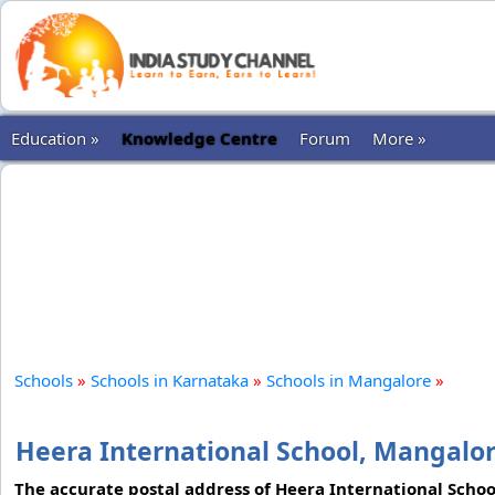
Education »
Knowledge Centre
Forum
More »
Schools
»
Schools in Karnataka
»
Schools in Mangalore
»
Heera International School, Mangalo
The accurate postal address of Heera International School