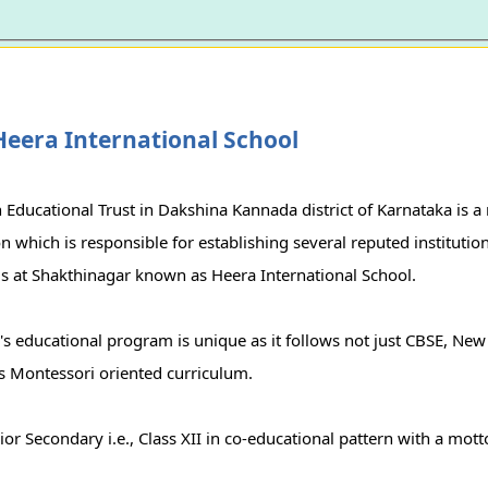
eera International School
Educational Trust in Dakshina Kannada district of Karnataka is a
n which is responsible for establishing several reputed institutio
 is at Shakthinagar known as Heera International School.
's educational program is unique as it follows not just CBSE, New
ws Montessori oriented curriculum.
r Secondary i.e., Class XII in co-educational pattern with a mott