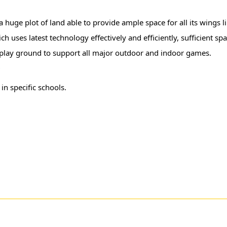
 a huge plot of land able to provide ample space for all its wings 
 uses latest technology effectively and efficiently, sufficient spa
e play ground to support all major outdoor and indoor games.
r
in specific schools.