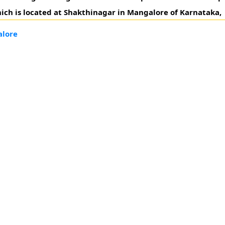
ich is located at Shakthinagar in Mangalore of Karnataka,
alore