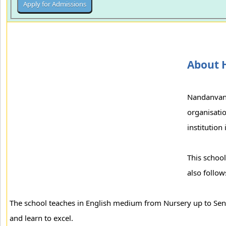
About H
Nandanvan 
organisatio
institution
This school
also follo
The school teaches in English medium from Nursery up to Senio
and learn to excel.