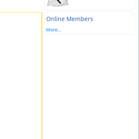
Online Members
More...