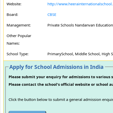
Website:
http://www.heerainternationalschool
Board:
CBSE
Management:
Private Schools Nandanvan Educationa
Other Popular
Names:
School Type:
PrimarySchool, Middle School, High 
Apply for School Admissions in India
Please submit your enquiry for admissions to various s
Please contact the school's official website or school 
Click the button below to submit a general admission enquir