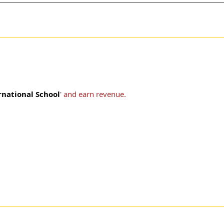
rnational School
' and earn revenue.