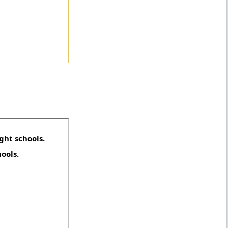
ght schools.
hools.