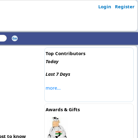
Login
Register
Top Contributors
Today
Last 7 Days
more...
Awards & Gifts
post to know