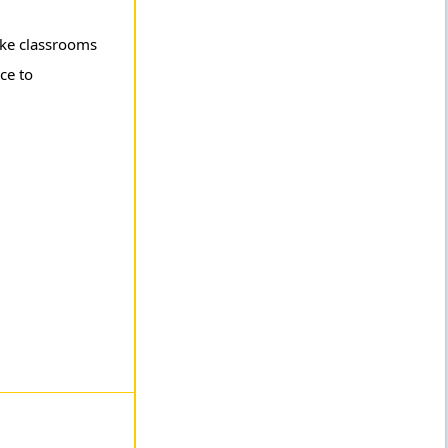
like classrooms
ce to