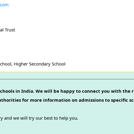
.com
l Trust
School, Higher Secondary School
chools in India. We will be happy to connect you with the r
authorities for more information on admissions to specific sc
y and we will try our best to help you.