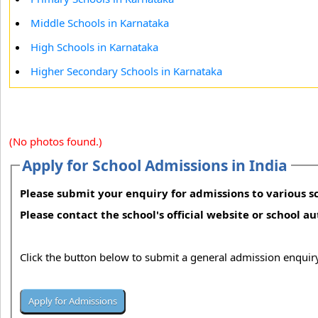
Middle Schools in Karnataka
High Schools in Karnataka
Higher Secondary Schools in Karnataka
(No photos found.)
Apply for School Admissions in India
Please submit your enquiry for admissions to various sc
Please contact the school's official website or school a
Click the button below to submit a general admission enquiry