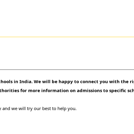
hools in India. We will be happy to connect you with the ri
uthorities for more information on admissions to specific sc
 and we will try our best to help you.