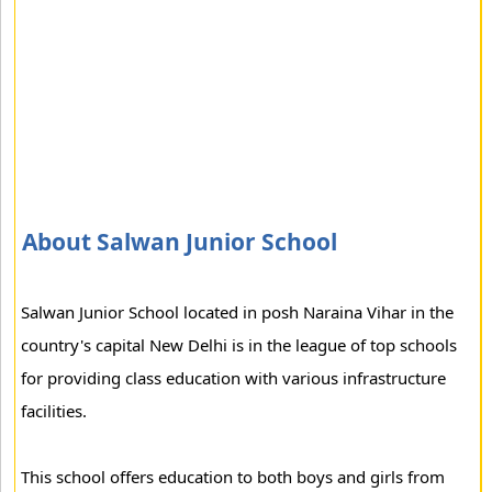
About Salwan Junior School
Salwan Junior School located in posh Naraina Vihar in the
country's capital New Delhi is in the league of top schools
for providing class education with various infrastructure
facilities.
This school offers education to both boys and girls from