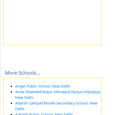
More Schools...
Angel Public School, New Delhi
Amar Shaheed Major Sehrawat Kanya Vidyalaya,
New Delhi
Adarsh Lakhpat Model Secondary School, New
Delhi
Aakash Public School, New Delhi