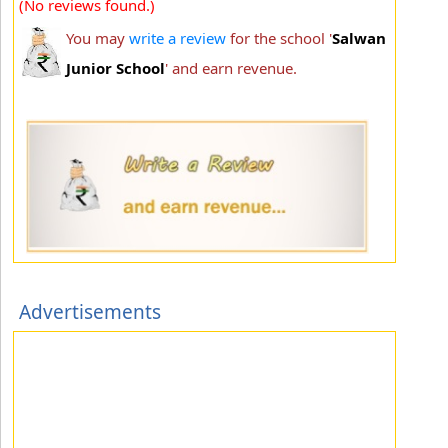
(No reviews found.)
You may
write a review
for the school '
Salwan
Junior School
' and earn revenue.
Advertisements