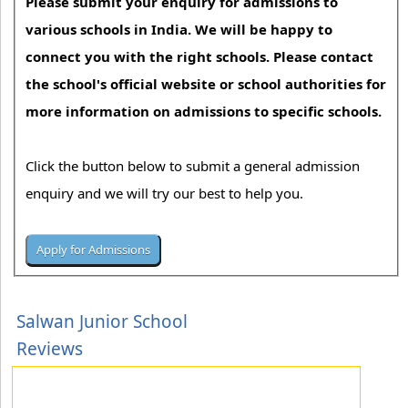
Please submit your enquiry for admissions to
various schools in India. We will be happy to
connect you with the right schools. Please contact
the school's official website or school authorities for
more information on admissions to specific schools.
Click the button below to submit a general admission
enquiry and we will try our best to help you.
Salwan Junior School
Reviews