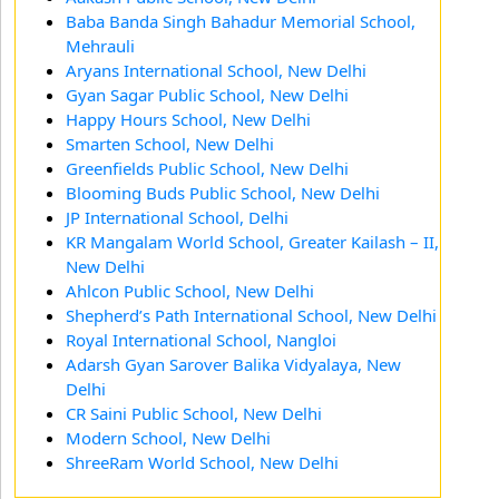
Baba Banda Singh Bahadur Memorial School,
Mehrauli
Aryans International School, New Delhi
Gyan Sagar Public School, New Delhi
Happy Hours School, New Delhi
Smarten School, New Delhi
Greenfields Public School, New Delhi
Blooming Buds Public School, New Delhi
JP International School, Delhi
KR Mangalam World School, Greater Kailash – II,
New Delhi
Ahlcon Public School, New Delhi
Shepherd’s Path International School, New Delhi
Royal International School, Nangloi
Adarsh Gyan Sarover Balika Vidyalaya, New
Delhi
CR Saini Public School, New Delhi
Modern School, New Delhi
ShreeRam World School, New Delhi