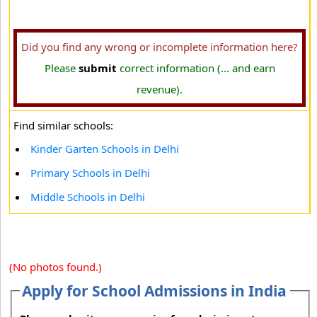
Did you find any wrong or incomplete information here?
Please
submit
correct information (... and earn
revenue).
Find similar schools:
Kinder Garten Schools in Delhi
Primary Schools in Delhi
Middle Schools in Delhi
(No photos found.)
Apply for School Admissions in India