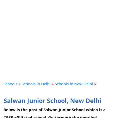
Schools
»
Schools in Delhi
»
Schools in New Delhi
»
Salwan Junior School, New Delhi
Below is the post of Salwan Junior School which is a
CBSE affiliated school. Go through the detailed,