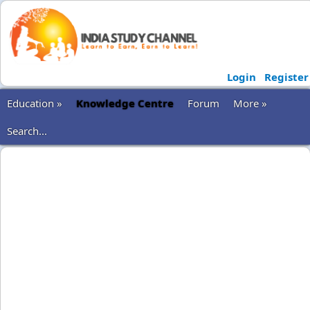
Login
Register
Education »
Knowledge Centre
Forum
More »
Search...