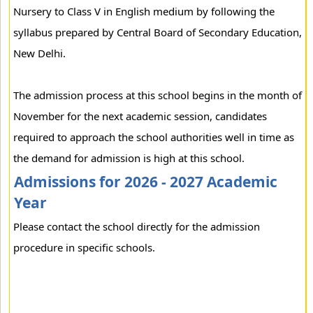
Nursery to Class V in English medium by following the
syllabus prepared by Central Board of Secondary Education,
New Delhi.
The admission process at this school begins in the month of
November for the next academic session, candidates
required to approach the school authorities well in time as
the demand for admission is high at this school.
Admissions for 2026 - 2027 Academic
Year
Please contact the school directly for the admission
procedure in specific schools.