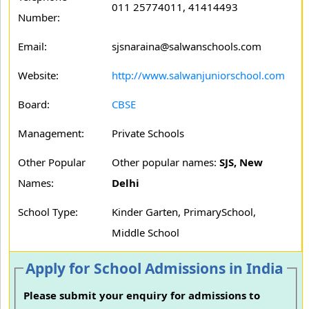
011 25774011, 41414493
Number:
Email:
sjsnaraina@salwanschools.com
Website:
http://www.salwanjuniorschool.com
Board:
CBSE
Management:
Private Schools
Other Popular
Other popular names:
SJS, New
Names:
Delhi
School Type:
Kinder Garten, PrimarySchool,
Middle School
Apply for School Admissions in India
Please submit your enquiry for admissions to