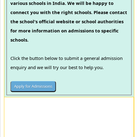
various schools in India. We will be happy to
connect you with the right schools. Please contact
the school's official website or school authorities
for more information on admissions to specific
schools.
Click the button below to submit a general admission
enquiry and we will try our best to help you.