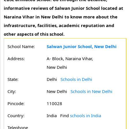
informative reviews of Salwan Junior School located at
Naraina Vihar in New Delhi to know more about the
infrastructure, facilities, academic reputation and
other aspects of this school.
School Name:
Salwan Junior School, New Delhi
Address:
A- Block, Naraina Vihar,
New Delhi
State:
Delhi
Schools in Delhi
City:
New Delhi
Schools in New Delhi
Pincode:
110028
Country:
India Find
schools in India
Telephone