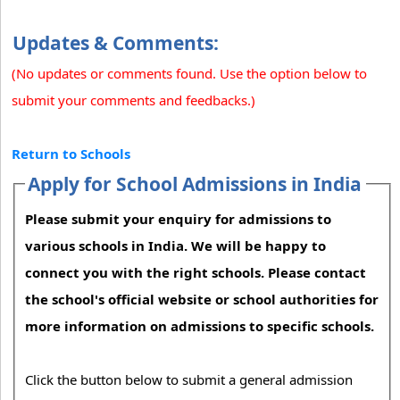
Updates & Comments:
(No updates or comments found. Use the option below to
submit your comments and feedbacks.)
Return to Schools
Apply for School Admissions in India
Please submit your enquiry for admissions to
various schools in India. We will be happy to
connect you with the right schools. Please contact
the school's official website or school authorities for
more information on admissions to specific schools.
Click the button below to submit a general admission