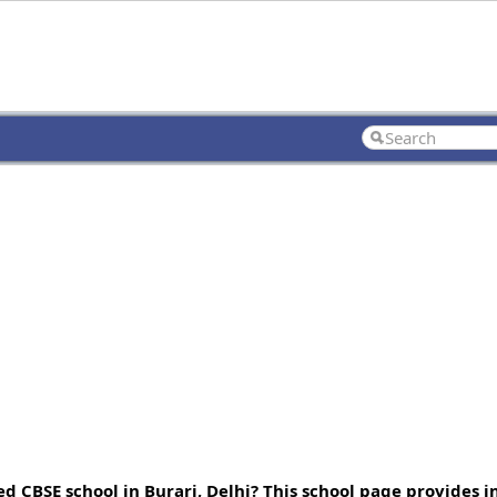
ed CBSE school in Burari, Delhi? This school page provides 