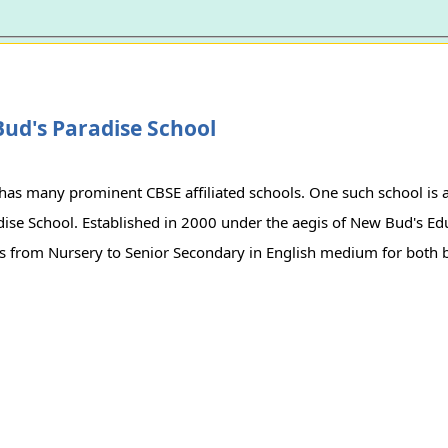
ud's Paradise School
has many prominent CBSE affiliated schools. One such school is 
ise School. Established in 2000 under the aegis of New Bud's Educ
es from Nursery to Senior Secondary in English medium for both b