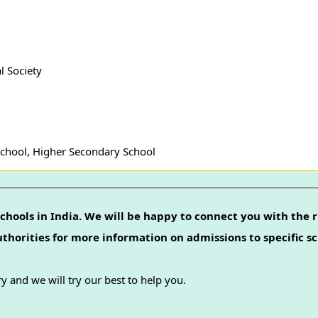
l Society
School, Higher Secondary School
chools in India. We will be happy to connect you with the r
authorities for more information on admissions to specific sc
y and we will try our best to help you.