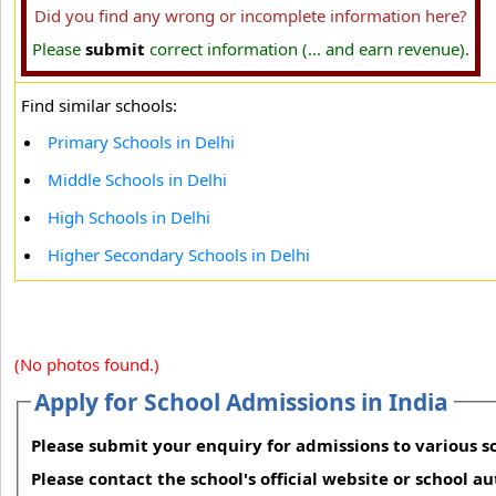
Did you find any wrong or incomplete information here?
Please
submit
correct information (... and earn revenue).
Find similar schools:
Primary Schools in Delhi
Middle Schools in Delhi
High Schools in Delhi
Higher Secondary Schools in Delhi
(No photos found.)
Apply for School Admissions in India
Please submit your enquiry for admissions to various sc
Please contact the school's official website or school a