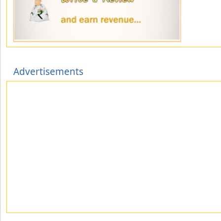
Advertisements