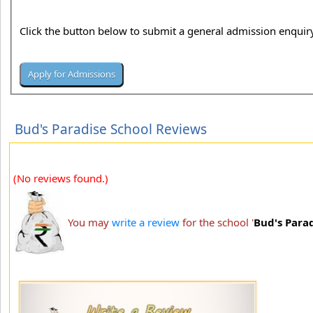
Click the button below to submit a general admission enquiry
Bud's Paradise School Reviews
(No reviews found.)
You may
write a review
for the school '
Bud's Para