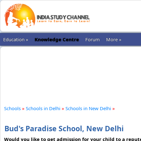
Education »
Knowledge Centre
Forum
More »
Schools
»
Schools in Delhi
»
Schools in New Delhi
»
Bud's Paradise School, New Delhi
Would you like to get admission for your child to a reput