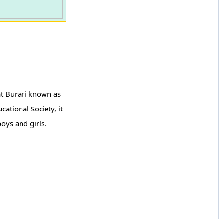
at Burari known as
ational Society, it
oys and girls.