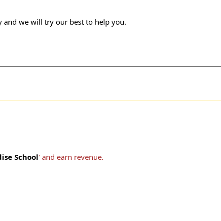
 and we will try our best to help you.
dise School
' and earn revenue.