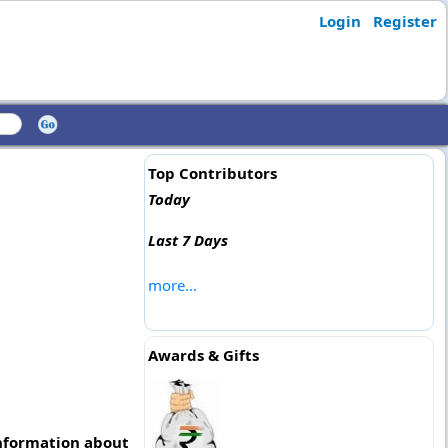
Login
Register
Top Contributors
Today
Last 7 Days
more...
Awards & Gifts
information about