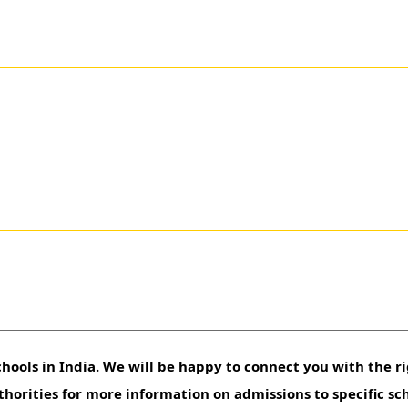
hools in India. We will be happy to connect you with the ri
uthorities for more information on admissions to specific sc