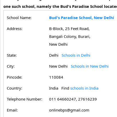
one such school, namely the Bud's Paradise School locate
School Name:
Bud's Paradise School, New Delhi
Address:
B-Block, 25 Feet Road,
Bangali Colony, Burari,
New Delhi
State:
Delhi
Schools in Delhi
City:
New Delhi
Schools in New Delhi
Pincode:
110084
Country:
India Find
schools in India
Telephone Number:
011 64660247, 27616239
Email:
onlinebps@gmail.com