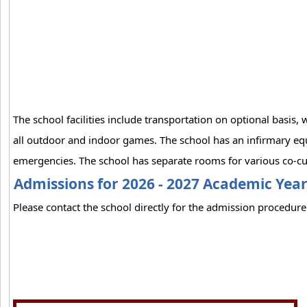
The school facilities include transportation on optional basis
all outdoor and indoor games. The school has an infirmary equ
emergencies. The school has separate rooms for various co-curr
Admissions for 2026 - 2027 Academic Yea
Please contact the school directly for the admission procedure 