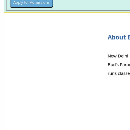
About B
New Delhi 
Bud's Parad
runs class