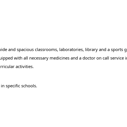
, wide and spacious classrooms, laboratories, library and a sports
ipped with all necessary medicines and a doctor on call service i
icular activities.
r
in specific schools.