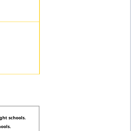
ght schools.
hools.