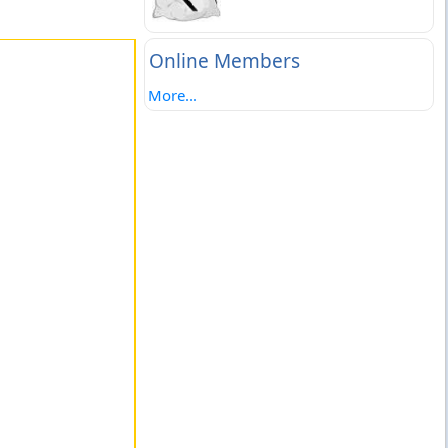
Online Members
More...