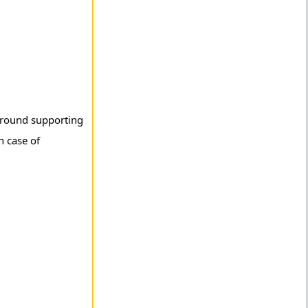
 ground supporting
n case of