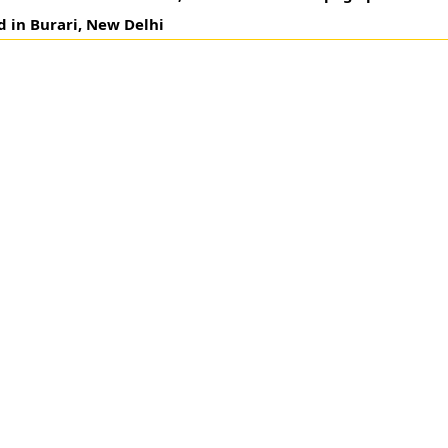
d in Burari, New Delhi