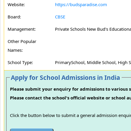
Website:
https://budsparadise.com
Board:
CBSE
Management:
Private Schools New Bud's Educationa
Other Popular
Names:
School Type:
PrimarySchool, Middle School, High 
Apply for School Admissions in India
Please submit your enquiry for admissions to various s
Please contact the school's official website or school 
Click the button below to submit a general admission enquir