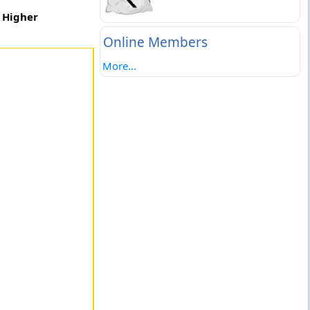
c Higher
Online Members
More...