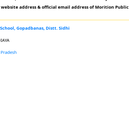
website address & official email address of Morition Publi
School, Gopadbanas, Distt. Sidhi
IAYA
 Pradesh