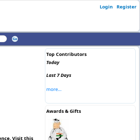
Login
Register
Top Contributors
Today
Last 7 Days
more...
Awards & Gifts
nce. Visit this