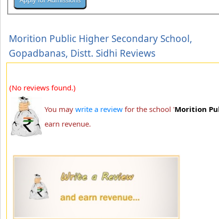
Morition Public Higher Secondary School,
Gopadbanas, Distt. Sidhi Reviews
(No reviews found.)
You may
write a review
for the school '
Morition Pu
earn revenue.