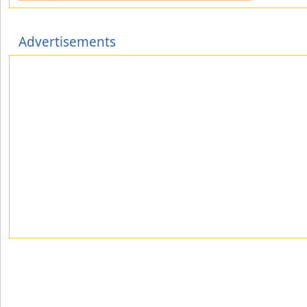
Advertisements