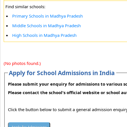
Find similar schools:
Primary Schools in Madhya Pradesh
Middle Schools in Madhya Pradesh
High Schools in Madhya Pradesh
(No photos found.)
Apply for School Admissions in India
Please submit your enquiry for admissions to various sc
Please contact the school's official website or school a
Click the button below to submit a general admission enquiry