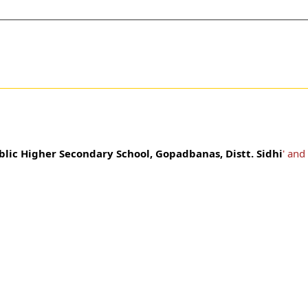
blic Higher Secondary School, Gopadbanas, Distt. Sidhi
' and