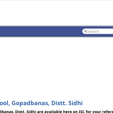
ol, Gopadbanas, Distt. Sidhi
anas, Distt. Sidhi are available here on ISC for your refere