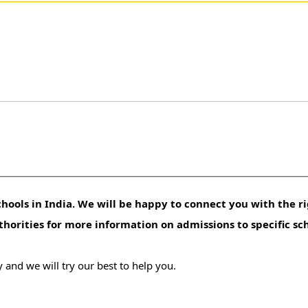
hools in India. We will be happy to connect you with the ri
uthorities for more information on admissions to specific sc
 and we will try our best to help you.