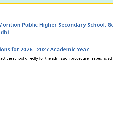
Morition Public Higher Secondary School, 
idhi
ons for 2026 - 2027 Academic Year
act the school directly for the admission procedure in specific sc