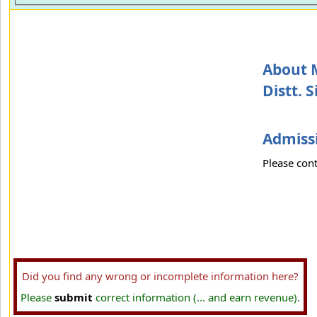
About 
Distt. S
Admissi
Please cont
Did you find any wrong or incomplete information here?
Please
submit
correct information (... and earn revenue).