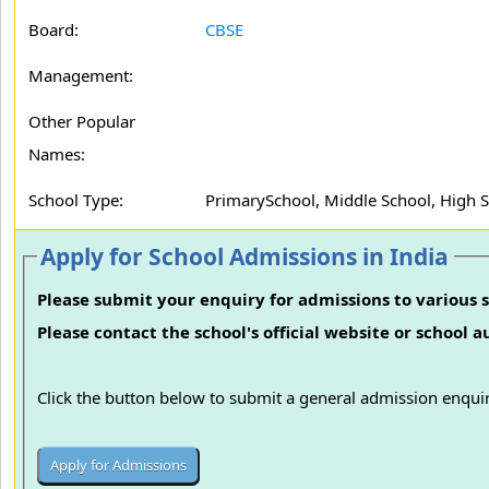
Board:
CBSE
Management:
Other Popular
Names:
School Type:
PrimarySchool, Middle School, High 
Apply for School Admissions in India
Please submit your enquiry for admissions to various s
Please contact the school's official website or school 
Click the button below to submit a general admission enquir