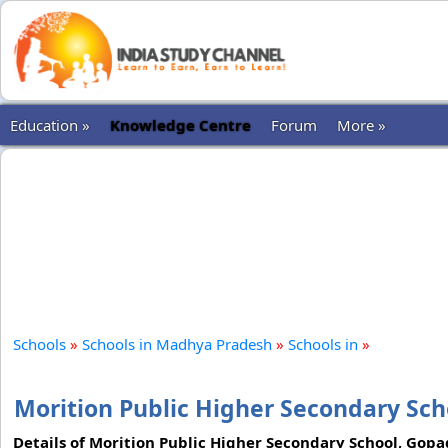
Education »
Knowledge Centre
Forum
More »
Schools
»
Schools in Madhya Pradesh
»
Schools in
»
Morition Public Higher Secondary Scho
Details of Morition Public Higher Secondary School, Gopadb