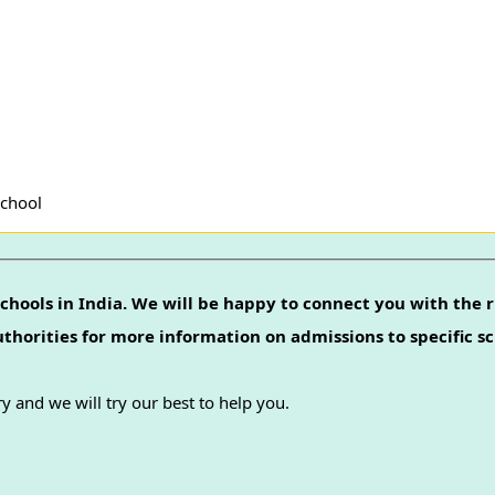
School
chools in India. We will be happy to connect you with the r
authorities for more information on admissions to specific sc
y and we will try our best to help you.