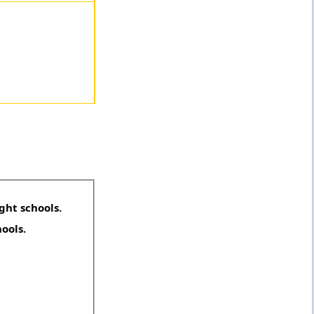
ght schools.
hools.