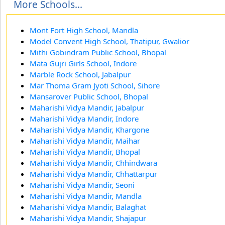
More Schools...
Mont Fort High School, Mandla
Model Convent High School, Thatipur, Gwalior
Mithi Gobindram Public School, Bhopal
Mata Gujri Girls School, Indore
Marble Rock School, Jabalpur
Mar Thoma Gram Jyoti School, Sihore
Mansarover Public School, Bhopal
Maharishi Vidya Mandir, Jabalpur
Maharishi Vidya Mandir, Indore
Maharishi Vidya Mandir, Khargone
Maharishi Vidya Mandir, Maihar
Maharishi Vidya Mandir, Bhopal
Maharishi Vidya Mandir, Chhindwara
Maharishi Vidya Mandir, Chhattarpur
Maharishi Vidya Mandir, Seoni
Maharishi Vidya Mandir, Mandla
Maharishi Vidya Mandir, Balaghat
Maharishi Vidya Mandir, Shajapur