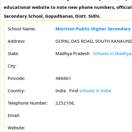
educational website to note new phone numbers, official 
Secondary School, Gopadbanas, Distt. Sidhi.
School Name:
Morition Public Higher Secondary 
Address:
GOPAL DAS ROAD, SOUTH KANAUND
State:
Madhya Pradesh
Schools in Madhya
City:
Pincode:
486661
Country:
India Find
schools in India
Telephone Number:
2252106,
Email:
Website: