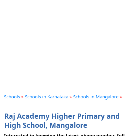
Schools
»
Schools in Karnataka
»
Schools in Mangalore
»
Raj Academy Higher Primary and
High School, Mangalore
Interested in knowing the latest phone number, full