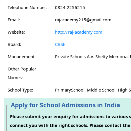
Telephone Number:
0824 2256215
Email:
rajacademy215@gmail.com
Website:
http://raj-academy.com
Board:
CBSE
Management:
Private Schools A.V. Shetty Memorial 
Other Popular
Names:
School Type:
PrimarySchool, Middle School, High 
Apply for School Admissions in India
Please submit your enquiry for admissions to various s
connect you with the right schools. Please contact the 