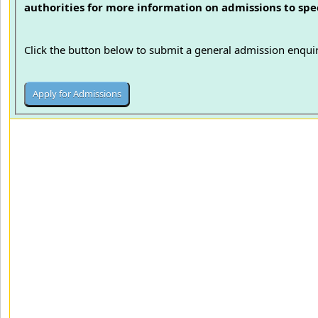
authorities for more information on admissions to spec
Click the button below to submit a general admission enquir