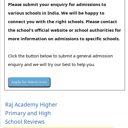
Please submit your enquiry for admissions to
various schools in India. We will be happy to
connect you with the right schools. Please contact
the school's official website or school authorities for
more information on admissions to specific schools.
Click the button below to submit a general admission
enquiry and we will try our best to help you.
Raj Academy Higher
Primary and High
School Reviews