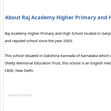
About Raj Academy Higher Primary and 
Raj Academy Higher Primary and High School located in Ganji
and reputed school since the year 2003.
This school situated in Dakshina Kannada of Karnataka which w
Shetty Memorial Education Trust, this school is an English med
CBSE, New Delhi.