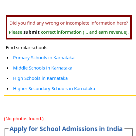
Did you find any wrong or incomplete information here?
Please
submit
correct information (... and earn revenue).
Find similar schools:
Primary Schools in Karnataka
Middle Schools in Karnataka
High Schools in Karnataka
Higher Secondary Schools in Karnataka
(No photos found.)
Apply for School Admissions in India