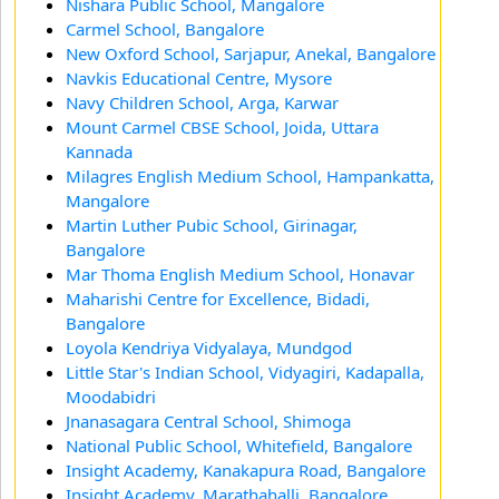
Nishara Public School, Mangalore
Carmel School, Bangalore
New Oxford School, Sarjapur, Anekal, Bangalore
Navkis Educational Centre, Mysore
Navy Children School, Arga, Karwar
Mount Carmel CBSE School, Joida, Uttara
Kannada
Milagres English Medium School, Hampankatta,
Mangalore
Martin Luther Pubic School, Girinagar,
Bangalore
Mar Thoma English Medium School, Honavar
Maharishi Centre for Excellence, Bidadi,
Bangalore
Loyola Kendriya Vidyalaya, Mundgod
Little Star's Indian School, Vidyagiri, Kadapalla,
Moodabidri
Jnanasagara Central School, Shimoga
National Public School, Whitefield, Bangalore
Insight Academy, Kanakapura Road, Bangalore
Insight Academy, Marathahalli, Bangalore