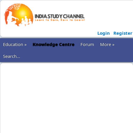
Login
Register
Education »
Knowledge Centre
Forum
More »
Search...