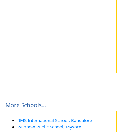
More Schools...
RMS International School, Bangalore
Rainbow Public School, Mysore