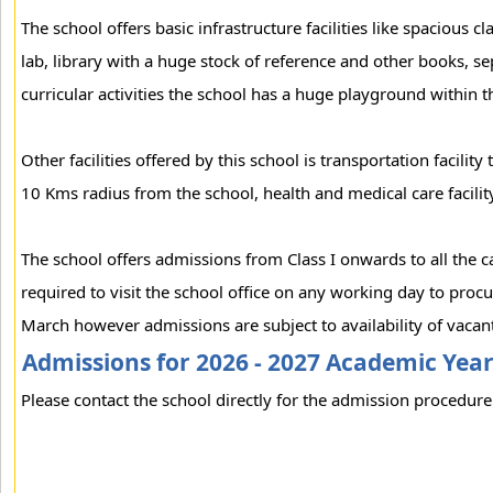
The school offers basic infrastructure facilities like spacious
lab, library with a huge stock of reference and other books, se
curricular activities the school has a huge playground within 
Other facilities offered by this school is transportation facili
10 Kms radius from the school, health and medical care facility
The school offers admissions from Class I onwards to all the 
required to visit the school office on any working day to pro
March however admissions are subject to availability of vacant
Admissions for 2026 - 2027 Academic Yea
Please contact the school directly for the admission procedure 