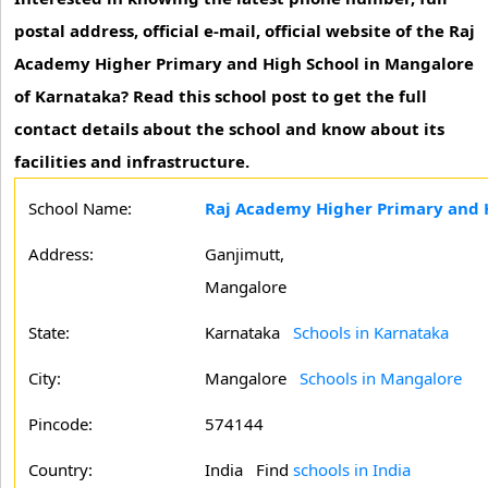
postal address, official e-mail, official website of the Raj
Academy Higher Primary and High School in Mangalore
of Karnataka? Read this school post to get the full
contact details about the school and know about its
facilities and infrastructure.
School Name:
Raj Academy Higher Primary and 
Address:
Ganjimutt,
Mangalore
State:
Karnataka
Schools in Karnataka
City:
Mangalore
Schools in Mangalore
Pincode:
574144
Country:
India Find
schools in India