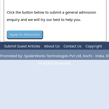
Click the button below to submit a general admission
enquiry and we will try our best to help you.
Submit Guest Articles
About Us
Contact Us
Copyright
Privacy Policy
Terms Of Use
Advertise
Promoted by: SpiderWorks Technologies Pvt Ltd, Kochi - India. ©
All Rights Reserved.