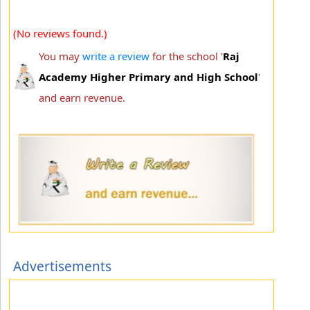
(No reviews found.)
You may
write a review
for the school '
Raj
Academy Higher Primary and High School
'
and earn revenue.
Advertisements