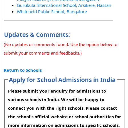
Gurukula International School, Arsikere, Hassan
Whitefield Public School, Bangalore
Updates & Comments:
(No updates or comments found. Use the option below to
submit your comments and feedbacks.)
Return to Schools
Apply for School Admissions in India
Please submit your enquiry for admissions to
various schools in India. We will be happy to
connect you with the right schools. Please contact
the school's official website or school authorities for
more information on admissions to specific schools.