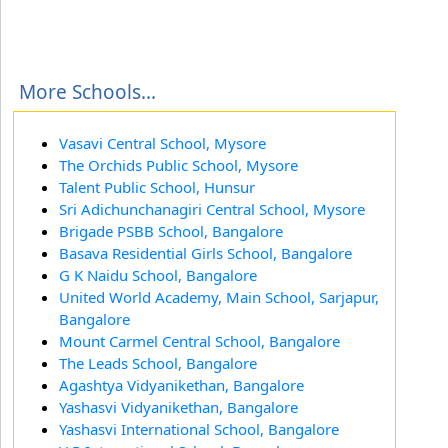
More Schools...
Vasavi Central School, Mysore
The Orchids Public School, Mysore
Talent Public School, Hunsur
Sri Adichunchanagiri Central School, Mysore
Brigade PSBB School, Bangalore
Basava Residential Girls School, Bangalore
G K Naidu School, Bangalore
United World Academy, Main School, Sarjapur,
Bangalore
Mount Carmel Central School, Bangalore
The Leads School, Bangalore
Agashtya Vidyanikethan, Bangalore
Yashasvi Vidyanikethan, Bangalore
Yashasvi International School, Bangalore