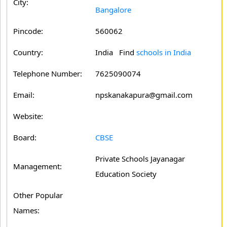
City:
Bangalore
Pincode:
560062
Country:
India Find
schools in India
Telephone Number:
7625090074
Email:
npskanakapura@gmail.com
Website:
Board:
CBSE
Private Schools Jayanagar
Management:
Education Society
Other Popular
Names: