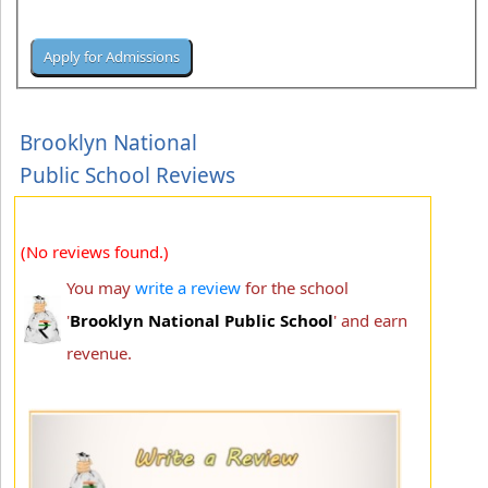
Brooklyn National
Public School Reviews
(No reviews found.)
You may
write a review
for the school
'
Brooklyn National Public School
' and earn
revenue.