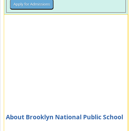
About Brooklyn National Public School