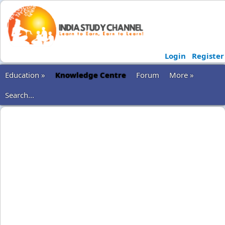
Login
Register
Education »
Knowledge Centre
Forum
More »
Search...