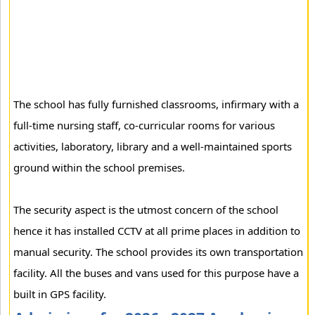
The school has fully furnished classrooms, infirmary with a
full-time nursing staff, co-curricular rooms for various
activities, laboratory, library and a well-maintained sports
ground within the school premises.
The security aspect is the utmost concern of the school
hence it has installed CCTV at all prime places in addition to
manual security. The school provides its own transportation
facility. All the buses and vans used for this purpose have a
built in GPS facility.