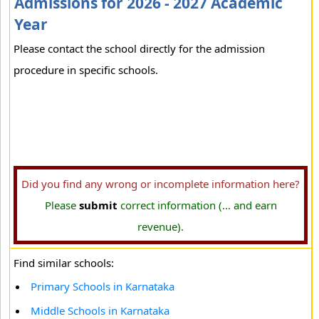
Admissions for 2026 - 2027 Academic
Year
Please contact the school directly for the admission
procedure in specific schools.
Did you find any wrong or incomplete information here?
Please
submit
correct information (... and earn
revenue).
Find similar schools:
Primary Schools in Karnataka
Middle Schools in Karnataka