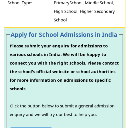
School Type:
PrimarySchool, Middle School,
High School, Higher Secondary
School
Apply for School Admissions in India
Please submit your enquiry for admissions to
various schools in India. We will be happy to
connect you with the right schools. Please contact
the school's official website or school authorities
for more information on admissions to specific
schools.
Click the button below to submit a general admission
enquiry and we will try our best to help you.