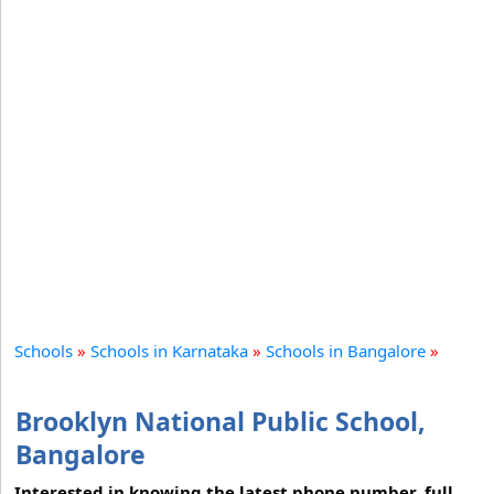
Schools
»
Schools in Karnataka
»
Schools in Bangalore
»
Brooklyn National Public School,
Bangalore
Interested in knowing the latest phone number, full