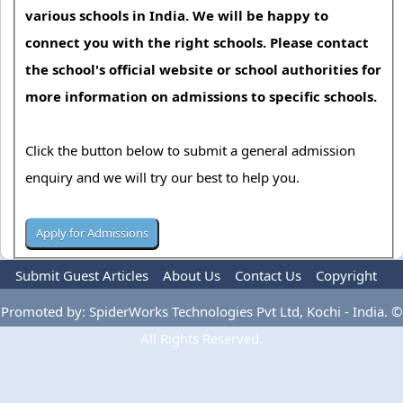
various schools in India. We will be happy to
connect you with the right schools. Please contact
the school's official website or school authorities for
more information on admissions to specific schools.
Click the button below to submit a general admission
enquiry and we will try our best to help you.
Submit Guest Articles
About Us
Contact Us
Copyright
Privacy Policy
Terms Of Use
Advertise
Promoted by: SpiderWorks Technologies Pvt Ltd, Kochi - India. ©
All Rights Reserved.