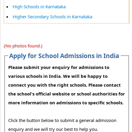
High Schools in Karnataka
Higher Secondary Schools in Karnataka
(No photos found.)
Apply for School Admissions in India
Please submit your enquiry for admissions to
various schools in India. We will be happy to
connect you with the right schools. Please contact
the school's official website or school authorities for
more information on admissions to specific schools.
Click the button below to submit a general admission
enquiry and we will try our best to help you.