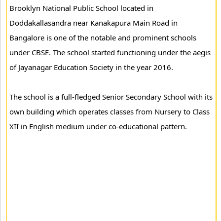
Brooklyn National Public School located in
Doddakallasandra near Kanakapura Main Road in
Bangalore is one of the notable and prominent schools
under CBSE. The school started functioning under the aegis
of Jayanagar Education Society in the year 2016.
The school is a full-fledged Senior Secondary School with its
own building which operates classes from Nursery to Class
XII in English medium under co-educational pattern.