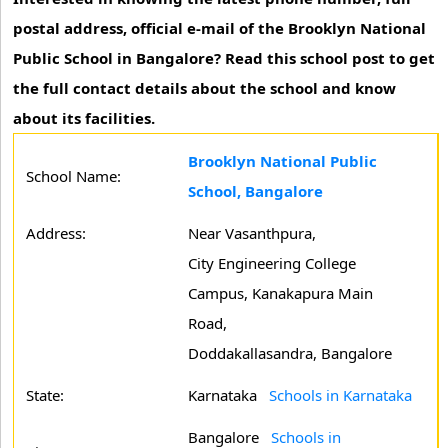
postal address, official e-mail of the Brooklyn National
Public School in Bangalore? Read this school post to get
the full contact details about the school and know
about its facilities.
Brooklyn National Public
School Name:
School, Bangalore
Address:
Near Vasanthpura,
City Engineering College
Campus, Kanakapura Main
Road,
Doddakallasandra, Bangalore
State:
Karnataka
Schools in Karnataka
Bangalore
Schools in