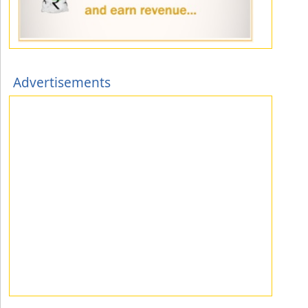
Advertisements