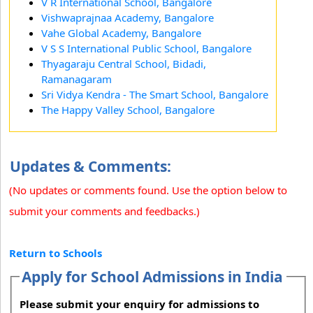
V R International School, Bangalore
Vishwaprajnaa Academy, Bangalore
Vahe Global Academy, Bangalore
V S S International Public School, Bangalore
Thyagaraju Central School, Bidadi,
Ramanagaram
Sri Vidya Kendra - The Smart School, Bangalore
The Happy Valley School, Bangalore
Updates & Comments:
(No updates or comments found. Use the option below to
submit your comments and feedbacks.)
Return to Schools
Apply for School Admissions in India
Please submit your enquiry for admissions to