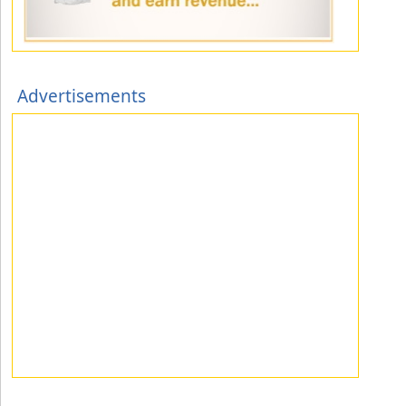
Advertisements