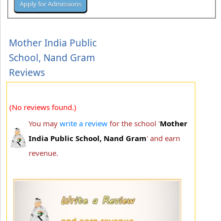
Mother India Public
School, Nand Gram
Reviews
(No reviews found.)
You may
write a review
for the school '
Mother
India Public School, Nand Gram
' and earn
revenue.