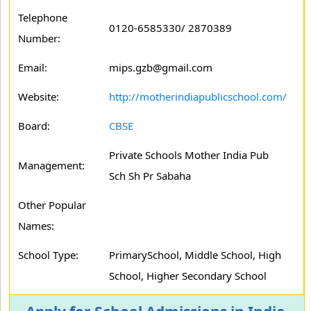
Telephone
0120-6585330/ 2870389
Number:
Email:
mips.gzb@gmail.com
Website:
http://motherindiapublicschool.com/
Board:
CBSE
Private Schools Mother India Pub
Management:
Sch Sh Pr Sabaha
Other Popular
Names:
School Type:
PrimarySchool, Middle School, High
School, Higher Secondary School