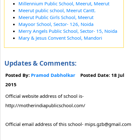
Millennium Public School, Meerut, Meerut
Meerut public school, Meerut Cantt.
Meerut Public Girls School, Meerut
Mayoor School, Sector- 126, Noida
Merry Angels Public School, Sector- 15, Noida
Mary & Jesus Convent School, Mandori
Updates & Comments:
Posted By:
Pramod Dabholkar
Posted Date: 18 Jul
2015
Official website address of school is-
http://motherindiapublicschool.com/
Official email address of this school- mips.gzb@gmail.com