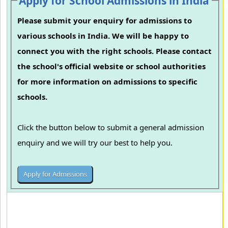
Apply for School Admissions in India
Please submit your enquiry for admissions to
various schools in India. We will be happy to
connect you with the right schools. Please contact
the school's official website or school authorities
for more information on admissions to specific
schools.
Click the button below to submit a general admission
enquiry and we will try our best to help you.