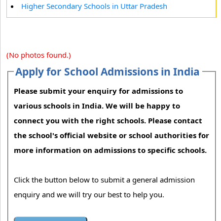
Higher Secondary Schools in Uttar Pradesh
(No photos found.)
Apply for School Admissions in India
Please submit your enquiry for admissions to
various schools in India. We will be happy to
connect you with the right schools. Please contact
the school's official website or school authorities for
more information on admissions to specific schools.
Click the button below to submit a general admission
enquiry and we will try our best to help you.