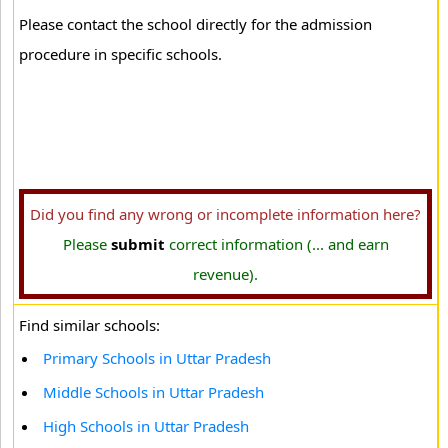
Please contact the school directly for the admission
procedure in specific schools.
Did you find any wrong or incomplete information here?
Please
submit
correct information (... and earn
revenue).
Find similar schools:
Primary Schools in Uttar Pradesh
Middle Schools in Uttar Pradesh
High Schools in Uttar Pradesh