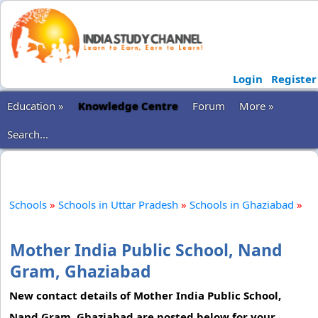
Login
Register
Education »
Knowledge Centre
Forum
More »
Search...
Schools
»
Schools in Uttar Pradesh
»
Schools in Ghaziabad
»
Mother India Public School, Nand
Gram, Ghaziabad
New contact details of Mother India Public School,
Nand Gram, Ghaziabad are posted below for your