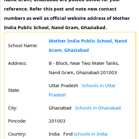
reference. Refer this post and note new contact
numbers as well as official website address of Mother
India Public School, Nand Gram, Ghaziabad.
Mother India Public School, Nand
School Name:
Gram, Ghaziabad
Address:
B - Block, Near Two Water Tanks,
Nand Gram, Ghaziabad-201003
Uttar Pradesh
Schools in Uttar
State:
Pradesh
City:
Ghaziabad
Schools in Ghaziabad
Pincode:
201003
Country:
India Find
schools in India