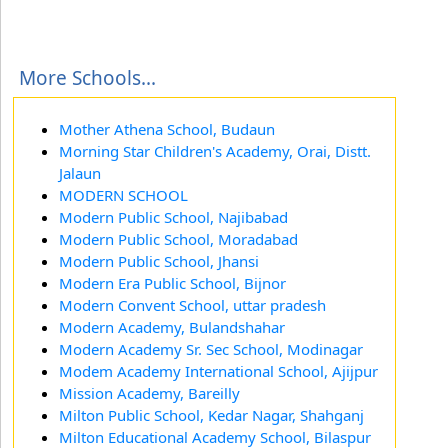
More Schools...
Mother Athena School, Budaun
Morning Star Children's Academy, Orai, Distt.
Jalaun
MODERN SCHOOL
Modern Public School, Najibabad
Modern Public School, Moradabad
Modern Public School, Jhansi
Modern Era Public School, Bijnor
Modern Convent School, uttar pradesh
Modern Academy, Bulandshahar
Modern Academy Sr. Sec School, Modinagar
Modem Academy International School, Ajijpur
Mission Academy, Bareilly
Milton Public School, Kedar Nagar, Shahganj
Milton Educational Academy School, Bilaspur