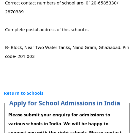
Correct contact numbers of school are- 0120-6585330/
2870389
Complete postal address of this school is-
B- Block, Near Two Water Tanks, Nand Gram, Ghaziabad. Pin
code- 201 003
Return to Schools
Apply for School Admissions in India
Please submit your enquiry for admissions to
various schools in India. We will be happy to
connect you with the right schools. Please contact