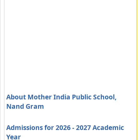
About Mother India Public School,
Nand Gram
Admissions for 2026 - 2027 Academic
Year