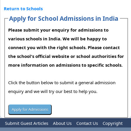
Return to Schools
Apply for School Admissions in India
Please submit your enquiry for admissions to
various schools in India. We will be happy to
connect you with the right schools. Please contact
the school's official website or school authorities for
more information on admissions to specific schools.
Click the button below to submit a general admission
enquiry and we will try our best to help you.
Submit Guest Articles
About Us
Contact Us
Copyright