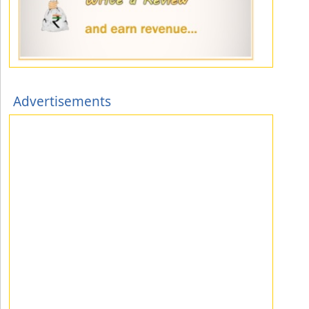
Advertisements