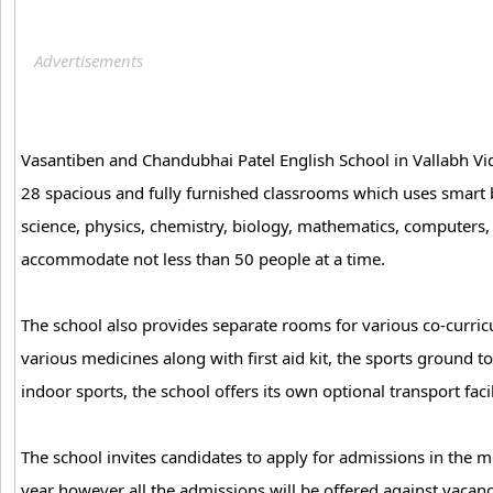
Vasantiben and Chandubhai Patel English School in Vallabh Vid
28 spacious and fully furnished classrooms which uses smart b
science, physics, chemistry, biology, mathematics, computers, 
accommodate not less than 50 people at a time.
The school also provides separate rooms for various co-curric
various medicines along with first aid kit, the sports ground t
indoor sports, the school offers its own optional transport facil
The school invites candidates to apply for admissions in the
year however all the admissions will be offered against vacanc