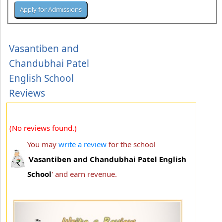
Vasantiben and
Chandubhai Patel
English School
Reviews
(No reviews found.)
You may
write a review
for the school
'
Vasantiben and Chandubhai Patel English
School
' and earn revenue.