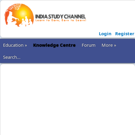
Login
Register
Education »
Knowledge Centre
Forum
More »
Search...