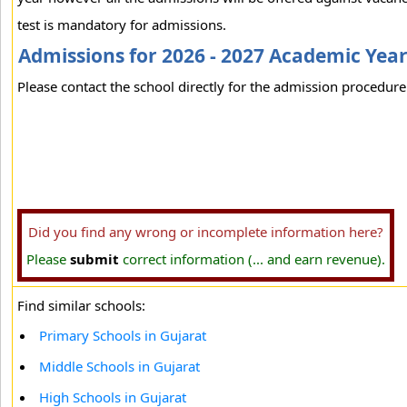
test is mandatory for admissions.
Admissions for 2026 - 2027 Academic Yea
Please contact the school directly for the admission procedure 
Did you find any wrong or incomplete information here?
Please
submit
correct information (... and earn revenue).
Find similar schools:
Primary Schools in Gujarat
Middle Schools in Gujarat
High Schools in Gujarat