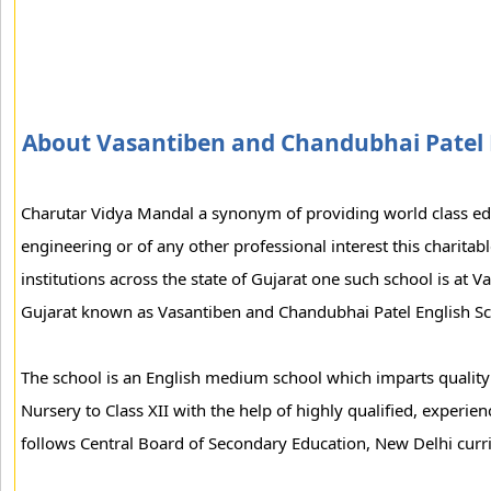
About Vasantiben and Chandubhai Patel 
Charutar Vidya Mandal a synonym of providing world class edu
engineering or of any other professional interest this charitab
institutions across the state of Gujarat one such school is at V
Gujarat known as Vasantiben and Chandubhai Patel English Sc
The school is an English medium school which imparts quality
Nursery to Class XII with the help of highly qualified, experien
follows Central Board of Secondary Education, New Delhi curr