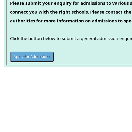
Please submit your enquiry for admissions to various s
connect you with the right schools. Please contact the 
authorities for more information on admissions to spec
Click the button below to submit a general admission enquir