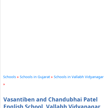
Schools
»
Schools in Gujarat
»
Schools in Vallabh Vidyanagar
»
Vasantiben and Chandubhai Patel
English School, Vallabh Vidyanagar