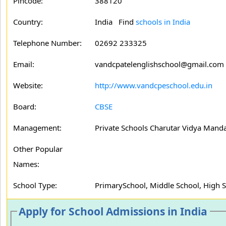
Pincode:
388120
Country:
India Find
schools in India
Telephone Number:
02692 233325
Email:
vandcpatelenglishschool@gmail.com
Website:
http://www.vandcpeschool.edu.in
Board:
CBSE
Management:
Private Schools Charutar Vidya Manda
Other Popular
Names:
School Type:
PrimarySchool, Middle School, High 
Apply for School Admissions in India