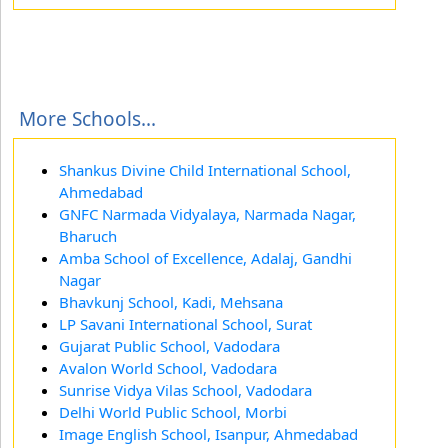
More Schools...
Shankus Divine Child International School,
Ahmedabad
GNFC Narmada Vidyalaya, Narmada Nagar,
Bharuch
Amba School of Excellence, Adalaj, Gandhi
Nagar
Bhavkunj School, Kadi, Mehsana
LP Savani International School, Surat
Gujarat Public School, Vadodara
Avalon World School, Vadodara
Sunrise Vidya Vilas School, Vadodara
Delhi World Public School, Morbi
Image English School, Isanpur, Ahmedabad