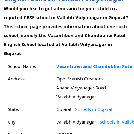
Would you like to get admission for your child to a
reputed CBSE school in Vallabh Vidyanagar in Gujarat?
This school page provides information about one such
school, namely the Vasantiben and Chandubhai Patel
English School located at Vallabh Vidyanagar in
Gujarat.
School Name:
Vasantiben and Chandubhai Patel 
Address:
Opp. Manish Creations
Anand Vidyanagar Road
Vallabh Vidyanagar
State:
Gujarat
Schools in Gujarat
City:
Vallabh Vidyanagar
Schools in Valla