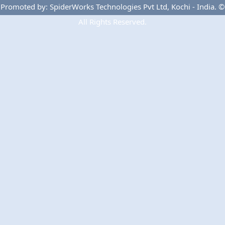
Privacy Policy
Terms Of Use
Advertise
Promoted by: SpiderWorks Technologies Pvt Ltd, Kochi - India. ©
All Rights Reserved.