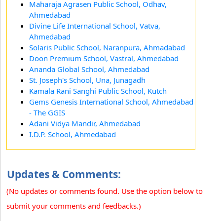
Maharaja Agrasen Public School, Odhav,
Ahmedabad
Divine Life International School, Vatva,
Ahmedabad
Solaris Public School, Naranpura, Ahmadabad
Doon Premium School, Vastral, Ahmedabad
Ananda Global School, Ahmedabad
St. Joseph's School, Una, Junagadh
Kamala Rani Sanghi Public School, Kutch
Gems Genesis International School, Ahmedabad
- The GGIS
Adani Vidya Mandir, Ahmedabad
I.D.P. School, Ahmedabad
Updates & Comments:
(No updates or comments found. Use the option below to
submit your comments and feedbacks.)