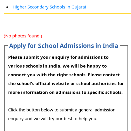
Higher Secondary Schools in Gujarat
(No photos found.)
Apply for School Admissions in India
Please submit your enquiry for admissions to
various schools in India. We will be happy to
connect you with the right schools. Please contact
the school's official website or school authorities for
more information on admissions to specific schools.
Click the button below to submit a general admission
enquiry and we will try our best to help you.