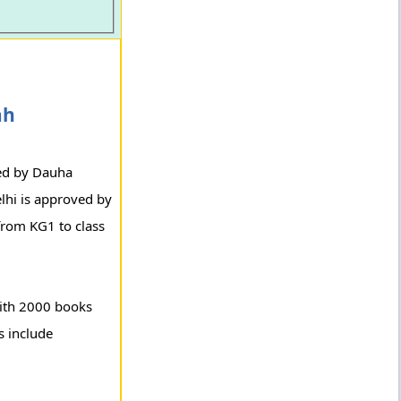
ah
ged by Dauha
lhi is approved by
from KG1 to class
with 2000 books
s include