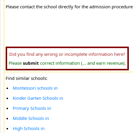
Please contact the school directly for the admission procedure 
Did you find any wrong or incomplete information here?
Please
submit
correct information (... and earn revenue).
Find similar schools:
Montessori schools in
Kinder Garten Schools in
Primary Schools in
Middle Schools in
High Schools in