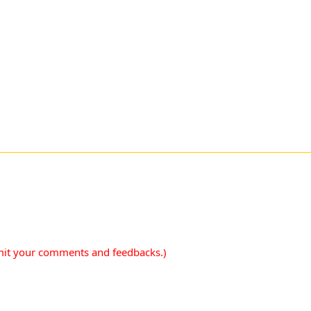
mit your comments and feedbacks.)