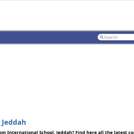
, Jeddah
m International School, Jeddah? Find here all the latest c