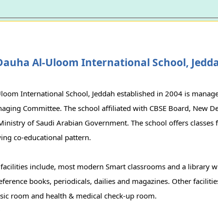
Dauha Al-Uloom International School, Jedd
loom International School, Jeddah established in 2004 is mana
aging Committee. The school affiliated with CBSE Board, New De
Ministry of Saudi Arabian Government. The school offers classes 
ing co-educational pattern.
 facilities include, most modern Smart classrooms and a library 
eference books, periodicals, dailies and magazines. Other facilitie
ic room and health & medical check-up room.
r