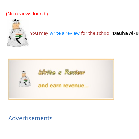
(No reviews found.)
You may
write a review
for the school '
Dauha Al-U
Advertisements