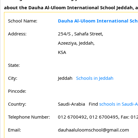
about the Dauha Al-Uloom International School Jeddah, af
School Name:
Dauha Al-Uloom International Sch
Address:
254/S , Sahafa Street,
Azeeziya, Jeddah,
KSA
State:
City:
Jeddah
Schools in Jeddah
Pincode:
Country:
Saudi-Arabia Find
schools in Saudi-A
Telephone Number:
012 6700492, 012 6700495, Fax: 01
Email:
dauhaaluloomschool@gmail.com