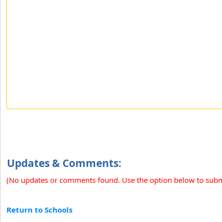
Updates & Comments:
(No updates or comments found. Use the option below to sub
Return to Schools