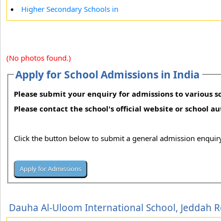
Higher Secondary Schools in
(No photos found.)
Apply for School Admissions in India
Please submit your enquiry for admissions to various sc
Please contact the school's official website or school a
Click the button below to submit a general admission enquiry
Dauha Al-Uloom International School, Jeddah 