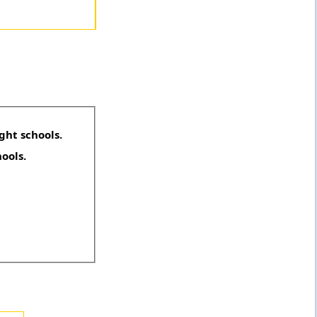
ght schools.
hools.