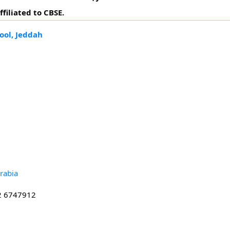
filiated to CBSE.
ool, Jeddah
rabia
2 6747912