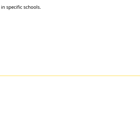
in specific schools.