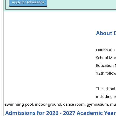
About 
Dauha Al-U
School Man
Education 
12th follow
The school
including r
swimming pool, indoor ground, dance room, gymnasium, mus
Admissions for 2026 - 2027 Academic Yea