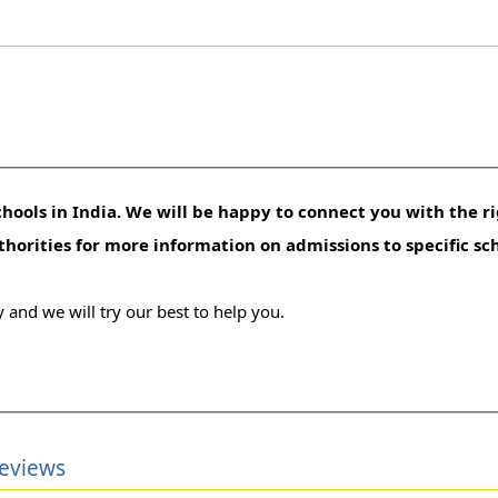
hools in India. We will be happy to connect you with the ri
uthorities for more information on admissions to specific sc
 and we will try our best to help you.
Reviews