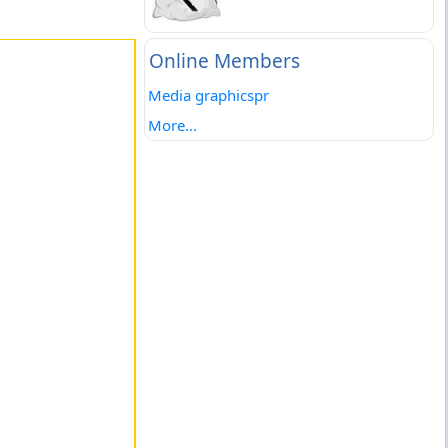
Online Members
Media graphicspr
More...