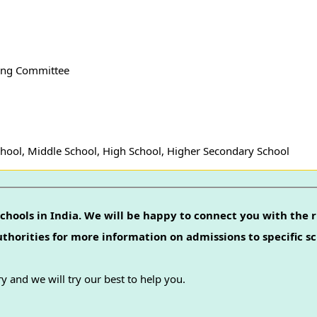
ing Committee
hool, Middle School, High School, Higher Secondary School
chools in India. We will be happy to connect you with the r
authorities for more information on admissions to specific sc
y and we will try our best to help you.