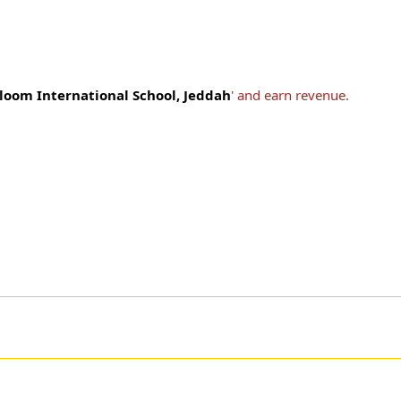
loom International School, Jeddah
' and earn revenue.