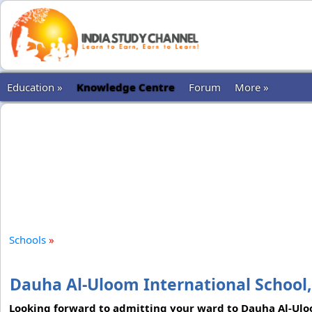
Education »
Knowledge Centre
Forum
More »
Schools
»
Dauha Al-Uloom International School
Looking forward to admitting your ward to Dauha Al-Uloo