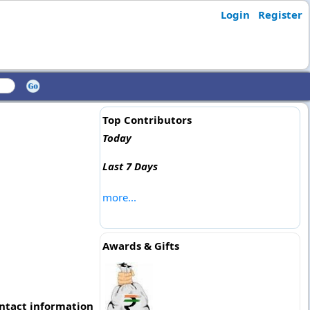
Login
Register
Top Contributors
Today
Last 7 Days
more...
Awards & Gifts
ontact information