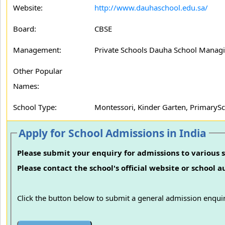
Website:
http://www.dauhaschool.edu.sa/
Board:
CBSE
Management:
Private Schools Dauha School Manag
Other Popular
Names:
School Type:
Montessori, Kinder Garten, PrimarySc
Apply for School Admissions in India
Please submit your enquiry for admissions to various s
Please contact the school's official website or school 
Click the button below to submit a general admission enquir