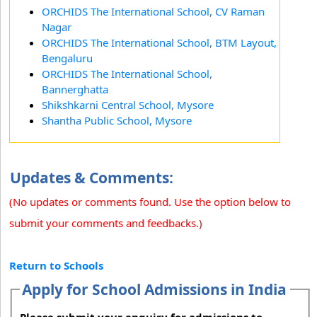
ORCHIDS The International School, CV Raman
Nagar
ORCHIDS The International School, BTM Layout,
Bengaluru
ORCHIDS The International School,
Bannerghatta
Shikshkarni Central School, Mysore
Shantha Public School, Mysore
Updates & Comments:
(No updates or comments found. Use the option below to
submit your comments and feedbacks.)
Return to Schools
Apply for School Admissions in India
Please submit your enquiry for admissions to