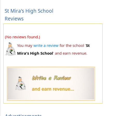
St Mira's High School
Reviews
(No reviews found.)
You may
write a review
for the school '
St
Mira's High School
' and earn revenue.