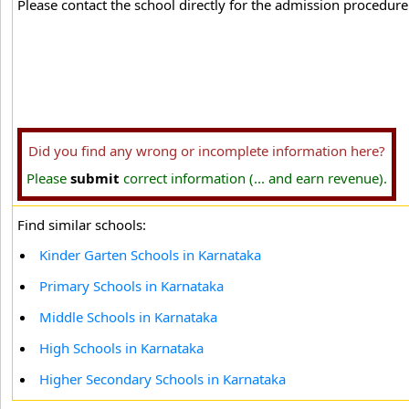
Please contact the school directly for the admission procedure 
Did you find any wrong or incomplete information here?
Please
submit
correct information (... and earn revenue).
Find similar schools:
Kinder Garten Schools in Karnataka
Primary Schools in Karnataka
Middle Schools in Karnataka
High Schools in Karnataka
Higher Secondary Schools in Karnataka