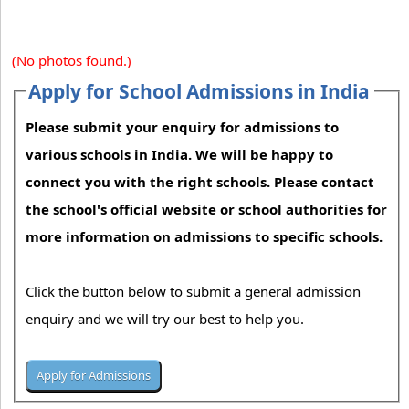
(No photos found.)
Apply for School Admissions in India
Please submit your enquiry for admissions to
various schools in India. We will be happy to
connect you with the right schools. Please contact
the school's official website or school authorities for
more information on admissions to specific schools.
Click the button below to submit a general admission
enquiry and we will try our best to help you.