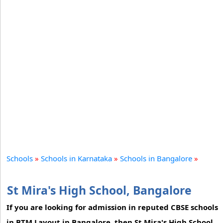
Schools
»
Schools in Karnataka
»
Schools in Bangalore
»
St Mira's High School, Bangalore
If you are looking for admission in reputed CBSE schools
in BTM Layout in Bangalore, then St Mira's High School