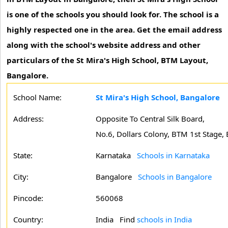
is one of the schools you should look for. The school is a
highly respected one in the area. Get the email address
along with the school's website address and other
particulars of the St Mira's High School, BTM Layout,
Bangalore.
School Name:
St Mira's High School, Bangalore
Address:
Opposite To Central Silk Board,
No.6, Dollars Colony, BTM 1st Stage,
State:
Karnataka
Schools in Karnataka
City:
Bangalore
Schools in Bangalore
Pincode:
560068
Country:
India Find
schools in India