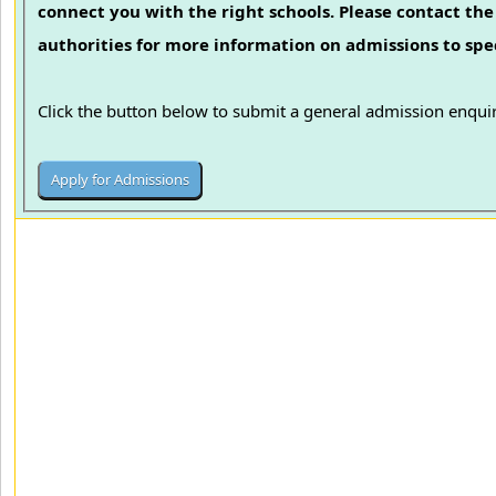
connect you with the right schools. Please contact the 
authorities for more information on admissions to spec
Click the button below to submit a general admission enquir