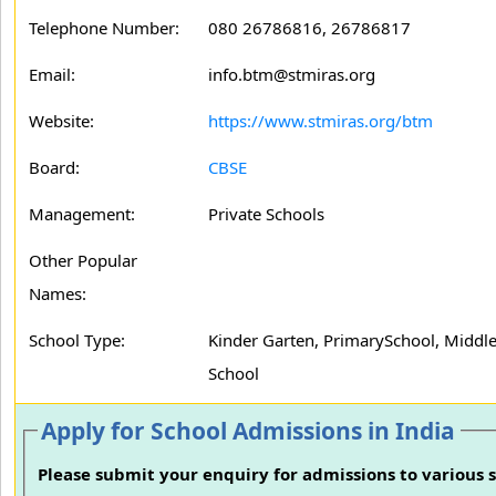
Telephone Number:
080 26786816, 26786817
Email:
info.btm@stmiras.org
Website:
https://www.stmiras.org/btm
Board:
CBSE
Management:
Private Schools
Other Popular
Names:
School Type:
Kinder Garten, PrimarySchool, Middle
School
Apply for School Admissions in India
Please submit your enquiry for admissions to various s