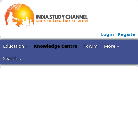
Login
Register
Education »
Knowledge Centre
Forum
More »
Search...