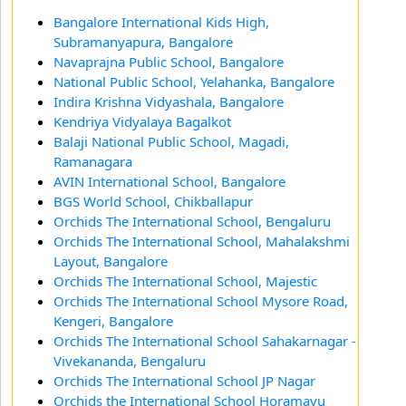
Bangalore International Kids High,
Subramanyapura, Bangalore
Navaprajna Public School, Bangalore
National Public School, Yelahanka, Bangalore
Indira Krishna Vidyashala, Bangalore
Kendriya Vidyalaya Bagalkot
Balaji National Public School, Magadi,
Ramanagara
AVIN International School, Bangalore
BGS World School, Chikballapur
Orchids The International School, Bengaluru
Orchids The International School, Mahalakshmi
Layout, Bangalore
Orchids The International School, Majestic
Orchids The International School Mysore Road,
Kengeri, Bangalore
Orchids The International School Sahakarnagar -
Vivekananda, Bengaluru
Orchids The International School JP Nagar
Orchids the International School Horamavu