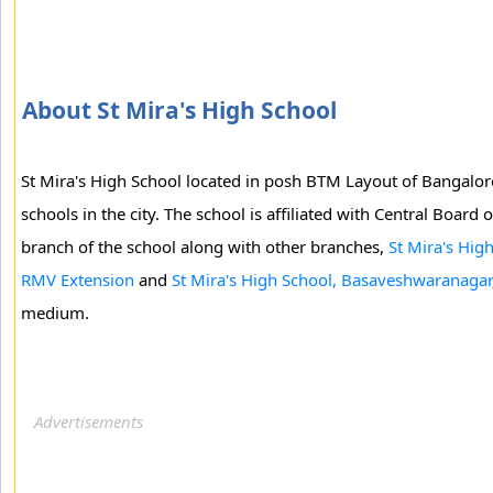
About St Mira's High School
St Mira's High School located in posh BTM Layout of Bangalore 
schools in the city. The school is affiliated with Central Board
branch of the school along with other branches,
St Mira's High
RMV Extension
and
St Mira's High School, Basaveshwaranagar
medium.