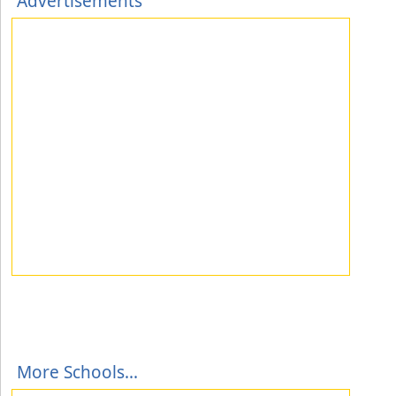
Advertisements
More Schools...