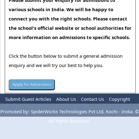
various schools in India. We will be happy to
connect you with the right schools. Please contact
the school's official website or school authorities for
more information on admissions to specific schools.
Click the button below to submit a general admission
enquiry and we will try our best to help you.
Submit Guest Articles
About Us
Contact Us
Copyright
Privacy Policy
Terms Of Use
Advertise
Promoted by: SpiderWorks Technologies Pvt Ltd, Kochi - India. ©
All Rights Reserved.