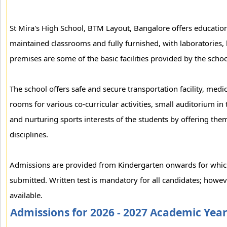
St Mira's High School, BTM Layout, Bangalore offers education 
maintained classrooms and fully furnished, with laboratories, 
premises are some of the basic facilities provided by the schoo
The school offers safe and secure transportation facility, medic
rooms for various co-curricular activities, small auditorium in 
and nurturing sports interests of the students by offering them
disciplines.
Admissions are provided from Kindergarten onwards for which 
submitted. Written test is mandatory for all candidates; howev
available.
Admissions for 2026 - 2027 Academic Yea