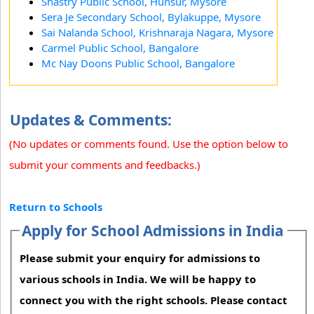
Shastry Public School, Hunsur, Mysore
Sera Je Secondary School, Bylakuppe, Mysore
Sai Nalanda School, Krishnaraja Nagara, Mysore
Carmel Public School, Bangalore
Mc Nay Doons Public School, Bangalore
Updates & Comments:
(No updates or comments found. Use the option below to
submit your comments and feedbacks.)
Return to Schools
Apply for School Admissions in India
Please submit your enquiry for admissions to
various schools in India. We will be happy to
connect you with the right schools. Please contact