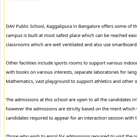
DAV Public School, Kaggalipura in Bangalore offers some of the f
campus is built at most safest place which can be reached easi
classrooms which are well ventilated and also use smartboard f
Other facilities include sports rooms to support various indoo
with books on various interests, separate laboratories for la
Mathematics, vast playground to support athletics and other 
The admissions at this school are open to all the candidates i
however the admissions are strictly based on the merit which wi
candidates required to appear for an interaction session with t
Those who wish to enrol for admissions required to visit the s