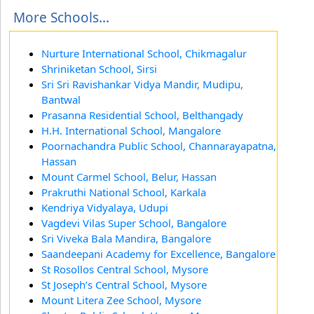
More Schools...
Nurture International School, Chikmagalur
Shriniketan School, Sirsi
Sri Sri Ravishankar Vidya Mandir, Mudipu,
Bantwal
Prasanna Residential School, Belthangady
H.H. International School, Mangalore
Poornachandra Public School, Channarayapatna,
Hassan
Mount Carmel School, Belur, Hassan
Prakruthi National School, Karkala
Kendriya Vidyalaya, Udupi
Vagdevi Vilas Super School, Bangalore
Sri Viveka Bala Mandira, Bangalore
Saandeepani Academy for Excellence, Bangalore
St Rosollos Central School, Mysore
St Joseph’s Central School, Mysore
Mount Litera Zee School, Mysore