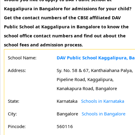
Kaggalipura in Bangalore for admissions for your child?
Get the contact numbers of the CBSE affiliated DAV
Public School at Kaggalipura in Bangalore to know the
school office contact numbers and find out about the
school fees and admission process.
School Name:
DAV Public School Kaggalipura, B
Address:
Sy. No. 58 & 67, Kanthaiahana Palya,
Pipeline Road, Kaggalipura,
Kanakapura Road, Bangalore
State:
Karnataka
Schools in Karnataka
City:
Bangalore
Schools in Bangalore
Pincode:
560116