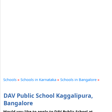
Schools
»
Schools in Karnataka
»
Schools in Bangalore
»
DAV Public School Kaggalipura,
Bangalore
Would you like to apply to DAV Public School at