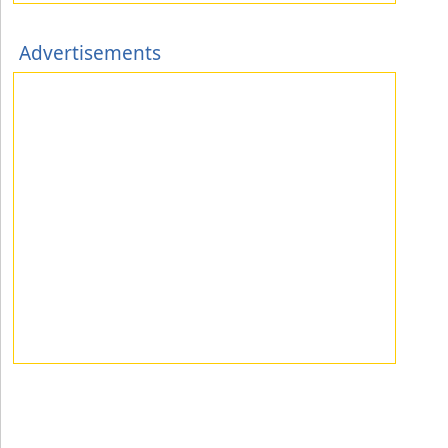
Advertisements