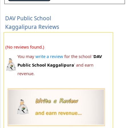
DAV Public School
Kaggalipura Reviews
(No reviews found.)
You may
write a review
for the school '
DAV
Public School Kaggalipura
' and earn
revenue.