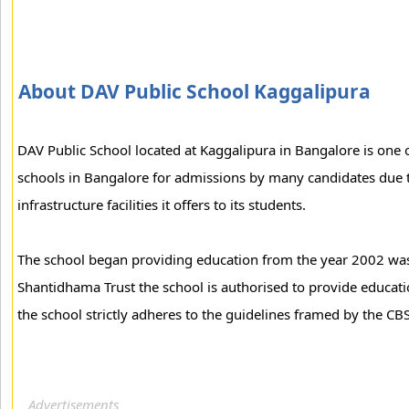
About DAV Public School Kaggalipura
DAV Public School located at Kaggalipura in Bangalore is one
schools in Bangalore for admissions by many candidates due t
infrastructure facilities it offers to its students.
The school began providing education from the year 2002 was
Shantidhama Trust the school is authorised to provide educat
the school strictly adheres to the guidelines framed by the CB