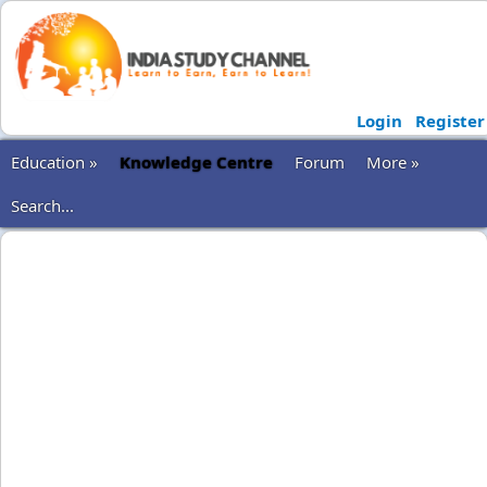
Login
Register
Education »
Knowledge Centre
Forum
More »
Search...