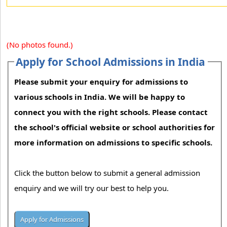
(No photos found.)
Apply for School Admissions in India
Please submit your enquiry for admissions to
various schools in India. We will be happy to
connect you with the right schools. Please contact
the school's official website or school authorities for
more information on admissions to specific schools.
Click the button below to submit a general admission
enquiry and we will try our best to help you.