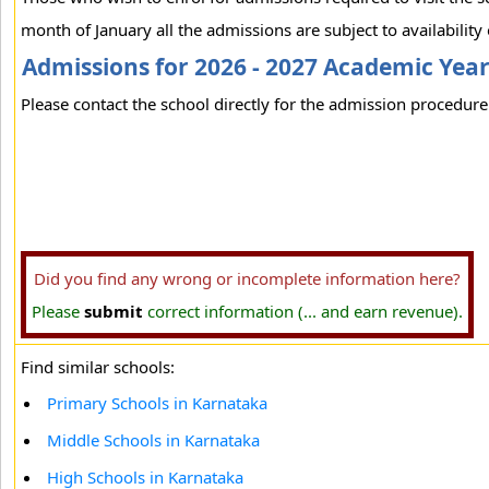
month of January all the admissions are subject to availability 
Admissions for 2026 - 2027 Academic Yea
Please contact the school directly for the admission procedure 
Did you find any wrong or incomplete information here?
Please
submit
correct information (... and earn revenue).
Find similar schools:
Primary Schools in Karnataka
Middle Schools in Karnataka
High Schools in Karnataka