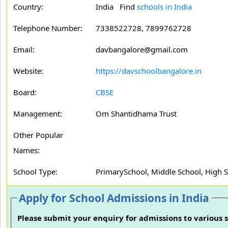
Country:
India Find
schools in India
Telephone Number:
7338522728, 7899762728
Email:
davbangalore@gmail.com
Website:
https://davschoolbangalore.in
Board:
CBSE
Management:
Om Shantidhama Trust
Other Popular
Names:
School Type:
PrimarySchool, Middle School, High 
Apply for School Admissions in India
Please submit your enquiry for admissions to various s