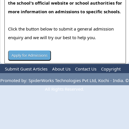
the school's official website or school authorities for
more information on admissions to specific schools.
Click the button below to submit a general admission
enquiry and we will try our best to help you.
Submit Guest Articles
About Us
Contact Us
Copyright
Privacy Policy
Terms Of Use
Advertise
Promoted by: SpiderWorks Technologies Pvt Ltd, Kochi - India. ©
All Rights Reserved.