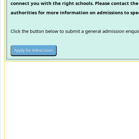
connect you with the right schools. Please contact the 
authorities for more information on admissions to spec
Click the button below to submit a general admission enquir