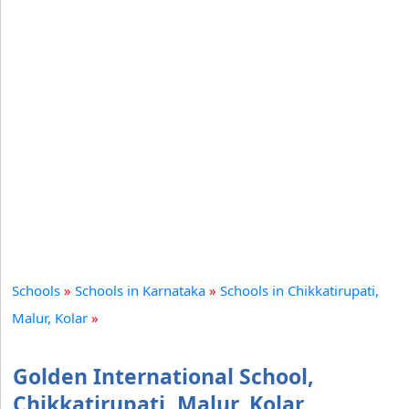
Schools
»
Schools in Karnataka
»
Schools in Chikkatirupati,
Malur, Kolar
»
Golden International School,
Chikkatirupati, Malur, Kolar