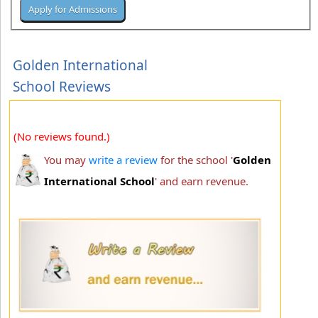
Golden International
School Reviews
(No reviews found.)
You may
write a review
for the school '
Golden
International School
' and earn revenue.