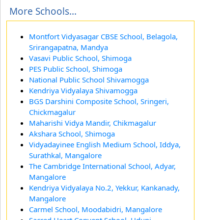
More Schools...
Montfort Vidyasagar CBSE School, Belagola,
Srirangapatna, Mandya
Vasavi Public School, Shimoga
PES Public School, Shimoga
National Public School Shivamogga
Kendriya Vidyalaya Shivamogga
BGS Darshini Composite School, Sringeri,
Chickmagalur
Maharishi Vidya Mandir, Chikmagalur
Akshara School, Shimoga
Vidyadayinee English Medium School, Iddya,
Surathkal, Mangalore
The Cambridge International School, Adyar,
Mangalore
Kendriya Vidyalaya No.2, Yekkur, Kankanady,
Mangalore
Carmel School, Moodabidri, Mangalore
Sacred Heart Convent School, Udupi