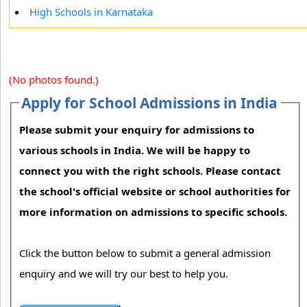
High Schools in Karnataka
(No photos found.)
Apply for School Admissions in India
Please submit your enquiry for admissions to
various schools in India. We will be happy to
connect you with the right schools. Please contact
the school's official website or school authorities for
more information on admissions to specific schools.
Click the button below to submit a general admission
enquiry and we will try our best to help you.