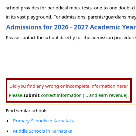
school provides for periodical mock tests, one-to-one doubt cl
in its vast playground. For admissions, parents/guardians may 
Admissions for 2026 - 2027 Academic Yea
Please contact the school directly for the admission procedure 
Did you find any wrong or incomplete information here?
Please
submit
correct information (... and earn revenue).
Find similar schools:
Primary Schools in Karnataka
Middle Schools in Karnataka