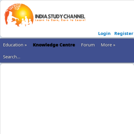
Login
Register
Education »
Knowledge Centre
Forum
More »
Search...