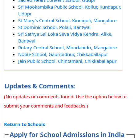
Sri Mookambika Public School, Kollur, Kundapur,
Udupi
St Mary's Central School, Kinnigoli, Mangalore
St Dominic School, Polali, Bantwal
Sri Sathya Sai Loka Seva Vidya Kendra, Alike,
Bantwal
Rotary Central School, Moodabidri, Mangalore
Noble School, Gauribidnur, Chikkaballapur
Jain Public School, Chintamani, Chikkaballapur
Updates & Comments:
(No updates or comments found. Use the option below to
submit your comments and feedbacks.)
Return to Schools
Apply for School Admissions in India