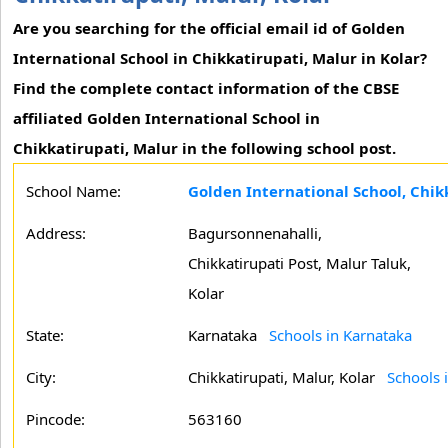
Are you searching for the official email id of Golden
International School in Chikkatirupati, Malur in Kolar?
Find the complete contact information of the CBSE
affiliated Golden International School in
Chikkatirupati, Malur in the following school post.
School Name:
Golden International School, Chikk
Address:
Bagursonnenahalli,
Chikkatirupati Post, Malur Taluk,
Kolar
State:
Karnataka
Schools in Karnataka
City:
Chikkatirupati, Malur, Kolar
Schools i
Pincode:
563160