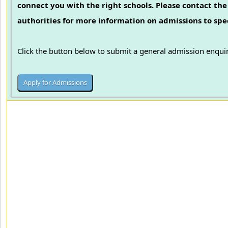
connect you with the right schools. Please contact the 
authorities for more information on admissions to spec
Click the button below to submit a general admission enquir