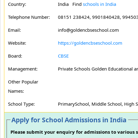
Country:
India Find
schools in India
Telephone Number:
08151 238424, 9901840428, 99450
Email:
info@goldencbseschool.com
Website:
https://goldencbseschool.com
Board:
CBSE
Management:
Private Schools Golden Educational an
Other Popular
Names:
School Type:
PrimarySchool, Middle School, High 
Apply for School Admissions in India
Please submit your enquiry for admissions to various s