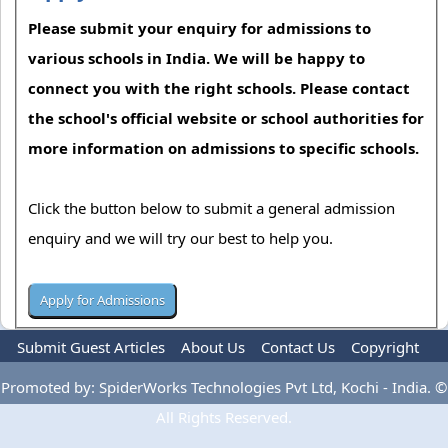
Please submit your enquiry for admissions to
various schools in India. We will be happy to
connect you with the right schools. Please contact
the school's official website or school authorities for
more information on admissions to specific schools.
Click the button below to submit a general admission
enquiry and we will try our best to help you.
Submit Guest Articles
About Us
Contact Us
Copyright
Privacy Policy
Terms Of Use
Advertise
Promoted by: SpiderWorks Technologies Pvt Ltd, Kochi - India. ©
All Rights Reserved.