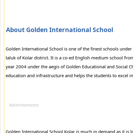
About Golden International School
Golden International School is one of the finest schools under
taluk of Kolar district. It is a co-ed English medium school fro
year 2004 under the aegis of Golden Educational and Social Ch
education and infrastructure and helps the students to excel in 
Golden International School Kolar is much in demand as it is l