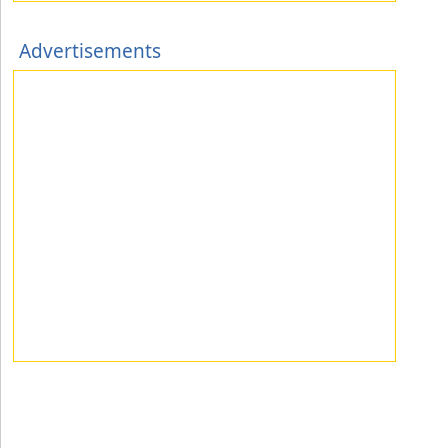
Advertisements