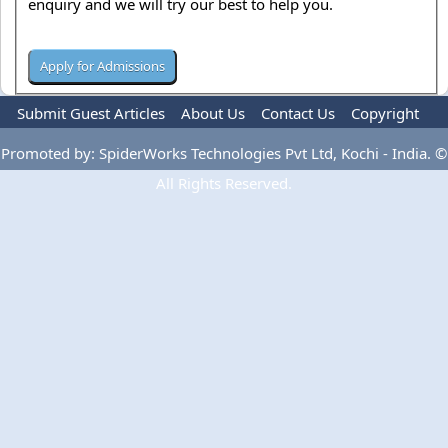
enquiry and we will try our best to help you.
Submit Guest Articles
About Us
Contact Us
Copyright
Privacy Policy
Terms Of Use
Advertise
Promoted by: SpiderWorks Technologies Pvt Ltd, Kochi - India. ©
All Rights Reserved.