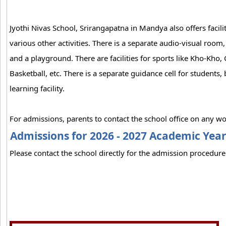
Jyothi Nivas School, Srirangapatna in Mandya also offers facili
various other activities. There is a separate audio-visual roo
and a playground. There are facilities for sports like Kho-Kho, C
Basketball, etc. There is a separate guidance cell for students, b
learning facility.
For admissions, parents to contact the school office on any wo
Admissions for 2026 - 2027 Academic Yea
Please contact the school directly for the admission procedure 