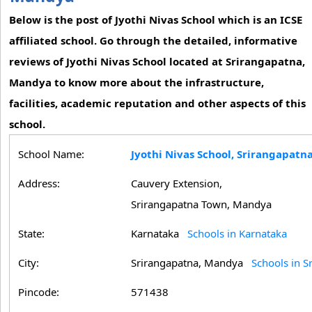
Below is the post of Jyothi Nivas School which is an ICSE
affiliated school. Go through the detailed, informative
reviews of Jyothi Nivas School located at Srirangapatna,
Mandya to know more about the infrastructure,
facilities, academic reputation and other aspects of this
school.
School Name:
Jyothi Nivas School, Srirangapat
Address:
Cauvery Extension,
Srirangapatna Town, Mandya
State:
Karnataka
Schools in Karnataka
City:
Srirangapatna, Mandya
Schools in 
Pincode:
571438