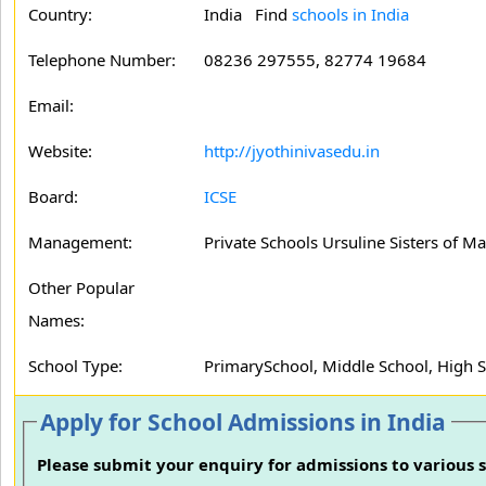
Country:
India Find
schools in India
Telephone Number:
08236 297555, 82774 19684
Email:
Website:
http://jyothinivasedu.in
Board:
ICSE
Management:
Private Schools Ursuline Sisters of 
Other Popular
Names:
School Type:
PrimarySchool, Middle School, High 
Apply for School Admissions in India
Please submit your enquiry for admissions to various s