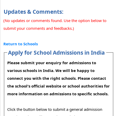
Updates & Comments:
(No updates or comments found. Use the option below to
submit your comments and feedbacks.)
Return to Schools
Apply for School Admissions in India
Please submit your enquiry for admissions to
various schools in India. We will be happy to
connect you with the right schools. Please contact
the school's official website or school authorities for
more information on admissions to specific schools.
Click the button below to submit a general admission