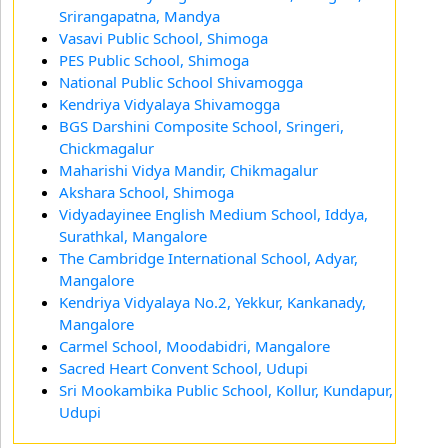
Srirangapatna, Mandya
Vasavi Public School, Shimoga
PES Public School, Shimoga
National Public School Shivamogga
Kendriya Vidyalaya Shivamogga
BGS Darshini Composite School, Sringeri,
Chickmagalur
Maharishi Vidya Mandir, Chikmagalur
Akshara School, Shimoga
Vidyadayinee English Medium School, Iddya,
Surathkal, Mangalore
The Cambridge International School, Adyar,
Mangalore
Kendriya Vidyalaya No.2, Yekkur, Kankanady,
Mangalore
Carmel School, Moodabidri, Mangalore
Sacred Heart Convent School, Udupi
Sri Mookambika Public School, Kollur, Kundapur,
Udupi