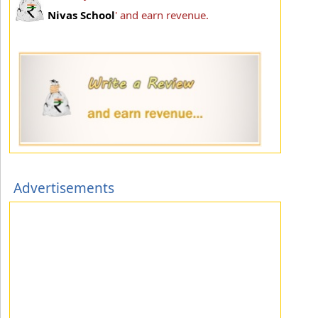
Nivas School
' and earn revenue.
Advertisements