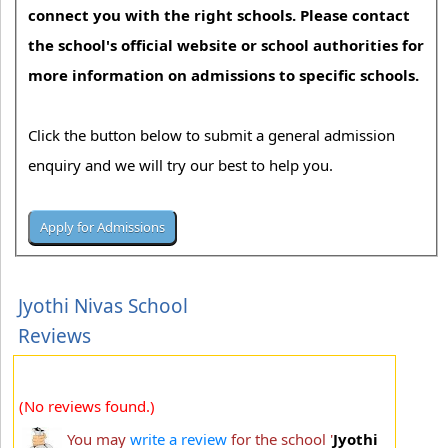
connect you with the right schools. Please contact
the school's official website or school authorities for
more information on admissions to specific schools.
Click the button below to submit a general admission
enquiry and we will try our best to help you.
Jyothi Nivas School
Reviews
(No reviews found.)
You may
write a review
for the school '
Jyothi