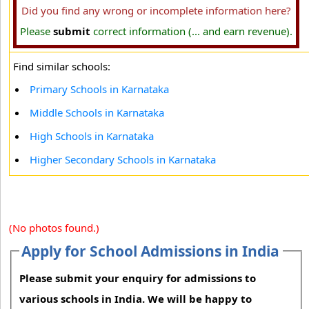
Did you find any wrong or incomplete information here?
Please
submit
correct information (... and earn revenue).
Find similar schools:
Primary Schools in Karnataka
Middle Schools in Karnataka
High Schools in Karnataka
Higher Secondary Schools in Karnataka
(No photos found.)
Apply for School Admissions in India
Please submit your enquiry for admissions to
various schools in India. We will be happy to