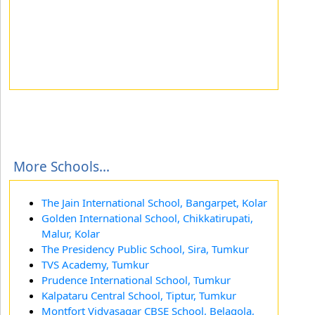
More Schools...
The Jain International School, Bangarpet, Kolar
Golden International School, Chikkatirupati,
Malur, Kolar
The Presidency Public School, Sira, Tumkur
TVS Academy, Tumkur
Prudence International School, Tumkur
Kalpataru Central School, Tiptur, Tumkur
Montfort Vidyasagar CBSE School, Belagola,