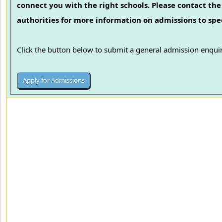
connect you with the right schools. Please contact the 
authorities for more information on admissions to spec
Click the button below to submit a general admission enquir