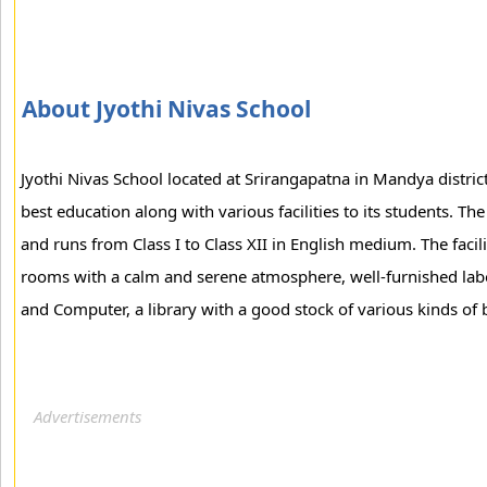
About Jyothi Nivas School
Jyothi Nivas School located at Srirangapatna in Mandya district
best education along with various facilities to its students. T
and runs from Class I to Class XII in English medium. The facili
rooms with a calm and serene atmosphere, well-furnished labo
and Computer, a library with a good stock of various kinds of 