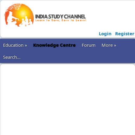
Login
Register
Education »
Knowledge Centre
Forum
More »
Search...