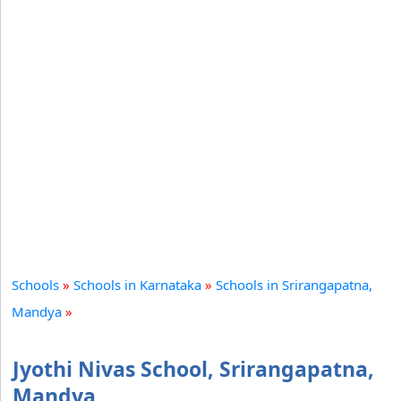
Schools
»
Schools in Karnataka
»
Schools in Srirangapatna,
Mandya
»
Jyothi Nivas School, Srirangapatna,
Mandya