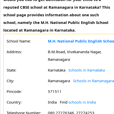
reputed CBSE school at Ramanagara in Karnataka? This
school page provides information about one such
school, namely the M.H. National Public English School
located at Ramanagara in Karnataka.
School Name:
M.H. National Public English Sch
Address:
B.M.Road, Vivekananda Nagar,
Ramanagara
State:
Karnataka
Schools in Karnataka
City:
Ramanagara
Schools in Ramanagara
Pincode:
571511
Country:
India Find
schools in India
Telephone Number:
080 27276346, 27274253