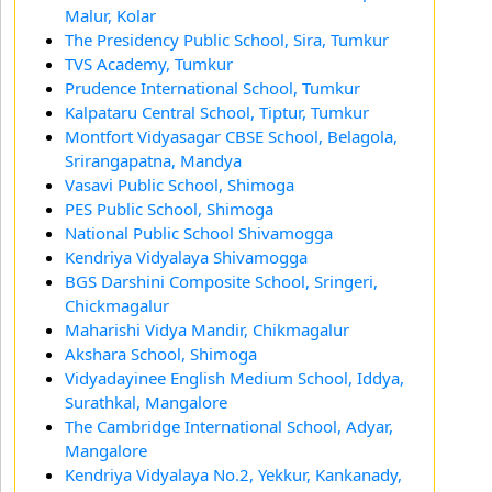
Malur, Kolar
The Presidency Public School, Sira, Tumkur
TVS Academy, Tumkur
Prudence International School, Tumkur
Kalpataru Central School, Tiptur, Tumkur
Montfort Vidyasagar CBSE School, Belagola,
Srirangapatna, Mandya
Vasavi Public School, Shimoga
PES Public School, Shimoga
National Public School Shivamogga
Kendriya Vidyalaya Shivamogga
BGS Darshini Composite School, Sringeri,
Chickmagalur
Maharishi Vidya Mandir, Chikmagalur
Akshara School, Shimoga
Vidyadayinee English Medium School, Iddya,
Surathkal, Mangalore
The Cambridge International School, Adyar,
Mangalore
Kendriya Vidyalaya No.2, Yekkur, Kankanady,