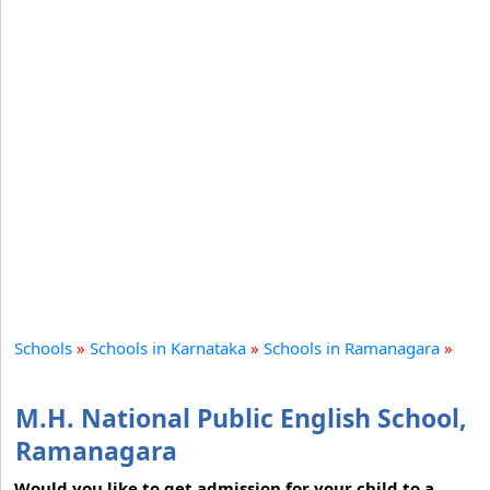
Schools
»
Schools in Karnataka
»
Schools in Ramanagara
»
M.H. National Public English School,
Ramanagara
Would you like to get admission for your child to a