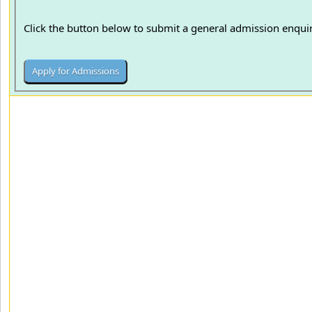
Click the button below to submit a general admission enquir