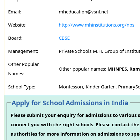
Email:
mheducation@vsnl.net
Website:
http://www.mhinstitutions.org/nps
Board:
CBSE
Management:
Private Schools M.H. Group of Institu
Other Popular
Other popular names:
MHNPES, Ram
Names:
School Type:
Montessori, Kinder Garten, PrimarySc
Apply for School Admissions in India
Please submit your enquiry for admissions to various s
connect you with the right schools. Please contact the 
authorities for more information on admissions to spec