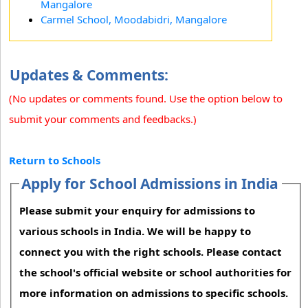
Mangalore
Carmel School, Moodabidri, Mangalore
Updates & Comments:
(No updates or comments found. Use the option below to
submit your comments and feedbacks.)
Return to Schools
Apply for School Admissions in India
Please submit your enquiry for admissions to
various schools in India. We will be happy to
connect you with the right schools. Please contact
the school's official website or school authorities for
more information on admissions to specific schools.