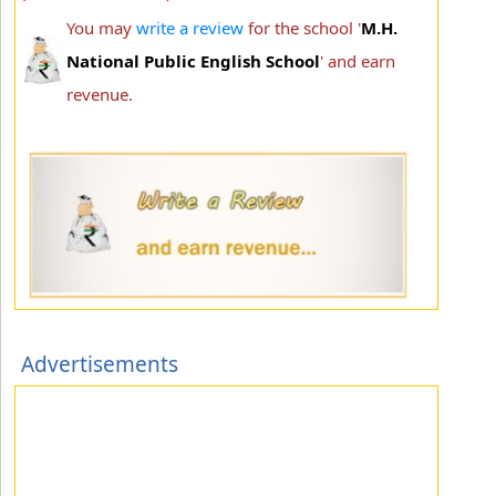
You may
write a review
for the school '
M.H.
National Public English School
' and earn
revenue.
Advertisements