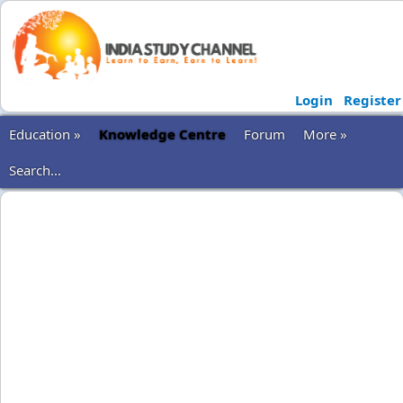
Login
Register
Education »
Knowledge Centre
Forum
More »
Search...