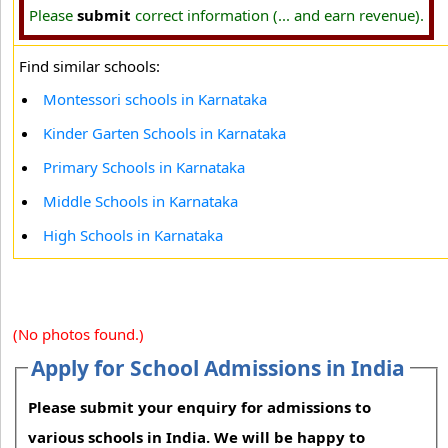
Please
submit
correct information (... and earn revenue).
Find similar schools:
Montessori schools in Karnataka
Kinder Garten Schools in Karnataka
Primary Schools in Karnataka
Middle Schools in Karnataka
High Schools in Karnataka
(No photos found.)
Apply for School Admissions in India
Please submit your enquiry for admissions to
various schools in India. We will be happy to