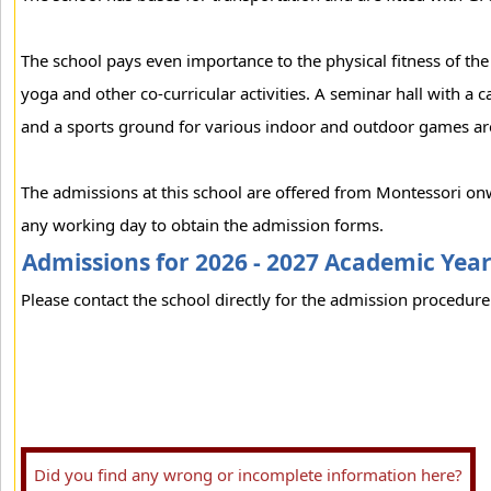
The school pays even importance to the physical fitness of the 
yoga and other co-curricular activities. A seminar hall with a c
and a sports ground for various indoor and outdoor games are th
The admissions at this school are offered from Montessori onwa
any working day to obtain the admission forms.
Admissions for 2026 - 2027 Academic Yea
Please contact the school directly for the admission procedure 
Did you find any wrong or incomplete information here?