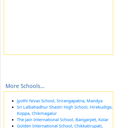
More Schools...
Jyothi Nivas School, Srirangapatna, Mandya
Sri Lalbahadhur Shastri High School, Hirekudige,
Koppa, Chikmagalur
The Jain International School, Bangarpet, Kolar
Golden International School, Chikkatirupati,