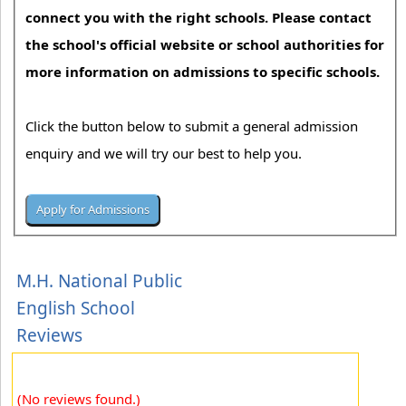
connect you with the right schools. Please contact
the school's official website or school authorities for
more information on admissions to specific schools.
Click the button below to submit a general admission
enquiry and we will try our best to help you.
M.H. National Public
English School
Reviews
(No reviews found.)