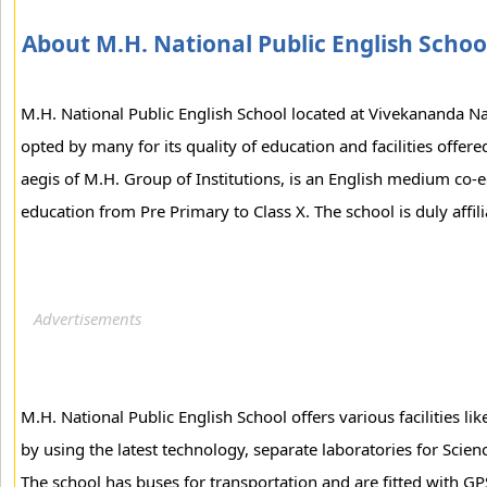
About M.H. National Public English Schoo
M.H. National Public English School located at Vivekananda N
opted by many for its quality of education and facilities offer
aegis of M.H. Group of Institutions, is an English medium co-
education from Pre Primary to Class X. The school is duly affi
M.H. National Public English School offers various facilities li
by using the latest technology, separate laboratories for Sci
The school has buses for transportation and are fitted with GP