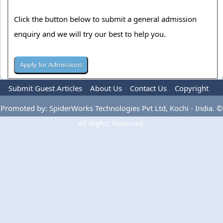
Click the button below to submit a general admission
enquiry and we will try our best to help you.
Submit Guest Articles
About Us
Contact Us
Copyright
Privacy Policy
Terms Of Use
Advertise
Promoted by: SpiderWorks Technologies Pvt Ltd, Kochi - India. ©
All Rights Reserved.