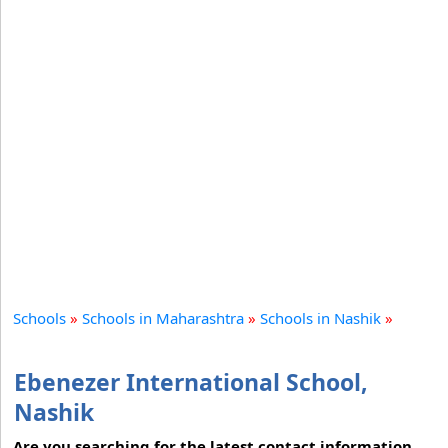
Schools
»
Schools in Maharashtra
»
Schools in Nashik
»
Ebenezer International School,
Nashik
Are you searching for the latest contact information