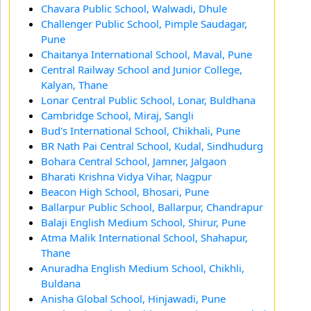
Chavara Public School, Walwadi, Dhule
Challenger Public School, Pimple Saudagar,
Pune
Chaitanya International School, Maval, Pune
Central Railway School and Junior College,
Kalyan, Thane
Lonar Central Public School, Lonar, Buldhana
Cambridge School, Miraj, Sangli
Bud's International School, Chikhali, Pune
BR Nath Pai Central School, Kudal, Sindhudurg
Bohara Central School, Jamner, Jalgaon
Bharati Krishna Vidya Vihar, Nagpur
Beacon High School, Bhosari, Pune
Ballarpur Public School, Ballarpur, Chandrapur
Balaji English Medium School, Shirur, Pune
Atma Malik International School, Shahapur,
Thane
Anuradha English Medium School, Chikhli,
Buldana
Anisha Global School, Hinjawadi, Pune