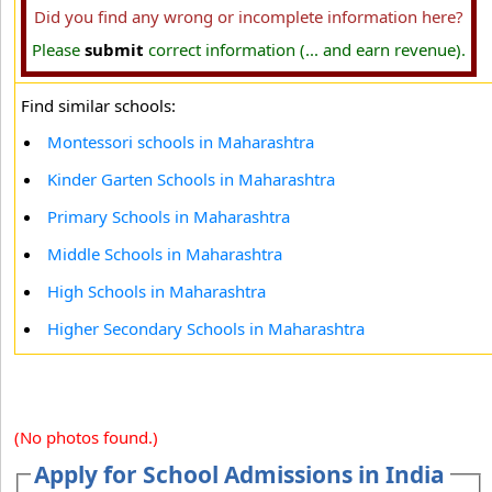
Did you find any wrong or incomplete information here?
Please
submit
correct information (... and earn revenue).
Find similar schools:
Montessori schools in Maharashtra
Kinder Garten Schools in Maharashtra
Primary Schools in Maharashtra
Middle Schools in Maharashtra
High Schools in Maharashtra
Higher Secondary Schools in Maharashtra
(No photos found.)
Apply for School Admissions in India