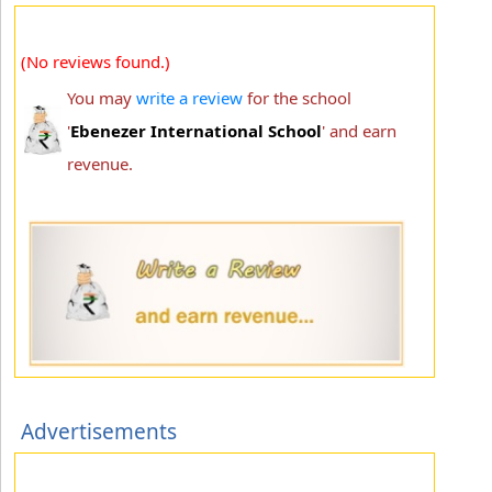
(No reviews found.)
You may
write a review
for the school
'
Ebenezer International School
' and earn
revenue.
Advertisements