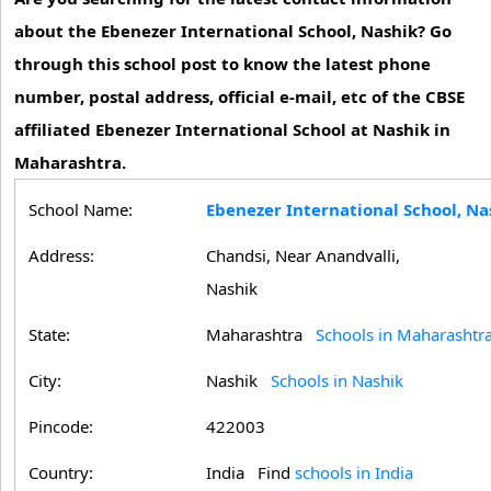
about the Ebenezer International School, Nashik? Go
through this school post to know the latest phone
number, postal address, official e-mail, etc of the CBSE
affiliated Ebenezer International School at Nashik in
Maharashtra.
School Name:
Ebenezer International School, Na
Address:
Chandsi, Near Anandvalli,
Nashik
State:
Maharashtra
Schools in Maharashtr
City:
Nashik
Schools in Nashik
Pincode:
422003
Country:
India Find
schools in India