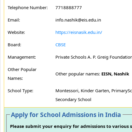
Telephone Number:
7718888777
Email:
info.nashik@eis.edu.in
Website:
https://eisnasik.edu.in/
Board:
CBSE
Management:
Private Schools A. P. Greig Foundation
Other Popular
Other popular names:
EISN, Nashik
Names:
School Type:
Montessori, Kinder Garten, PrimarySc
Secondary School
Apply for School Admissions in India
Please submit your enquiry for admissions to various s