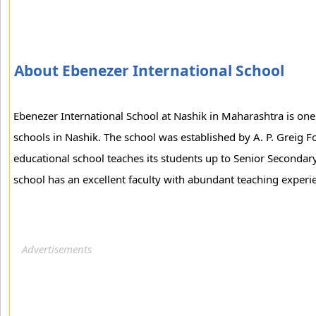
About Ebenezer International School
Ebenezer International School at Nashik in Maharashtra is on
schools in Nashik. The school was established by A. P. Greig F
educational school teaches its students up to Senior Secondary
school has an excellent faculty with abundant teaching experi