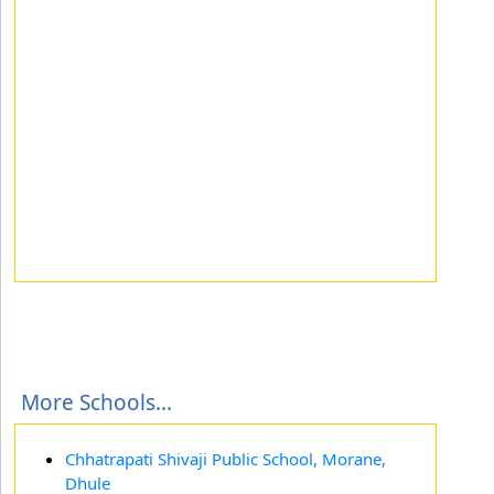
More Schools...
Chhatrapati Shivaji Public School, Morane,
Dhule