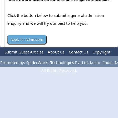
Click the button below to submit a general admission
enquiry and we will try our best to help you.
Submit Guest Articles
About Us
Contact Us
Copyright
Privacy Policy
Terms Of Use
Advertise
Promoted by: SpiderWorks Technologies Pvt Ltd, Kochi - India. ©
All Rights Reserved.