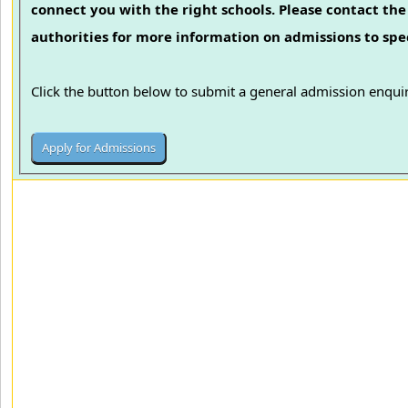
connect you with the right schools. Please contact the 
authorities for more information on admissions to spec
Click the button below to submit a general admission enquir