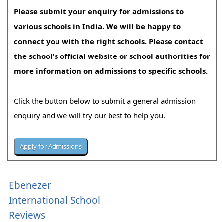
Please submit your enquiry for admissions to
various schools in India. We will be happy to
connect you with the right schools. Please contact
the school's official website or school authorities for
more information on admissions to specific schools.
Click the button below to submit a general admission
enquiry and we will try our best to help you.
Ebenezer
International School
Reviews