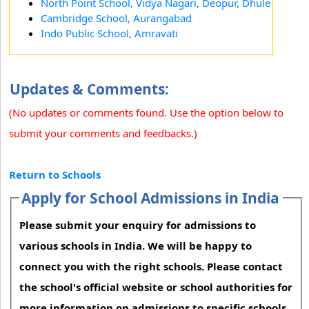
North Point School, Vidya Nagari, Deopur, Dhule
Cambridge School, Aurangabad
Indo Public School, Amravati
Updates & Comments:
(No updates or comments found. Use the option below to
submit your comments and feedbacks.)
Return to Schools
Apply for School Admissions in India
Please submit your enquiry for admissions to
various schools in India. We will be happy to
connect you with the right schools. Please contact
the school's official website or school authorities for
more information on admissions to specific schools.