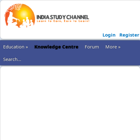
Login
Register
Education »
Knowledge Centre
Forum
More »
Search...