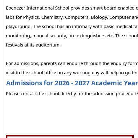
Ebenezer International School provides smart board enabled cl
labs for Physics, Chemistry, Computers, Biology, Computer and
playground. The school has an infirmary with basic medical fac
monitoring, manual security, fire extinguishers etc. The school
festivals at its auditorium.
For admissions, parents can enquire through the enquiry form
visit to the school office on any working day will help in gett
Admissions for 2026 - 2027 Academic Yea
Please contact the school directly for the admission procedure 