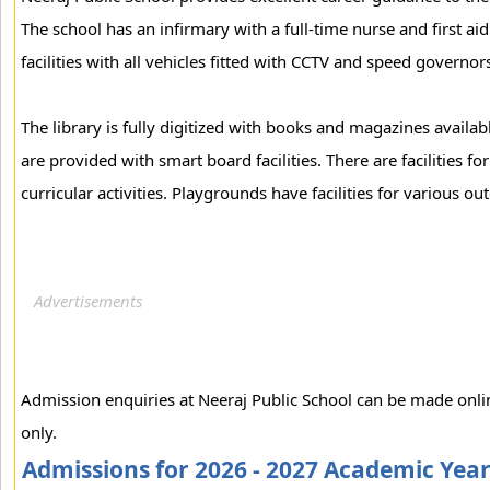
The school has an infirmary with a full-time nurse and first aid
facilities with all vehicles fitted with CCTV and speed governor
The library is fully digitized with books and magazines availab
are provided with smart board facilities. There are facilities f
curricular activities. Playgrounds have facilities for various ou
Admission enquiries at Neeraj Public School can be made onli
only.
Admissions for 2026 - 2027 Academic Yea