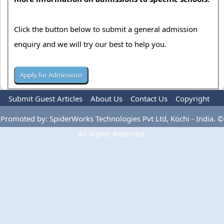
Click the button below to submit a general admission
enquiry and we will try our best to help you.
Submit Guest Articles
About Us
Contact Us
Copyright
Privacy Policy
Terms Of Use
Advertise
Promoted by: SpiderWorks Technologies Pvt Ltd, Kochi - India. ©
All Rights Reserved.