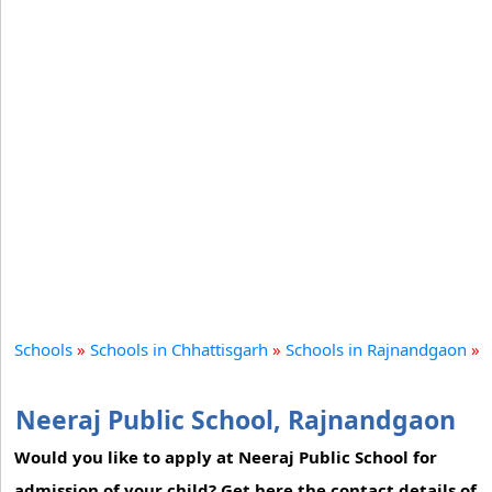
Schools
»
Schools in Chhattisgarh
»
Schools in Rajnandgaon
»
Neeraj Public School, Rajnandgaon
Would you like to apply at Neeraj Public School for
admission of your child? Get here the contact details of