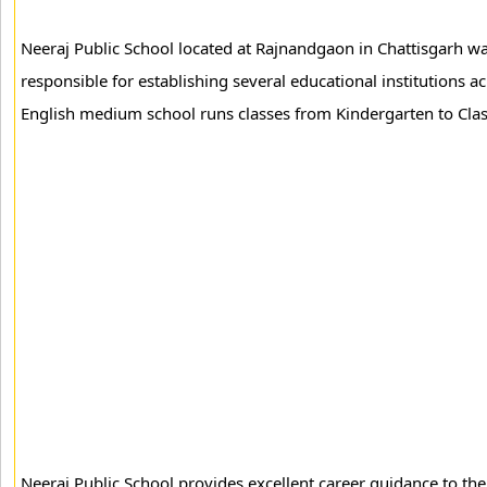
Neeraj Public School located at Rajnandgaon in Chattisgarh w
responsible for establishing several educational institutions ac
English medium school runs classes from Kindergarten to Clas
Neeraj Public School provides excellent career guidance to the