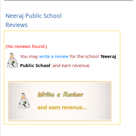
Neeraj Public School
Reviews
(No reviews found.)
You may
write a review
for the school '
Neeraj
Public School
' and earn revenue.