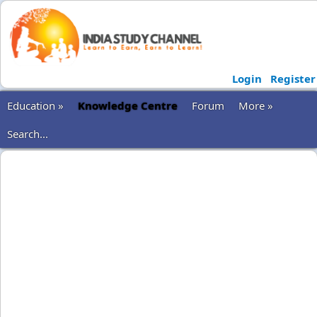
Login
Register
Education »
Knowledge Centre
Forum
More »
Search...