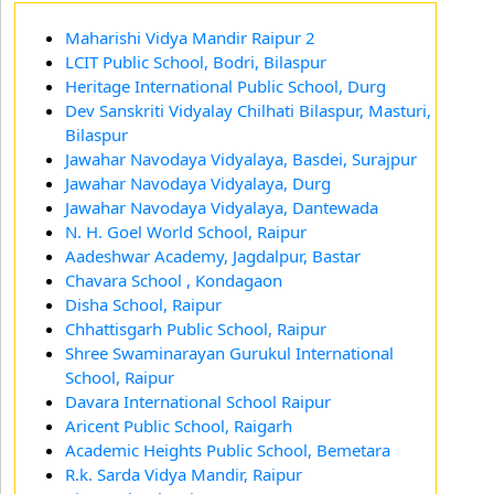
Maharishi Vidya Mandir Raipur 2
LCIT Public School, Bodri, Bilaspur
Heritage International Public School, Durg
Dev Sanskriti Vidyalay Chilhati Bilaspur, Masturi,
Bilaspur
Jawahar Navodaya Vidyalaya, Basdei, Surajpur
Jawahar Navodaya Vidyalaya, Durg
Jawahar Navodaya Vidyalaya, Dantewada
N. H. Goel World School, Raipur
Aadeshwar Academy, Jagdalpur, Bastar
Chavara School , Kondagaon
Disha School, Raipur
Chhattisgarh Public School, Raipur
Shree Swaminarayan Gurukul International
School, Raipur
Davara International School Raipur
Aricent Public School, Raigarh
Academic Heights Public School, Bemetara
R.k. Sarda Vidya Mandir, Raipur