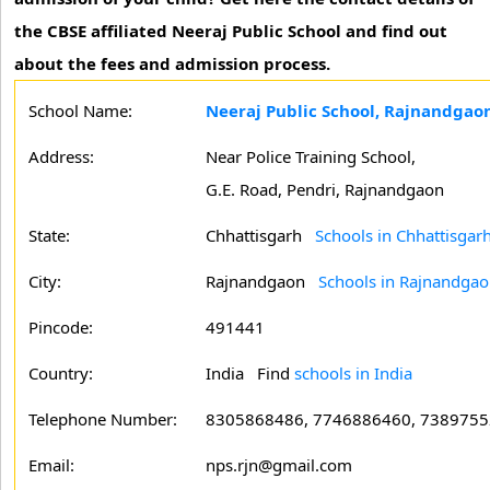
the CBSE affiliated Neeraj Public School and find out
about the fees and admission process.
School Name:
Neeraj Public School, Rajnandgao
Address:
Near Police Training School,
G.E. Road, Pendri, Rajnandgaon
State:
Chhattisgarh
Schools in Chhattisgar
City:
Rajnandgaon
Schools in Rajnandga
Pincode:
491441
Country:
India Find
schools in India
Telephone Number:
8305868486, 7746886460, 738975
Email:
nps.rjn@gmail.com