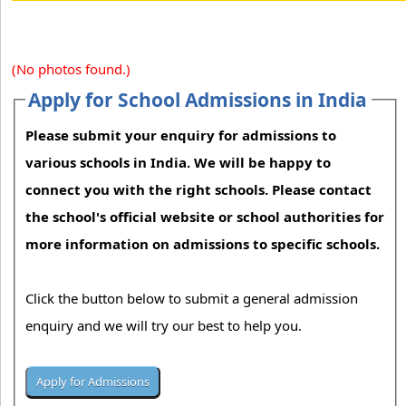
(No photos found.)
Apply for School Admissions in India
Please submit your enquiry for admissions to
various schools in India. We will be happy to
connect you with the right schools. Please contact
the school's official website or school authorities for
more information on admissions to specific schools.
Click the button below to submit a general admission
enquiry and we will try our best to help you.