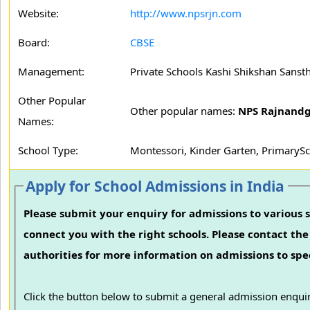
Website:
http://www.npsrjn.com
Board:
CBSE
Management:
Private Schools Kashi Shikshan Sanst
Other Popular
Other popular names:
NPS Rajnand
Names:
School Type:
Montessori, Kinder Garten, PrimarySc
Apply for School Admissions in India
Please submit your enquiry for admissions to various s
connect you with the right schools. Please contact the 
authorities for more information on admissions to spec
Click the button below to submit a general admission enquir