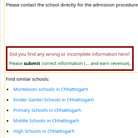
Please contact the school directly for the admission procedure 
Did you find any wrong or incomplete information here?
Please
submit
correct information (... and earn revenue).
Find similar schools:
Montessori schools in Chhattisgarh
Kinder Garten Schools in Chhattisgarh
Primary Schools in Chhattisgarh
Middle Schools in Chhattisgarh
High Schools in Chhattisgarh