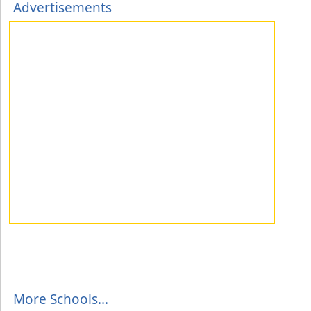
Advertisements
More Schools...