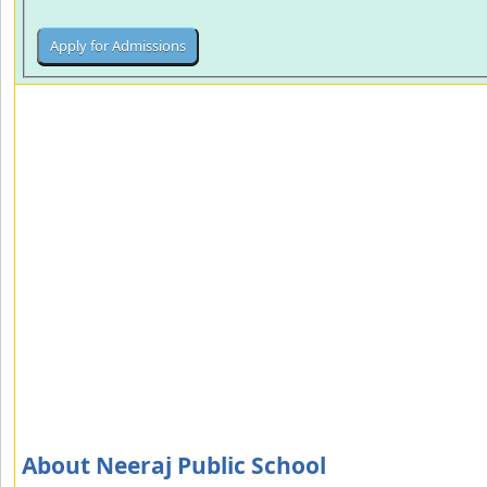
About Neeraj Public School