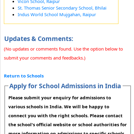
Vicon School, Raipur
St. Thomas Senior Secondary School, Bhilai
Indus World School Mujgahan, Raipur
Updates & Comments:
(No updates or comments found. Use the option below to
submit your comments and feedbacks.)
Return to Schools
Apply for School Admissions in India
Please submit your enquiry for admissions to
various schools in India. We will be happy to
connect you with the right schools. Please contact
the school's official website or school authorities for
more information on admissions to specific schools.