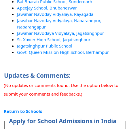
Bal Bharati Public School, Sundergarh
Apeejay School, Bhubaneswar
Jawahar Navoday Vidyalaya, Rayagada
Jawahar Navoday Vidyalaya, Nabarangpur,
Nabarangapur
Jawahar Navodaya Vidyalaya, Jagatsinghpur
St. Xavier High School, Jagatsinghpur
Jagatsinghpur Public School
Govt. Queen Mission High School, Berhampur
Updates & Comments:
(No updates or comments found. Use the option below to
submit your comments and feedbacks.)
Return to Schools
Apply for School Admissions in India