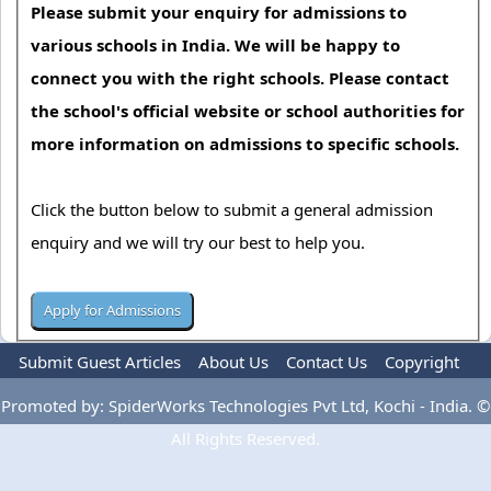
Please submit your enquiry for admissions to
various schools in India. We will be happy to
connect you with the right schools. Please contact
the school's official website or school authorities for
more information on admissions to specific schools.
Click the button below to submit a general admission
enquiry and we will try our best to help you.
Submit Guest Articles
About Us
Contact Us
Copyright
Privacy Policy
Terms Of Use
Advertise
Promoted by: SpiderWorks Technologies Pvt Ltd, Kochi - India. ©
All Rights Reserved.