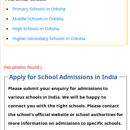
Primary Schools in Odisha
Middle Schools in Odisha
High Schools in Odisha
Higher Secondary Schools in Odisha
(No photos found.)
Apply for School Admissions in India
Please submit your enquiry for admissions to
various schools in India. We will be happy to
connect you with the right schools. Please contact
the school's official website or school authorities for
more information on admissions to specific schools.