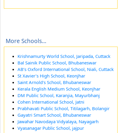
More Schools...
Krishnamurty World School, Jaripada, Cuttack
Bal Sainik Public School, Bhubaneswar
AB’s Oxford International School, Niali, Cuttack
St Xavier’s High School, Keonjhar
Saint Arnold's School, Bhubaneswar
Kerala English Medium School, Keonjhar
DM Public School, Karanjia, Mayurbhanj
Cohen International School, Jatni
Prabhavati Public School, Titilagarh, Bolangir
Gayatri Smart School, Bhubaneswar
Jawahar Navodaya Vidyalaya, Nayagarh
Vyasanagar Public School, jajpur