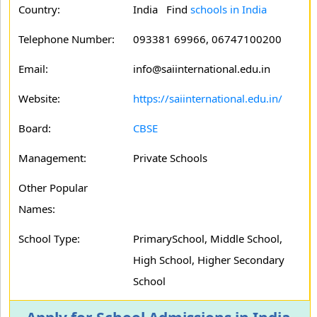
Country:
India Find
schools in India
Telephone Number:
093381 69966, 06747100200
Email:
info@saiinternational.edu.in
Website:
https://saiinternational.edu.in/
Board:
CBSE
Management:
Private Schools
Other Popular
Names:
School Type:
PrimarySchool, Middle School,
High School, Higher Secondary
School