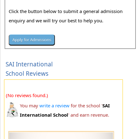
Click the button below to submit a general admission
enquiry and we will try our best to help you.
SAI International
School Reviews
(No reviews found.)
You may
write a review
for the school '
SAI
International School
' and earn revenue.