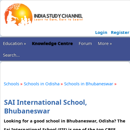
Login
Register
Education »
Knowledge Centre
Forum
More »
Search...
Schools
»
Schools in Odisha
»
Schools in Bhubaneswar
»
SAI International School,
Bhubaneswar
Looking for a good school in Bhubaneswar, Odisha? The
Sai International School (SIS) is one of the top CBSE