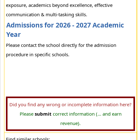
exposure, academics beyond excellence, effective
communication & multi-tasking skills.
Admissions for 2026 - 2027 Academic
Year
Please contact the school directly for the admission
procedure in specific schools.
Did you find any wrong or incomplete information here?
Please
submit
correct information (... and earn
revenue).
Find similar schools: