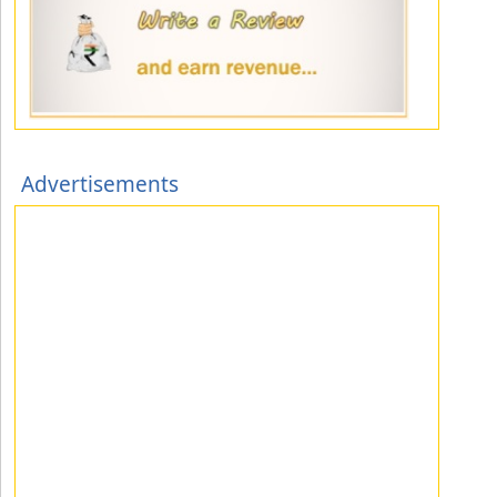
Advertisements