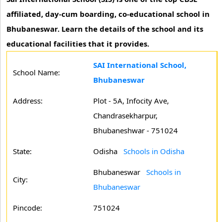
affiliated, day-cum boarding, co-educational school in
Bhubaneswar. Learn the details of the school and its
educational facilities that it provides.
SAI International School,
School Name:
Bhubaneswar
Address:
Plot - 5A, Infocity Ave,
Chandrasekharpur,
Bhubaneshwar - 751024
State:
Odisha
Schools in Odisha
Bhubaneswar
Schools in
City:
Bhubaneswar
Pincode:
751024