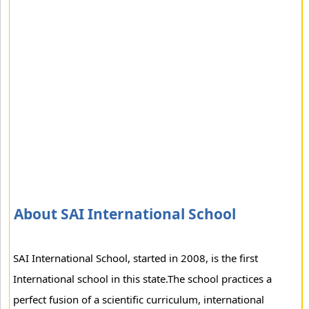
About SAI International School
SAI International School, started in 2008, is the first
International school in this state.The school practices a
perfect fusion of a scientific curriculum, international