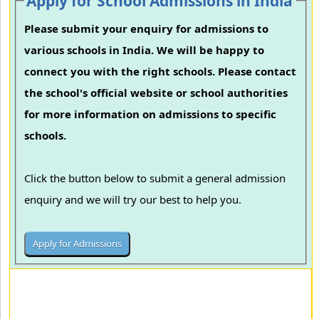
Apply for School Admissions in India
Please submit your enquiry for admissions to
various schools in India. We will be happy to
connect you with the right schools. Please contact
the school's official website or school authorities
for more information on admissions to specific
schools.
Click the button below to submit a general admission
enquiry and we will try our best to help you.