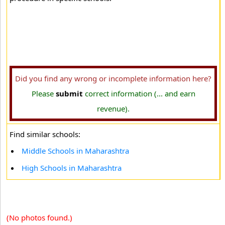
Did you find any wrong or incomplete information here?
Please
submit
correct information (... and earn
revenue).
Find similar schools:
Middle Schools in Maharashtra
High Schools in Maharashtra
(No photos found.)