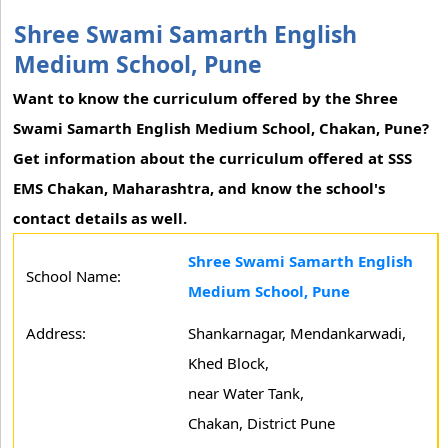
Shree Swami Samarth English
Medium School, Pune
Want to know the curriculum offered by the Shree
Swami Samarth English Medium School, Chakan, Pune?
Get information about the curriculum offered at SSS
EMS Chakan, Maharashtra, and know the school's
contact details as well.
Shree Swami Samarth English
School Name:
Medium School, Pune
Address:
Shankarnagar, Mendankarwadi,
Khed Block,
near Water Tank,
Chakan, District Pune