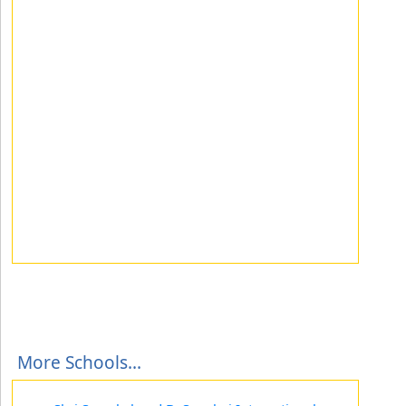
More Schools...