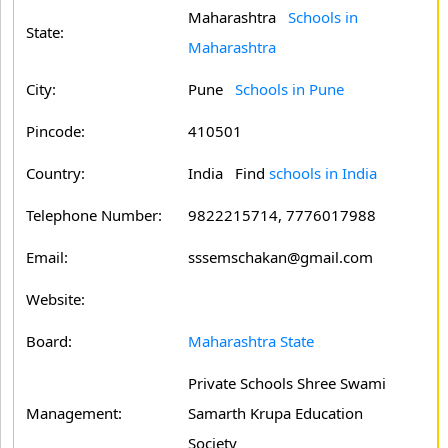
Maharashtra
Schools in
State:
Maharashtra
City:
Pune
Schools in Pune
Pincode:
410501
Country:
India Find
schools in India
Telephone Number:
9822215714, 7776017988
Email:
sssemschakan@gmail.com
Website:
Board:
Maharashtra State
Private Schools Shree Swami
Management:
Samarth Krupa Education
Society