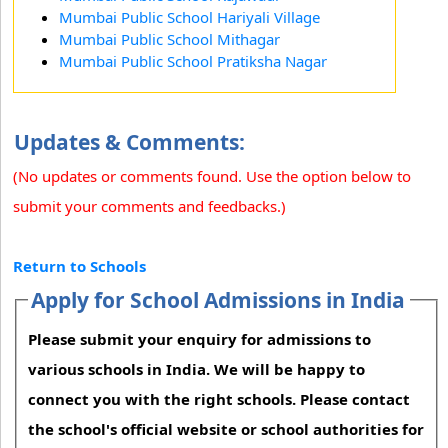
Mumbai Public School Hariyali Village
Mumbai Public School Mithagar
Mumbai Public School Pratiksha Nagar
Updates & Comments:
(No updates or comments found. Use the option below to
submit your comments and feedbacks.)
Return to Schools
Apply for School Admissions in India
Please submit your enquiry for admissions to
various schools in India. We will be happy to
connect you with the right schools. Please contact
the school's official website or school authorities for