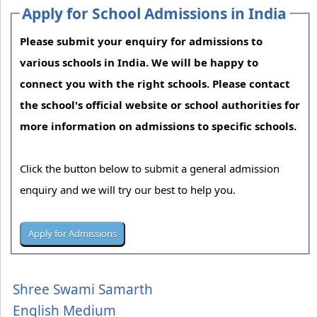
Apply for School Admissions in India
Please submit your enquiry for admissions to
various schools in India. We will be happy to
connect you with the right schools. Please contact
the school's official website or school authorities for
more information on admissions to specific schools.
Click the button below to submit a general admission
enquiry and we will try our best to help you.
Shree Swami Samarth
English Medium