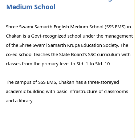
Medium School
Shree Swami Samarth English Medium School (SSS EMS) in
Chakan is a Govt-recognized school under the management
of the Shree Swami Samarth Krupa Education Society. The
co-ed school teaches the State Board's SSC curriculum with
classes from the primary level to Std. 1 to Std. 10.
The campus of SSS EMS, Chakan has a three-storeyed
academic building with basic infrastructure of classrooms
and a library.