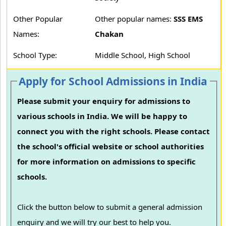
Other Popular
Other popular names:
SSS EMS
Names:
Chakan
School Type:
Middle School, High School
Apply for School Admissions in India
Please submit your enquiry for admissions to
various schools in India. We will be happy to
connect you with the right schools. Please contact
the school's official website or school authorities
for more information on admissions to specific
schools.
Click the button below to submit a general admission
enquiry and we will try our best to help you.