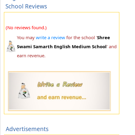
School Reviews
(No reviews found.)
You may
write a review
for the school '
Shree
Swami Samarth English Medium School
' and
earn revenue.
Advertisements