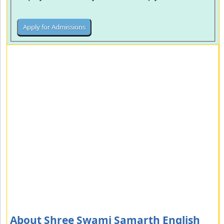
About Shree Swami Samarth English