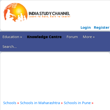
Login
Register
Education »
Knowledge Centre
Forum
More »
Search...
Schools
»
Schools in Maharashtra
»
Schools in Pune
»