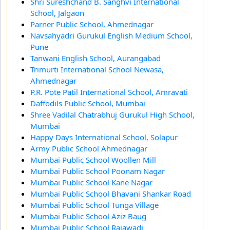
Shri Sureshchand B. Sanghvi International
School, Jalgaon
Parner Public School, Ahmednagar
Navsahyadri Gurukul English Medium School,
Pune
Tanwani English School, Aurangabad
Trimurti International School Newasa,
Ahmednagar
P.R. Pote Patil International School, Amravati
Daffodils Public School, Mumbai
Shree Vadilal Chatrabhuj Gurukul High School,
Mumbai
Happy Days International School, Solapur
Army Public School Ahmednagar
Mumbai Public School Woollen Mill
Mumbai Public School Poonam Nagar
Mumbai Public School Kane Nagar
Mumbai Public School Bhavani Shankar Road
Mumbai Public School Tunga Village
Mumbai Public School Aziz Baug
Mumbai Public School Rajawadi