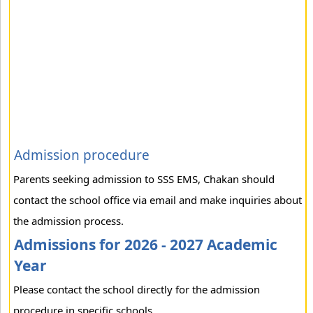
Admission procedure
Parents seeking admission to SSS EMS, Chakan should
contact the school office via email and make inquiries about
the admission process.
Admissions for 2026 - 2027 Academic
Year
Please contact the school directly for the admission
procedure in specific schools.