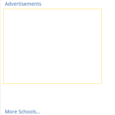
Advertisements
More Schools...