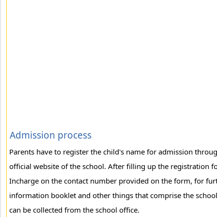
Admission process
Parents have to register the child's name for admission throug
official website of the school. After filling up the registratio
Incharge on the contact number provided on the form, for fur
information booklet and other things that comprise the school k
can be collected from the school office.