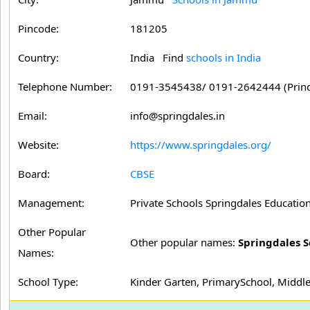
Pincode:
181205
Country:
India Find
schools in India
Telephone Number:
0191-3545438/ 0191-2642444 (Princ
Email:
info@springdales.in
Website:
https://www.springdales.org/
Board:
CBSE
Management:
Private Schools Springdales Education
Other Popular
Other popular names:
Springdales S
Names:
School Type:
Kinder Garten, PrimarySchool, Middle