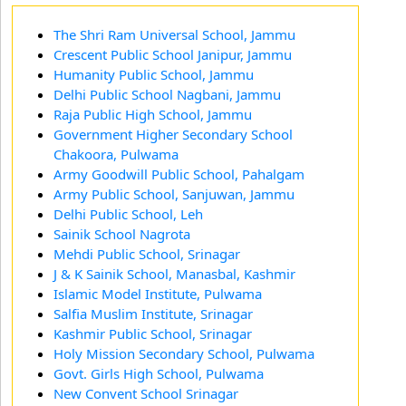
The Shri Ram Universal School, Jammu
Crescent Public School Janipur, Jammu
Humanity Public School, Jammu
Delhi Public School Nagbani, Jammu
Raja Public High School, Jammu
Government Higher Secondary School
Chakoora, Pulwama
Army Goodwill Public School, Pahalgam
Army Public School, Sanjuwan, Jammu
Delhi Public School, Leh
Sainik School Nagrota
Mehdi Public School, Srinagar
J & K Sainik School, Manasbal, Kashmir
Islamic Model Institute, Pulwama
Salfia Muslim Institute, Srinagar
Kashmir Public School, Srinagar
Holy Mission Secondary School, Pulwama
Govt. Girls High School, Pulwama
New Convent School Srinagar