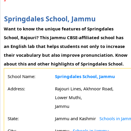
»
Springdales School, Jammu
Want to know the unique features of Springdales
School, Rajouri? This Jammu CBSE-affiliated school has
an English lab that helps students not only to increase
their vocabulary but also improve pronunciation. Know
about this and other highlights of Springdales School.
School Name:
Springdales School, Jammu
Address:
Rajouri Lines, Akhnoor Road,
Lower Muthi,
Jammu
State:
Jammu and Kashmir
Schools in Jam
City:
Jammu
Schools in Jammu