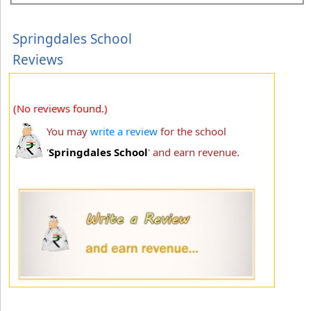
Springdales School
Reviews
(No reviews found.)
You may
write a review
for the school
'
Springdales School
' and earn revenue.