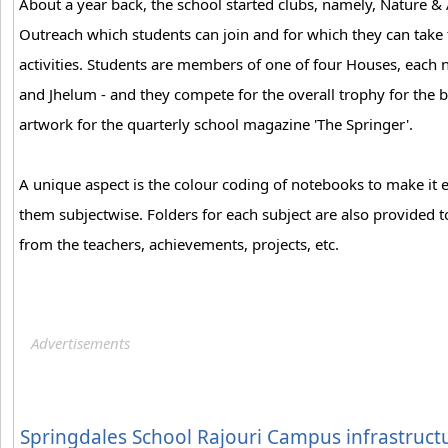
About a year back, the school started clubs, namely, Nature & 
Outreach which students can join and for which they can take t
activities. Students are members of one of four Houses, each n
and Jhelum - and they compete for the overall trophy for the 
artwork for the quarterly school magazine 'The Springer'.
A unique aspect is the colour coding of notebooks to make it e
them subjectwise. Folders for each subject are also provided 
from the teachers, achievements, projects, etc.
Springdales School Rajouri Campus infrastruct