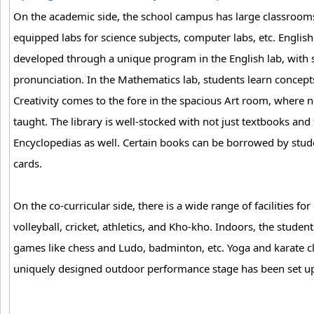
On the academic side, the school campus has large classrooms
equipped labs for science subjects, computer labs, etc. Engli
developed through a unique program in the English lab, with sp
pronunciation. In the Mathematics lab, students learn concepts 
Creativity comes to the fore in the spacious Art room, where
taught. The library is well-stocked with not just textbooks and f
Encyclopedias as well. Certain books can be borrowed by studen
cards.
On the co-curricular side, there is a wide range of facilities fo
volleyball, cricket, athletics, and Kho-kho. Indoors, the stud
games like chess and Ludo, badminton, etc. Yoga and karate clas
uniquely designed outdoor performance stage has been set up