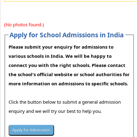
(No photos found.)
Apply for School Admissions in India
Please submit your enquiry for admissions to
various schools in India. We will be happy to
connect you with the right schools. Please contact
the school's official website or school authorities for
more information on admissions to specific schools.
Click the button below to submit a general admission
enquiry and we will try our best to help you.