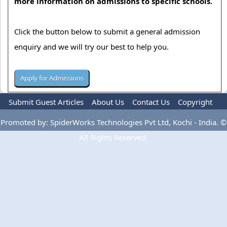
more information on admissions to specific schools.
Click the button below to submit a general admission
enquiry and we will try our best to help you.
Submit Guest Articles
About Us
Contact Us
Copyright
Privacy Policy
Terms Of Use
Advertise
Promoted by: SpiderWorks Technologies Pvt Ltd, Kochi - India. ©
All Rights Reserved.