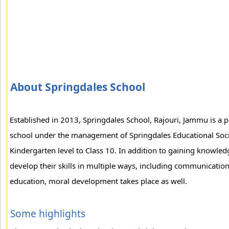
About Springdales School
Established in 2013, Springdales School, Rajouri, Jammu is a p
school under the management of Springdales Educational Socie
Kindergarten level to Class 10. In addition to gaining knowle
develop their skills in multiple ways, including communication
education, moral development takes place as well.
Some highlights