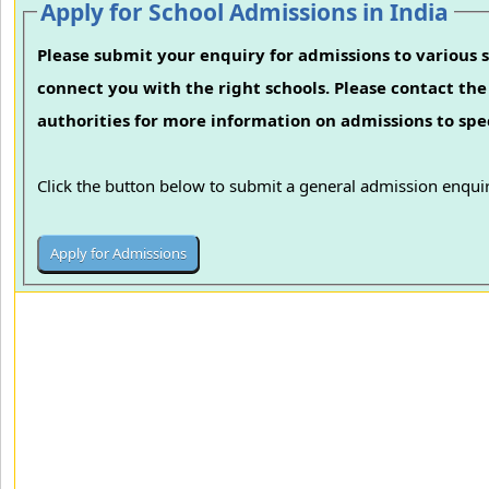
Apply for School Admissions in India
Please submit your enquiry for admissions to various s
connect you with the right schools. Please contact the 
authorities for more information on admissions to spec
Click the button below to submit a general admission enquir