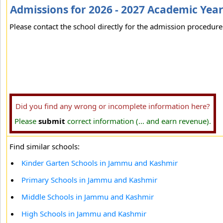
Admissions for 2026 - 2027 Academic Yea
Please contact the school directly for the admission procedure 
Did you find any wrong or incomplete information here?
Please
submit
correct information (... and earn revenue).
Find similar schools:
Kinder Garten Schools in Jammu and Kashmir
Primary Schools in Jammu and Kashmir
Middle Schools in Jammu and Kashmir
High Schools in Jammu and Kashmir