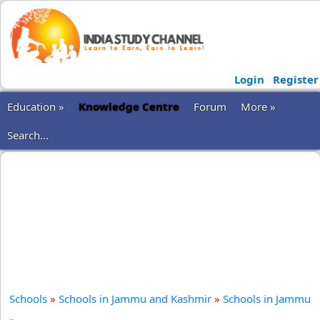
Login
Register
Education »
Knowledge Centre
Forum
More »
Search...
Schools
»
Schools in Jammu and Kashmir
»
Schools in Jammu