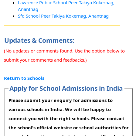
Lawrence Public School Peer Takiya Kokernag,
Anantnag
Sfd School Peer Takiya Kokernag, Anantnag
Updates & Comments:
(No updates or comments found. Use the option below to
submit your comments and feedbacks.)
Return to Schools
Apply for School Admissions in India
Please submit your enquiry for admissions to
various schools in India. We will be happy to
connect you with the right schools. Please contact
the school's official website or school authorities for