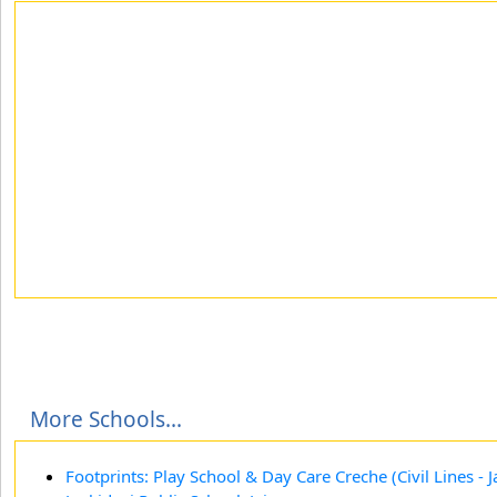
More Schools...
Footprints: Play School & Day Care Creche (Civil Lines - J