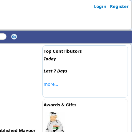
Login
Register
Top Contributors
Today
Last 7 Days
more...
Awards & Gifts
tablished Mayoor