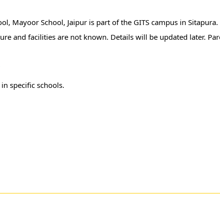
hool, Mayoor School, Jaipur is part of the GITS campus in Sitapura
ure and facilities are not known. Details will be updated later. Pa
r
in specific schools.