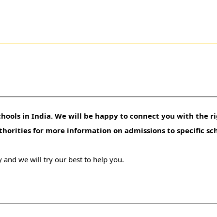
hools in India. We will be happy to connect you with the ri
uthorities for more information on admissions to specific sc
 and we will try our best to help you.