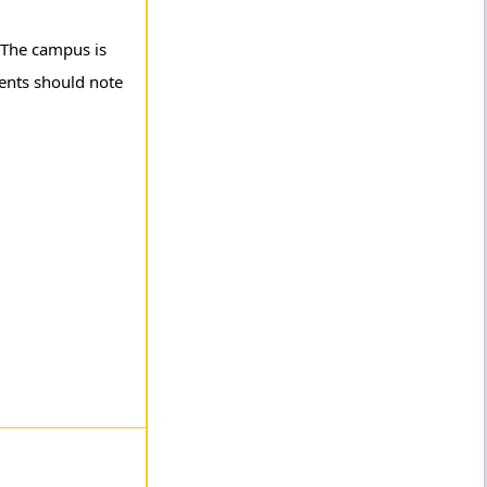
. The campus is
rents should note