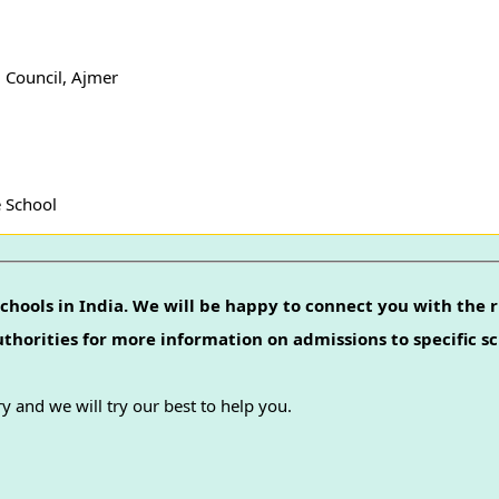
 Council, Ajmer
e School
chools in India. We will be happy to connect you with the r
authorities for more information on admissions to specific sc
y and we will try our best to help you.