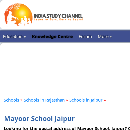
Education »
Knowledge Centre
Forum
More »
Schools
»
Schools in Rajasthan
»
Schools in Jaipur
»
Mayoor School Jaipur
Looking for the postal address of Mayoor School, Jaipur?