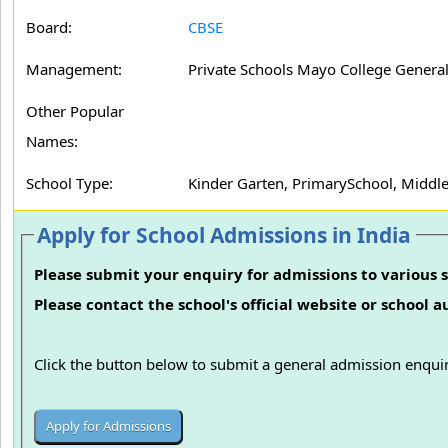
Board:
CBSE
Management:
Private Schools Mayo College General
Other Popular
Names:
School Type:
Kinder Garten, PrimarySchool, Middl
Apply for School Admissions in India
Please submit your enquiry for admissions to various s
Please contact the school's official website or school 
Click the button below to submit a general admission enquir