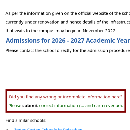
As per the information given on the official website of the sc
currently under renovation and hence details of the infrastruct
that visits to the campus may begin in November 2022.
Admissions for 2026 - 2027 Academic Yea
Please contact the school directly for the admission procedure 
Did you find any wrong or incomplete information here?
Please
submit
correct information (... and earn revenue).
Find similar schools:
Kinder Garten Schools in Rajasthan