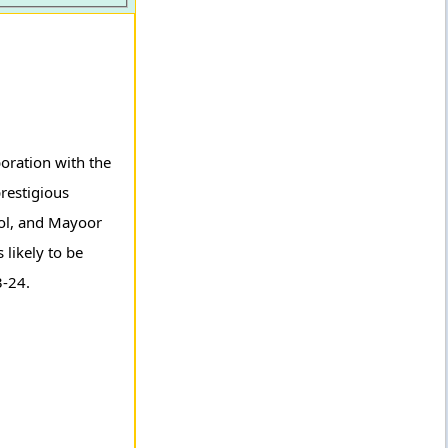
oration with the
restigious
ool, and Mayoor
 likely to be
3-24.