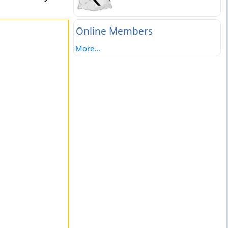
Online Members
More...