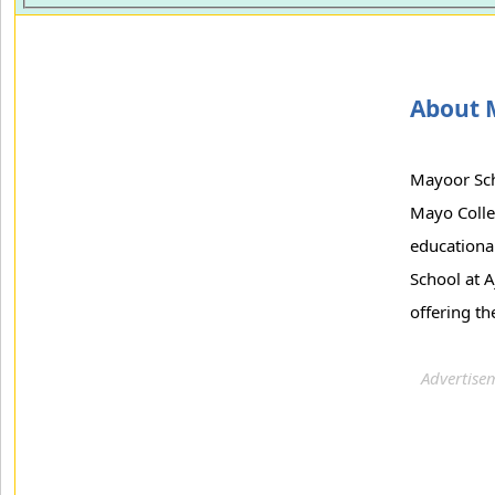
About 
Mayoor Scho
Mayo Colle
educationa
School at A
offering th