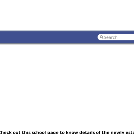
 Check out this school page to know details of the newly es