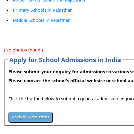
Primary Schools in Rajasthan
Middle Schools in Rajasthan
(No photos found.)
Apply for School Admissions in India
Please submit your enquiry for admissions to various sc
Please contact the school's official website or school a
Click the button below to submit a general admission enquiry