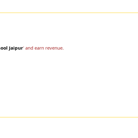
ool Jaipur
' and earn revenue.