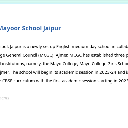
Mayoor School Jaipur
ol, Jaipur is a newly set up English medium day school in collab
ge General Council (MCGC), Ajmer. MCGC has established three p
l institutions, namely, the Mayo College, Mayo College Girls Sch
jmer. The school will begin its academic session in 2023-24 and is
e CBSE curriculum with the first academic session starting in 202