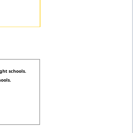
ght schools.
hools.