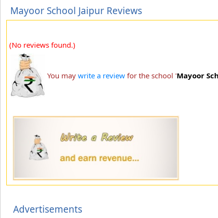
Mayoor School Jaipur Reviews
(No reviews found.)
You may
write a review
for the school '
Mayoor Sch
Advertisements