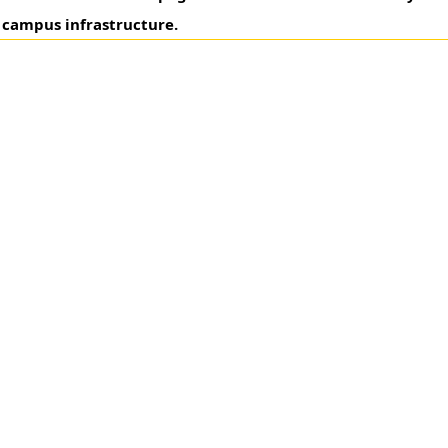
 campus infrastructure.