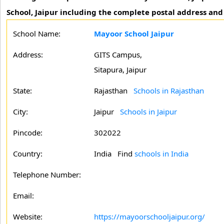
School, Jaipur including the complete postal address and
School Name:
Mayoor School Jaipur
Address:
GITS Campus,
Sitapura, Jaipur
State:
Rajasthan
Schools in Rajasthan
City:
Jaipur
Schools in Jaipur
Pincode:
302022
Country:
India Find
schools in India
Telephone Number:
Email:
Website:
https://mayoorschooljaipur.org/