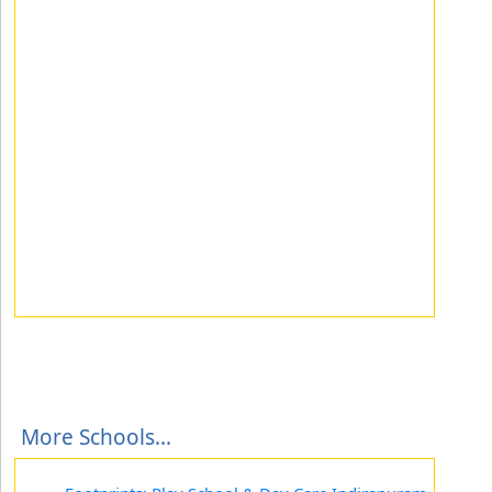
More Schools...