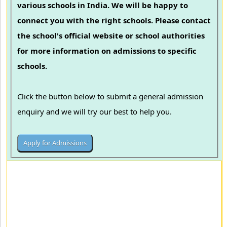
various schools in India. We will be happy to
connect you with the right schools. Please contact
the school's official website or school authorities
for more information on admissions to specific
schools.
Click the button below to submit a general admission
enquiry and we will try our best to help you.