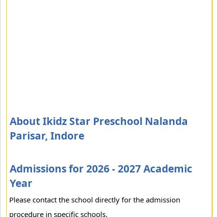
About Ikidz Star Preschool Nalanda
Parisar, Indore
Admissions for 2026 - 2027 Academic
Year
Please contact the school directly for the admission
procedure in specific schools.