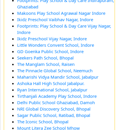
Footprints: Play School & Day Care Indirapuram,
Ghaziabad
Makoons Play School Agrawal Nagar Indore
Ikidz Preschool Vaibhav Nagar, Indore
Footprints: Play School & Day Care Vijay Nagar,
Indore
Ikidz Preschool Vijay Nagar, Indore
Little Wonders Convent School, Indore
GD Goenka Public School, Indore
Seekers Path School, Bhopal
The Manglam School, Raisen
The Pinnacle Global School, Neemuch
Maharishi Vidya Mandir School, Jabalpur
Ashoka Hall High School Jabalpur.
Ryan International School, Jabalpur
Tirthanjali Academy Play School, Indore
Delhi Public School Ghaziabad, Damoh
NRI Global Discovery School, Bhopal
Sagar Public School, Ratibad, Bhopal
The Iconic School, Bhopal
Mount Litera Zee School Mhow