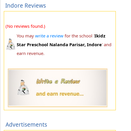
Indore Reviews
(No reviews found.)
You may
write a review
for the school '
Ikidz
Star Preschool Nalanda Parisar, Indore
' and
earn revenue.
Advertisements