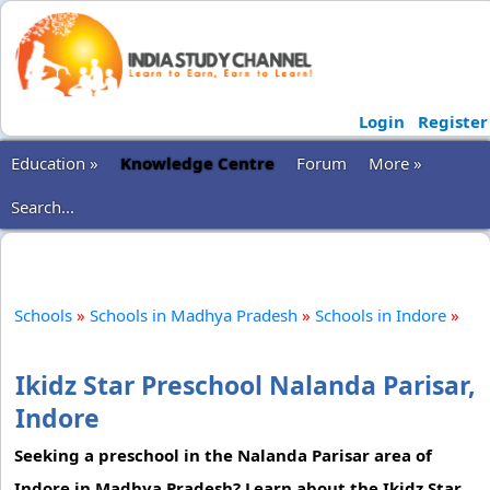
Login
Register
Education »
Knowledge Centre
Forum
More »
Search...
Schools
»
Schools in Madhya Pradesh
»
Schools in Indore
»
Ikidz Star Preschool Nalanda Parisar,
Indore
Seeking a preschool in the Nalanda Parisar area of
Indore in Madhya Pradesh? Learn about the Ikidz Star