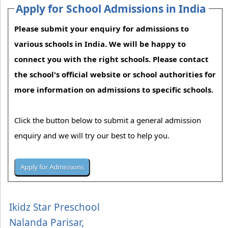
Apply for School Admissions in India
Please submit your enquiry for admissions to
various schools in India. We will be happy to
connect you with the right schools. Please contact
the school's official website or school authorities for
more information on admissions to specific schools.
Click the button below to submit a general admission
enquiry and we will try our best to help you.
Ikidz Star Preschool
Nalanda Parisar,