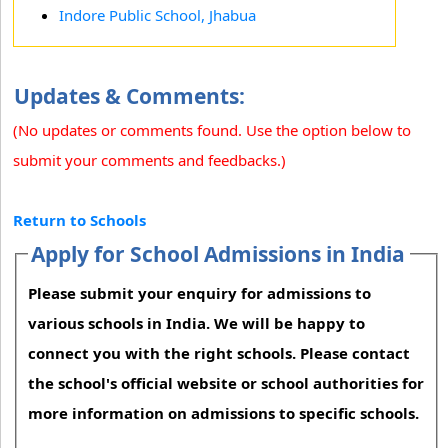
Indore Public School, Jhabua
Updates & Comments:
(No updates or comments found. Use the option below to
submit your comments and feedbacks.)
Return to Schools
Apply for School Admissions in India
Please submit your enquiry for admissions to
various schools in India. We will be happy to
connect you with the right schools. Please contact
the school's official website or school authorities for
more information on admissions to specific schools.