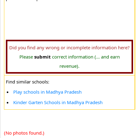
Did you find any wrong or incomplete information here?
Please
submit
correct information (... and earn
revenue).
Find similar schools:
Play schools in Madhya Pradesh
Kinder Garten Schools in Madhya Pradesh
(No photos found.)