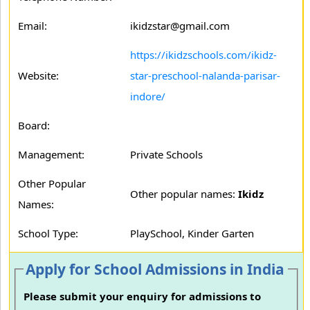
Email:
ikidzstar@gmail.com
https://ikidzschools.com/ikidz-
Website:
star-preschool-nalanda-parisar-
indore/
Board:
Management:
Private Schools
Other Popular
Other popular names:
Ikidz
Names:
School Type:
PlaySchool, Kinder Garten
Apply for School Admissions in India
Please submit your enquiry for admissions to