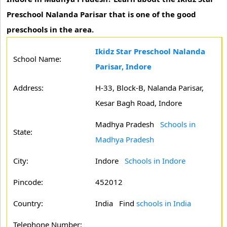
Preschool Nalanda Parisar that is one of the good
preschools in the area.
Ikidz Star Preschool Nalanda
School Name:
Parisar, Indore
Address:
H-33, Block-B, Nalanda Parisar,
Kesar Bagh Road, Indore
Madhya Pradesh
Schools in
State:
Madhya Pradesh
City:
Indore
Schools in Indore
Pincode:
452012
Country:
India Find
schools in India
Telephone Number: