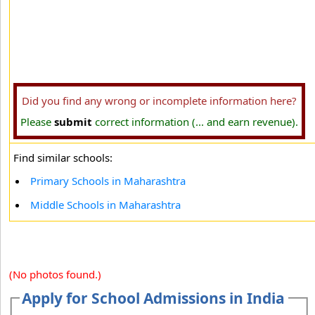
Did you find any wrong or incomplete information here?
Please
submit
correct information (... and earn revenue).
Find similar schools:
Primary Schools in Maharashtra
Middle Schools in Maharashtra
(No photos found.)
Apply for School Admissions in India