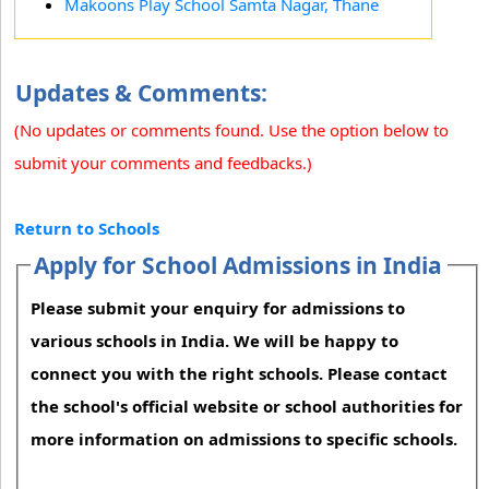
Makoons Play School Samta Nagar, Thane
Updates & Comments:
(No updates or comments found. Use the option below to
submit your comments and feedbacks.)
Return to Schools
Apply for School Admissions in India
Please submit your enquiry for admissions to
various schools in India. We will be happy to
connect you with the right schools. Please contact
the school's official website or school authorities for
more information on admissions to specific schools.