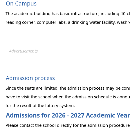
On Campus
The academic building has basic infrastructure, including 40 c
reading corner, computer labs, a drinking water facility, washr
Admission process
Since the seats are limited, the admission process may be con
have to visit the school when the admission schedule is annou
for the result of the lottery system.
Admissions for 2026 - 2027 Academic Yea
Please contact the school directly for the admission procedure 