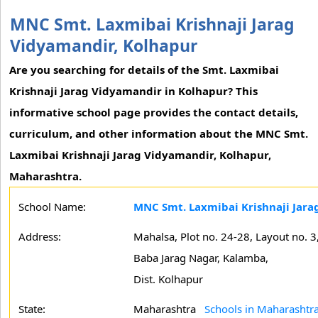
MNC Smt. Laxmibai Krishnaji Jarag
Vidyamandir, Kolhapur
Are you searching for details of the Smt. Laxmibai
Krishnaji Jarag Vidyamandir in Kolhapur? This
informative school page provides the contact details,
curriculum, and other information about the MNC Smt.
Laxmibai Krishnaji Jarag Vidyamandir, Kolhapur,
Maharashtra.
School Name:
MNC Smt. Laxmibai Krishnaji Jara
Address:
Mahalsa, Plot no. 24-28, Layout no. 3
Baba Jarag Nagar, Kalamba,
Dist. Kolhapur
State:
Maharashtra
Schools in Maharashtr