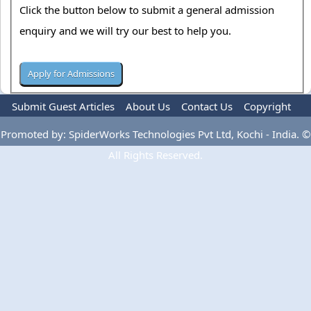
Click the button below to submit a general admission
enquiry and we will try our best to help you.
Submit Guest Articles
About Us
Contact Us
Copyright
Privacy Policy
Terms Of Use
Advertise
Promoted by: SpiderWorks Technologies Pvt Ltd, Kochi - India. ©
All Rights Reserved.