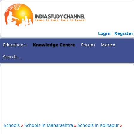
Login
Register
Education »
Knowledge Centre
Forum
More »
Search...
Schools
»
Schools in Maharashtra
»
Schools in Kolhapur
»