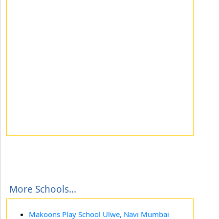
More Schools...
Makoons Play School Ulwe, Navi Mumbai