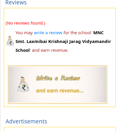
Reviews
(No reviews found.)
You may
write a review
for the school '
MNC
Smt. Laxmibai Krishnaji Jarag Vidyamandir
School
' and earn revenue.
Advertisements