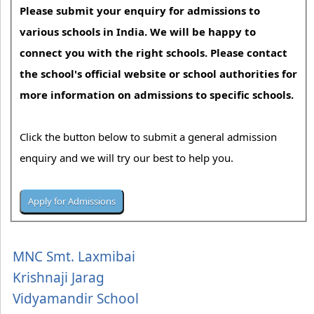
Please submit your enquiry for admissions to
various schools in India. We will be happy to
connect you with the right schools. Please contact
the school's official website or school authorities for
more information on admissions to specific schools.
Click the button below to submit a general admission
enquiry and we will try our best to help you.
MNC Smt. Laxmibai
Krishnaji Jarag
Vidyamandir School