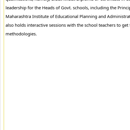
leadership for the Heads of Govt. schools, including the Princi
Maharashtra Institute of Educational Planning and Administra
also holds interactive sessions with the school teachers to ge
methodologies.