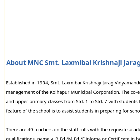
About MNC Smt. Laxmibai Krishnaji Jara
Established in 1994, Smt. Laxmibai Krishnaji Jarag Vidyamand
management of the Kolhapur Municipal Corporation. The co-
and upper primary classes from Std. 1 to Std. 7 with students 
feature of the school is to assist students in preparing for sch
There are 49 teachers on the staff rolls with the requisite acad
qualifications, namely, B.Ed./M.Ed./Diploma or Certificate in 