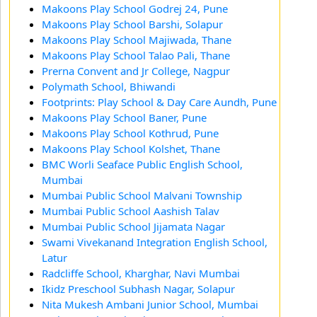
Makoons Play School Godrej 24, Pune
Makoons Play School Barshi, Solapur
Makoons Play School Majiwada, Thane
Makoons Play School Talao Pali, Thane
Prerna Convent and Jr College, Nagpur
Polymath School, Bhiwandi
Footprints: Play School & Day Care Aundh, Pune
Makoons Play School Baner, Pune
Makoons Play School Kothrud, Pune
Makoons Play School Kolshet, Thane
BMC Worli Seaface Public English School,
Mumbai
Mumbai Public School Malvani Township
Mumbai Public School Aashish Talav
Mumbai Public School Jijamata Nagar
Swami Vivekanand Integration English School,
Latur
Radcliffe School, Kharghar, Navi Mumbai
Ikidz Preschool Subhash Nagar, Solapur
Nita Mukesh Ambani Junior School, Mumbai