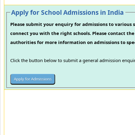
Apply for School Admissions in India
Please submit your enquiry for admissions to various s
connect you with the right schools. Please contact the 
authorities for more information on admissions to spec
Click the button below to submit a general admission enquir