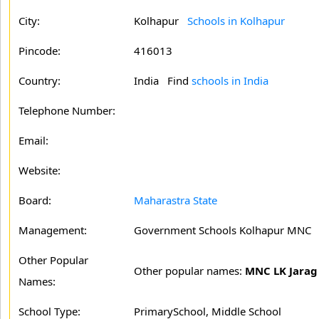
City:
Kolhapur
Schools in Kolhapur
Pincode:
416013
Country:
India Find
schools in India
Telephone Number:
Email:
Website:
Board:
Maharastra State
Management:
Government Schools Kolhapur MNC
Other Popular
Other popular names:
MNC LK Jarag
Names:
School Type:
PrimarySchool, Middle School