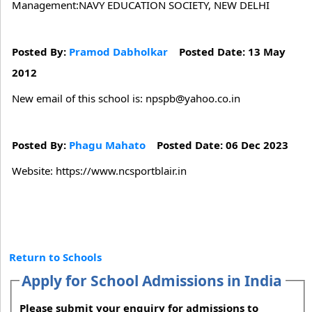
Management:NAVY EDUCATION SOCIETY, NEW DELHI
Posted By:
Pramod Dabholkar
Posted Date: 13 May
2012
New email of this school is: npspb@yahoo.co.in
Posted By:
Phagu Mahato
Posted Date: 06 Dec 2023
Website: https://www.ncsportblair.in
Return to Schools
Apply for School Admissions in India
Please submit your enquiry for admissions to