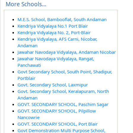
More Schools...
M.E.S. School, Bambooflat, South Andaman
Kendriya Vidyalaya No.1 Port Blair
Kendriya Vidyalaya No. 2, Port-Blair
Kendriya Vidyalaya, AFS Carni, Nicobar,
Andaman
Jawahar Navodaya Vidyalaya, Andaman Nicobar
Jawahar Navodaya Vidyalaya, Rangat,
Panchawati
Govt Secondary School, South Point, Shadipur,
Portblair
Govt. Secondary School, Laxmipur
Govt. Secondary School, Keralapuram, North
Andaman
GOVT. SECONDARY SCHOOL, Paschim Sagar
GOVT. SECONDARY SCHOOL, Pilpillow
Nancowrie
GOVT. SECONDARY SCHOOL, Port Blair
Govt Demonstration Multi Purpose School,