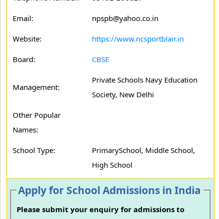
Email:
npspb@yahoo.co.in
Website:
https://www.ncsportblair.in
Board:
CBSE
Private Schools Navy Education
Management:
Society, New Delhi
Other Popular
Names:
School Type:
PrimarySchool, Middle School,
High School
Apply for School Admissions in India
Please submit your enquiry for admissions to