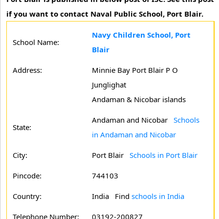
if you want to contact Naval Public School, Port Blair.
Navy Children School, Port
School Name:
Blair
Address:
Minnie Bay Port Blair P O
Junglighat
Andaman & Nicobar islands
Andaman and Nicobar
Schools
State:
in Andaman and Nicobar
City:
Port Blair
Schools in Port Blair
Pincode:
744103
Country:
India Find
schools in India
Telephone Number:
03192-200827