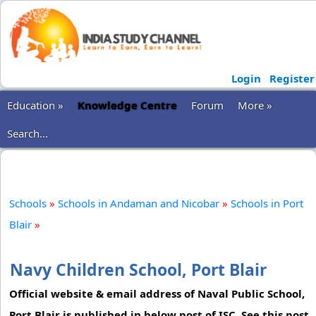
Login
Register
Education »
Knowledge Centre
Forum
More »
Search...
Schools
»
Schools in Andaman and Nicobar
»
Schools in Port
Blair
»
Navy Children School, Port Blair
Official website & email address of Naval Public School,
Port Blair is published in below post of ISC. See this post