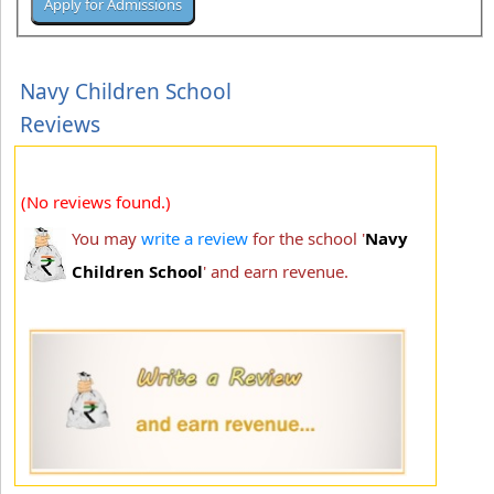
Navy Children School
Reviews
(No reviews found.)
You may
write a review
for the school '
Navy
Children School
' and earn revenue.