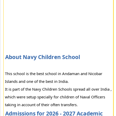
About Navy Children School
This school is the best school in Andaman and Nicobar
Islands and one of the best in India.
It is part of the Navy Children Schools spread all over India ,
which were setup specially for children of Naval Officers
taking in account of their often transfers.
Admissions for 2026 - 2027 Academic