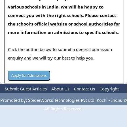
various schools in India. We will be happy to
connect you with the right schools. Please contact
the school's official website or school authorities for
more information on admissions to specific schools.
Click the button below to submit a general admission
enquiry and we will try our best to help you.
Submit Guest Articles
About Us
Contact Us
Copyright
Privacy Policy
Terms Of Use
Advertise
Promoted by: SpiderWorks Technologies Pvt Ltd, Kochi - India. ©
All Rights Reserved.