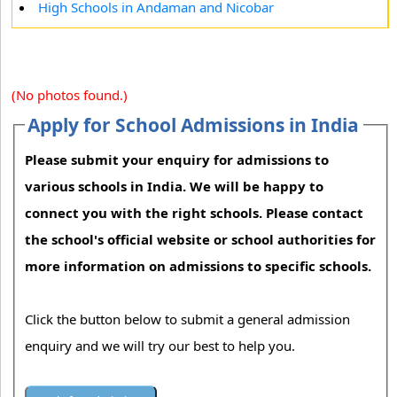
High Schools in Andaman and Nicobar
(No photos found.)
Apply for School Admissions in India
Please submit your enquiry for admissions to
various schools in India. We will be happy to
connect you with the right schools. Please contact
the school's official website or school authorities for
more information on admissions to specific schools.
Click the button below to submit a general admission
enquiry and we will try our best to help you.