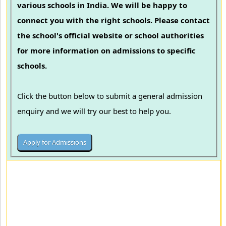
various schools in India. We will be happy to
connect you with the right schools. Please contact
the school's official website or school authorities
for more information on admissions to specific
schools.
Click the button below to submit a general admission
enquiry and we will try our best to help you.