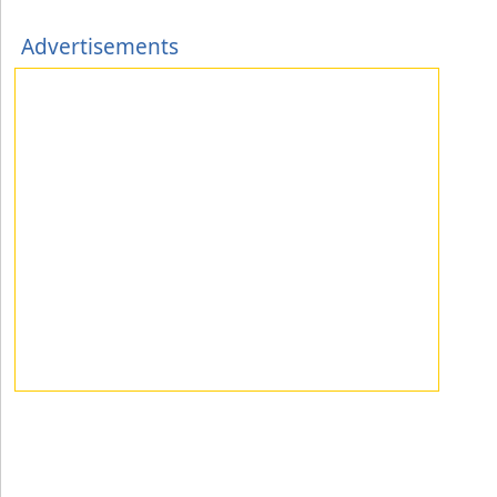
Advertisements