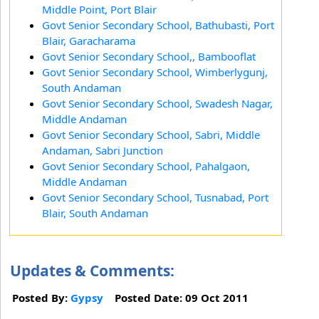
Middle Point, Port Blair
Govt Senior Secondary School, Bathubasti, Port
Blair, Garacharama
Govt Senior Secondary School,, Bambooflat
Govt Senior Secondary School, Wimberlygunj,
South Andaman
Govt Senior Secondary School, Swadesh Nagar,
Middle Andaman
Govt Senior Secondary School, Sabri, Middle
Andaman, Sabri Junction
Govt Senior Secondary School, Pahalgaon,
Middle Andaman
Govt Senior Secondary School, Tusnabad, Port
Blair, South Andaman
Updates & Comments:
Posted By:
Gypsy
Posted Date: 09 Oct 2011