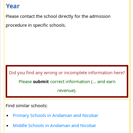
Year
Please contact the school directly for the admission
procedure in specific schools.
Did you find any wrong or incomplete information here?
Please
submit
correct information (... and earn
revenue).
Find similar schools:
Primary Schools in Andaman and Nicobar
Middle Schools in Andaman and Nicobar