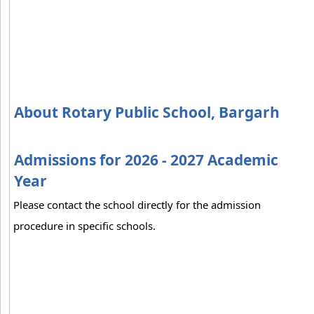
About Rotary Public School, Bargarh
Admissions for 2026 - 2027 Academic
Year
Please contact the school directly for the admission
procedure in specific schools.