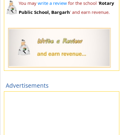
You may
write a review
for the school '
Rotary
Public School, Bargarh
' and earn revenue.
Advertisements