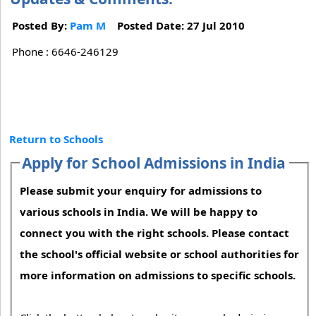
Posted By:
Pam M
Posted Date: 27 Jul 2010
Phone : 6646-246129
Return to Schools
Apply for School Admissions in India
Please submit your enquiry for admissions to
various schools in India. We will be happy to
connect you with the right schools. Please contact
the school's official website or school authorities for
more information on admissions to specific schools.