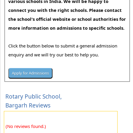
various schools in India. We will be happy to
connect you with the right schools. Please contact
the school's official website or school authorities for
more information on admissions to specific schools.
Click the button below to submit a general admission
enquiry and we will try our best to help you.
Rotary Public School,
Bargarh Reviews
(No reviews found.)