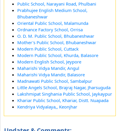
Public School, Narayani Road, Phulbani
Prabhujee English Medium School,
Bhubaneshwar
Oriental Public School, Malamunda
Ordnance Factory School, Orrisa
O. D. M. Public School, Bhubaneshwar
Mother's Public School, Bhubaneshwar
Modern Public School, Cuttack
Modern Public School, Khurda, Balasore
Modern English School, Jeypore
Maharishi Vidya Mandir, Angul
Maharishi Vidya Mandir, Balasore
Madnawati Public School, Sambalpur
Little Angels School, Brajraj Nagar, Jharsuguda
Lakshmipat Singhania Public School, Jaykaypur
Khariar Public School, Khariar, Distt. Nuapada
Kendriya Vidyalaya,, Keonjhar
Updates & Comments: