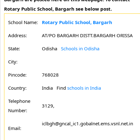
Rotary Public School, Bargarh see below post.
School Name:
Rotary Public School, Bargarh
Address:
AT/PO BARGARH DISTT.BARGARH ORISSA
State:
Odisha
Schools in Odisha
City:
Pincode:
768028
Country:
India Find
schools in India
Telephone
3129,
Number:
iclbgh@gncal_ic1.gobalnet.ems.vsnl.net.in
Email: