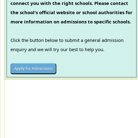
connect you with the right schools. Please contact
the school's official website or school authorities for
more information on admissions to specific schools.
Click the button below to submit a general admission
enquiry and we will try our best to help you.