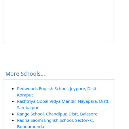
More Schools...
Redwoods English School, Jeypore, Distt.
Koraput
Rashtriya Gopal Vidya Mandir, Nayapara, Distt.
Sambalpur
Range School, Chandipur, Distt. Balasore
Radha Saomi English School, Sector- C,
Bondamunda