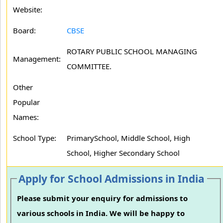
Website:
Board:
CBSE
ROTARY PUBLIC SCHOOL MANAGING
Management:
COMMITTEE.
Other
Popular
Names:
School Type:
PrimarySchool, Middle School, High
School, Higher Secondary School
Apply for School Admissions in India
Please submit your enquiry for admissions to
various schools in India. We will be happy to