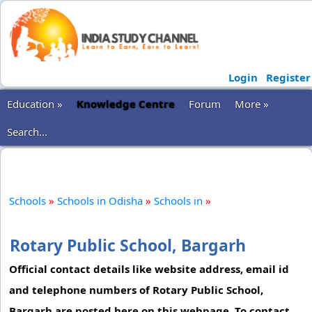
Login
Register
Education »
Knowledge Centre
Forum
More »
Search...
Schools
»
Schools in Odisha
»
Schools in
»
Rotary Public School, Bargarh
Official contact details like website address, email id
and telephone numbers of Rotary Public School,
Bargarh are posted here on this webpage. To contact