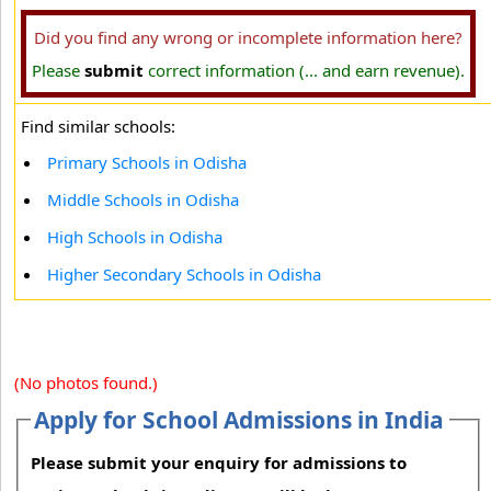
Did you find any wrong or incomplete information here?
Please
submit
correct information (... and earn revenue).
Find similar schools:
Primary Schools in Odisha
Middle Schools in Odisha
High Schools in Odisha
Higher Secondary Schools in Odisha
(No photos found.)
Apply for School Admissions in India
Please submit your enquiry for admissions to