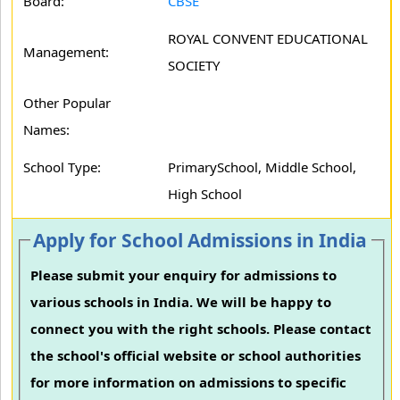
Board:
CBSE
ROYAL CONVENT EDUCATIONAL
Management:
SOCIETY
Other Popular
Names:
School Type:
PrimarySchool, Middle School,
High School
Apply for School Admissions in India
Please submit your enquiry for admissions to
various schools in India. We will be happy to
connect you with the right schools. Please contact
the school's official website or school authorities
for more information on admissions to specific