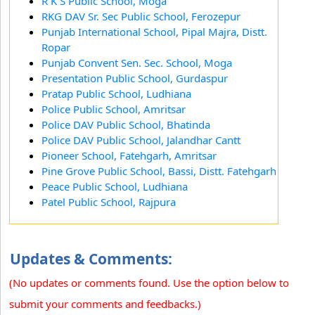
R K S Public School, Moga
RKG DAV Sr. Sec Public School, Ferozepur
Punjab International School, Pipal Majra, Distt.
Ropar
Punjab Convent Sen. Sec. School, Moga
Presentation Public School, Gurdaspur
Pratap Public School, Ludhiana
Police Public School, Amritsar
Police DAV Public School, Bhatinda
Police DAV Public School, Jalandhar Cantt
Pioneer School, Fatehgarh, Amritsar
Pine Grove Public School, Bassi, Distt. Fatehgarh
Peace Public School, Ludhiana
Patel Public School, Rajpura
Updates & Comments:
(No updates or comments found. Use the option below to
submit your comments and feedbacks.)