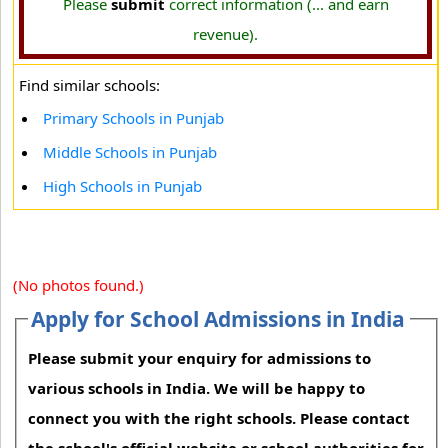
Please
submit
correct information (... and earn
revenue).
Find similar schools:
Primary Schools in Punjab
Middle Schools in Punjab
High Schools in Punjab
(No photos found.)
Apply for School Admissions in India
Please submit your enquiry for admissions to
various schools in India. We will be happy to
connect you with the right schools. Please contact