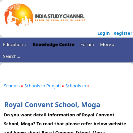
Login
Register
Education »
Knowledge Centre
Forum
More »
Search...
Schools
»
Schools in Punjab
»
Schools in
»
Royal Convent School, Moga
Do you want detail information of Royal Convent
School, Moga? To read that please refer below website
and know about Royal Convent School, Moga.