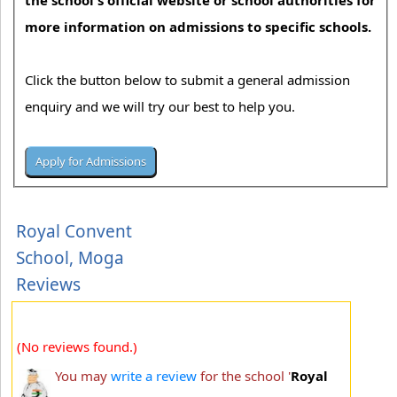
the school's official website or school authorities for
more information on admissions to specific schools.
Click the button below to submit a general admission
enquiry and we will try our best to help you.
Royal Convent
School, Moga
Reviews
(No reviews found.)
You may
write a review
for the school '
Royal