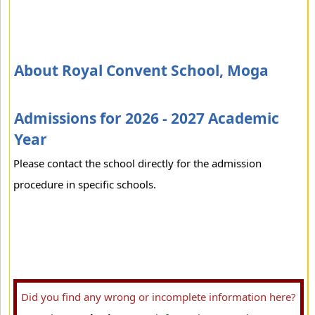
About Royal Convent School, Moga
Admissions for 2026 - 2027 Academic
Year
Please contact the school directly for the admission
procedure in specific schools.
Did you find any wrong or incomplete information here?