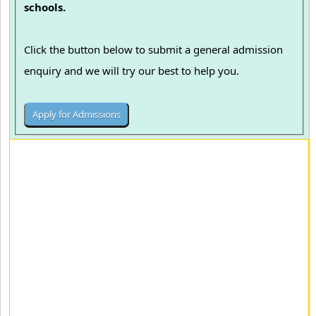
schools.
Click the button below to submit a general admission
enquiry and we will try our best to help you.