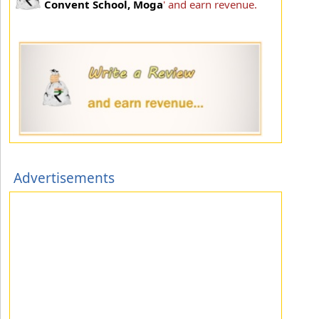
Convent School, Moga
' and earn revenue.
Advertisements