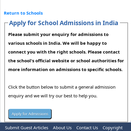
Return to Schools
Apply for School Admissions in India
Please submit your enquiry for admissions to
various schools in India. We will be happy to
connect you with the right schools. Please contact
the school's official website or school authorities for
more information on admissions to specific schools.
Click the button below to submit a general admission
enquiry and we will try our best to help you.
Submit Guest Articles
About Us
Contact Us
Copyright