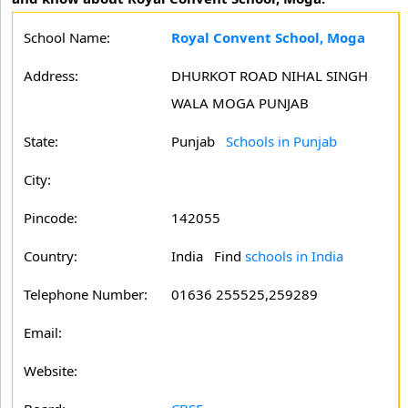
School Name:
Royal Convent School, Moga
Address:
DHURKOT ROAD NIHAL SINGH
WALA MOGA PUNJAB
State:
Punjab
Schools in Punjab
City:
Pincode:
142055
Country:
India Find
schools in India
Telephone Number:
01636 255525,259289
Email:
Website: