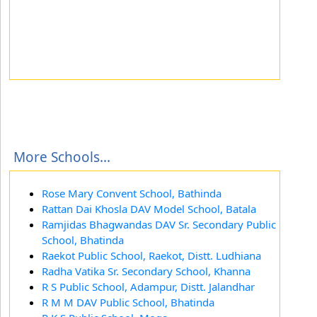
More Schools...
Rose Mary Convent School, Bathinda
Rattan Dai Khosla DAV Model School, Batala
Ramjidas Bhagwandas DAV Sr. Secondary Public
School, Bhatinda
Raekot Public School, Raekot, Distt. Ludhiana
Radha Vatika Sr. Secondary School, Khanna
R S Public School, Adampur, Distt. Jalandhar
R M M DAV Public School, Bhatinda