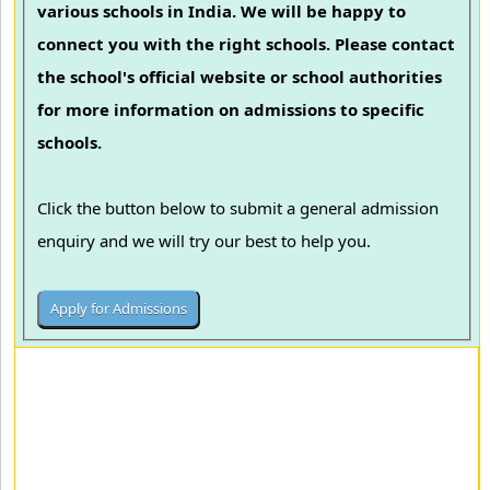
various schools in India. We will be happy to
connect you with the right schools. Please contact
the school's official website or school authorities
for more information on admissions to specific
schools.
Click the button below to submit a general admission
enquiry and we will try our best to help you.