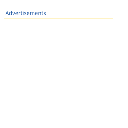
Advertisements