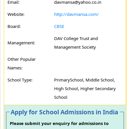
Email:
davmansa@yahoo.co.in
Website:
http://davmansa.com/
Board:
CBSE
DAV College Trust and
Management:
Management Society
Other Popular
Names:
School Type:
PrimarySchool, Middle School,
High School, Higher Secondary
School
Apply for School Admissions in India
Please submit your enquiry for admissions to