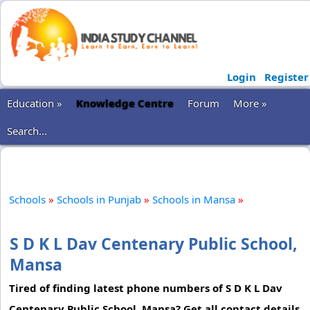
Login
Register
Education »
Knowledge Centre
Forum
More »
Search...
Schools
»
Schools in Punjab
»
Schools in Mansa
»
S D K L Dav Centenary Public School,
Mansa
Tired of finding latest phone numbers of S D K L Dav
Centenary Public School, Mansa? Get all contact details