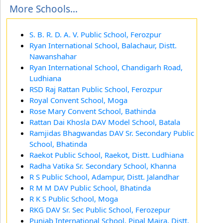
More Schools...
S. B. R. D. A. V. Public School, Ferozpur
Ryan International School, Balachaur, Distt.
Nawanshahar
Ryan International School, Chandigarh Road,
Ludhiana
RSD Raj Rattan Public School, Ferozpur
Royal Convent School, Moga
Rose Mary Convent School, Bathinda
Rattan Dai Khosla DAV Model School, Batala
Ramjidas Bhagwandas DAV Sr. Secondary Public
School, Bhatinda
Raekot Public School, Raekot, Distt. Ludhiana
Radha Vatika Sr. Secondary School, Khanna
R S Public School, Adampur, Distt. Jalandhar
R M M DAV Public School, Bhatinda
R K S Public School, Moga
RKG DAV Sr. Sec Public School, Ferozepur
Punjab International School, Pipal Majra, Distt.