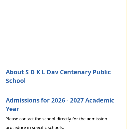
About S D K L Dav Centenary Public
School
Admissions for 2026 - 2027 Academic
Year
Please contact the school directly for the admission
procedure in specific schools.