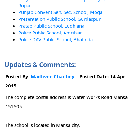
Ropar
Punjab Convent Sen. Sec. School, Moga
Presentation Public School, Gurdaspur
Pratap Public School, Ludhiana
Police Public School, Amritsar
Police DAV Public School, Bhatinda
Updates & Comments:
Posted By:
Madhvee Chaubey
Posted Date: 14 Apr
2015
The complete postal address is Water Works Road Mansa
151505.
The school is located in Mansa city.