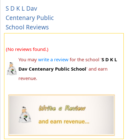
S D K L Dav
Centenary Public
School Reviews
(No reviews found.)
You may
write a review
for the school '
S D K L
Dav Centenary Public School
' and earn
revenue.