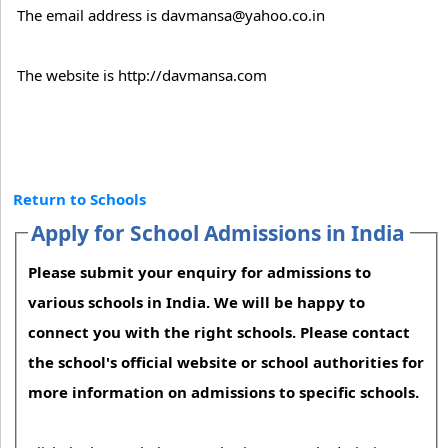
The email address is davmansa@yahoo.co.in
The website is http://davmansa.com
Return to Schools
Apply for School Admissions in India
Please submit your enquiry for admissions to
various schools in India. We will be happy to
connect you with the right schools. Please contact
the school's official website or school authorities for
more information on admissions to specific schools.