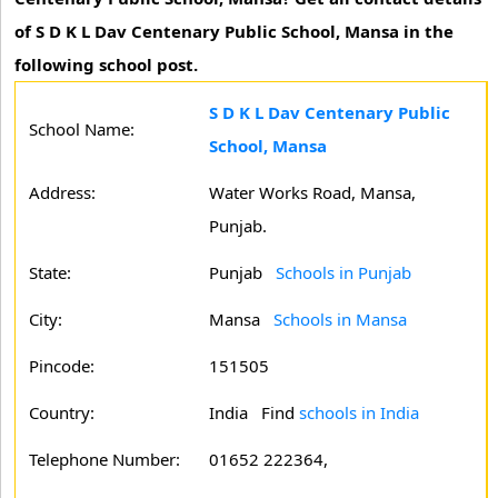
of S D K L Dav Centenary Public School, Mansa in the
following school post.
S D K L Dav Centenary Public
School Name:
School, Mansa
Address:
Water Works Road, Mansa,
Punjab.
State:
Punjab
Schools in Punjab
City:
Mansa
Schools in Mansa
Pincode:
151505
Country:
India Find
schools in India
Telephone Number:
01652 222364,