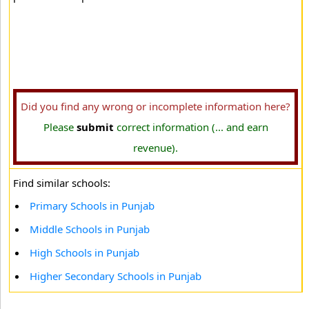
Did you find any wrong or incomplete information here?
Please
submit
correct information (... and earn
revenue).
Find similar schools:
Primary Schools in Punjab
Middle Schools in Punjab
High Schools in Punjab
Higher Secondary Schools in Punjab