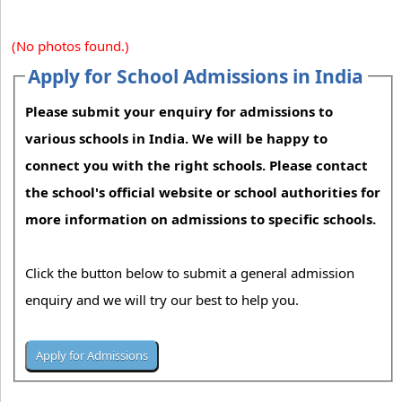
(No photos found.)
Apply for School Admissions in India
Please submit your enquiry for admissions to
various schools in India. We will be happy to
connect you with the right schools. Please contact
the school's official website or school authorities for
more information on admissions to specific schools.
Click the button below to submit a general admission
enquiry and we will try our best to help you.