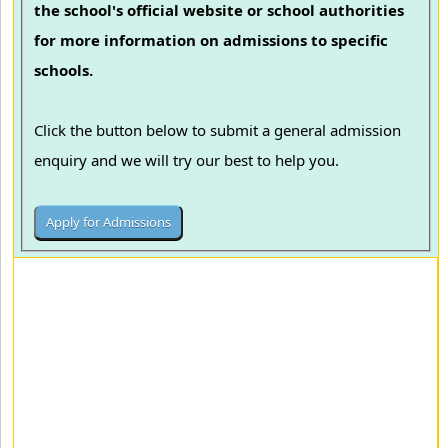
the school's official website or school authorities
for more information on admissions to specific
schools.
Click the button below to submit a general admission
enquiry and we will try our best to help you.