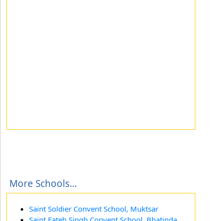
More Schools...
Saint Soldier Convent School, Muktsar
Saint Fateh Singh Convent School, Bhatinda,