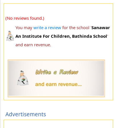
(No reviews found.)
You may
write a review
for the school '
Sanawar
An Institute For Children, Bathinda School
'
and earn revenue.
Advertisements