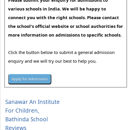
Please submit your enquiry for admissions to
various schools in India. We will be happy to
connect you with the right schools. Please contact
the school's official website or school authorities for
more information on admissions to specific schools.
Click the button below to submit a general admission
enquiry and we will try our best to help you.
Sanawar An Institute
For Children,
Bathinda School
Reviews