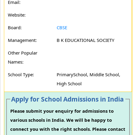
Email:
Website:
Board:
CBSE
Management:
B K EDUCATIONAL SOCIETY
Other Popular
Names:
School Type:
PrimarySchool, Middle School,
High School
Apply for School Admissions in India
Please submit your enquiry for admissions to
various schools in India. We will be happy to
connect you with the right schools. Please contact