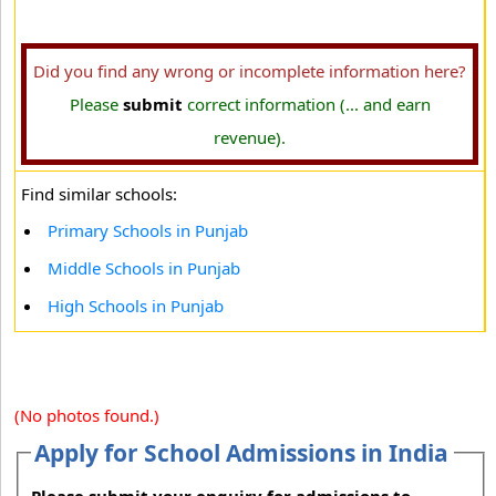
Did you find any wrong or incomplete information here?
Please
submit
correct information (... and earn
revenue).
Find similar schools:
Primary Schools in Punjab
Middle Schools in Punjab
High Schools in Punjab
(No photos found.)
Apply for School Admissions in India