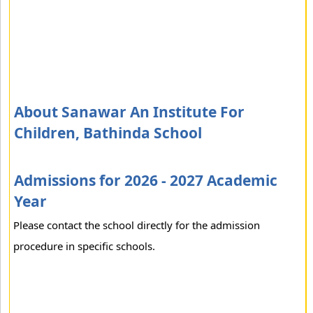
About Sanawar An Institute For
Children, Bathinda School
Admissions for 2026 - 2027 Academic
Year
Please contact the school directly for the admission
procedure in specific schools.