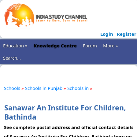
Login
Register
Education »
Knowledge Centre
Forum
More »
Search...
Schools
»
Schools in Punjab
»
Schools in
»
Sanawar An Institute For Children,
Bathinda
See complete postal address and official contact details
of Sanawar An Institute For Children, Bathinda here on