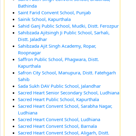
Bathinda
Saint Farid Convent School, Punjab
Sainik School, Kapurthala
Sahid Ganj Public School, Mudki, Distt. Ferozpur
Sahibzada Ajitsingh Ji Public School, Sarhali,
Distt. Jaladhar
Sahibzada Ajit Singh Academy, Ropar,
Roopnagar
Saffron Public School, Phagwara, Distt.
Kapurthala
Safron City School, Manupura, Distt. Fatehgarh
Sahib
Sada Sukh DAV Public School, Jalandhar
Sacred Heart Senior Secondary School, Ludhiana
Sacred Heart Public School, Kapurthala
Sacred Heart Convent School, Sarabha Nagar,
Ludhiana
Sacred Heart Convent School, Ludhiana
Sacred Heart Convent School, Barnala
Sacred Heart Convent School, Aligarh, Distt.