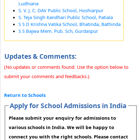
Ludhiana
S. V. J. C. DAV Public School, Hoshiarpur
S. Teja Singh Kandhari Public School, Patiala
S S D Krishna Vatika School, Bhatinda, Bathinda
S S Bajwa Mem. Pub. Sch, Gurdaspur
Updates & Comments:
(No updates or comments found. Use the option below to
submit your comments and feedbacks.)
Return to Schools
Apply for School Admissions in India
Please submit your enquiry for admissions to
various schools in India. We will be happy to
connect you with the right schools. Please contact