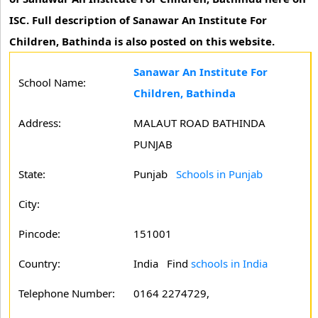
ISC. Full description of Sanawar An Institute For
Children, Bathinda is also posted on this website.
Sanawar An Institute For
School Name:
Children, Bathinda
Address:
MALAUT ROAD BATHINDA
PUNJAB
State:
Punjab
Schools in Punjab
City:
Pincode:
151001
Country:
India Find
schools in India
Telephone Number:
0164 2274729,