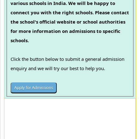
various schools in India. We will be happy to
connect you with the right schools. Please contact
the school's official website or school authorities
for more information on admissions to specific
schools.
Click the button below to submit a general admission
enquiry and we will try our best to help you.