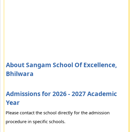
About Sangam School Of Excellence,
Bhilwara
Admissions for 2026 - 2027 Academic
Year
Please contact the school directly for the admission
procedure in specific schools.