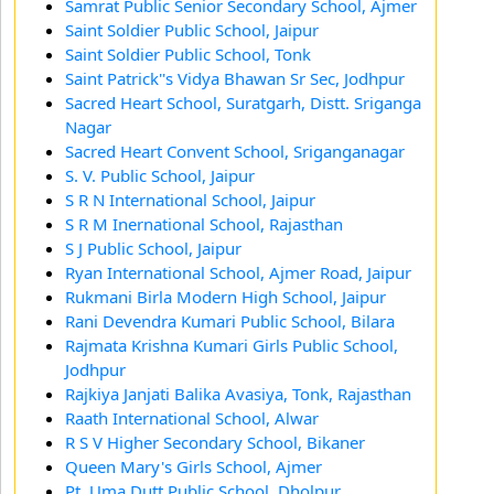
Samrat Public Senior Secondary School, Ajmer
Saint Soldier Public School, Jaipur
Saint Soldier Public School, Tonk
Saint Patrick''s Vidya Bhawan Sr Sec, Jodhpur
Sacred Heart School, Suratgarh, Distt. Sriganga
Nagar
Sacred Heart Convent School, Sriganganagar
S. V. Public School, Jaipur
S R N International School, Jaipur
S R M Inernational School, Rajasthan
S J Public School, Jaipur
Ryan International School, Ajmer Road, Jaipur
Rukmani Birla Modern High School, Jaipur
Rani Devendra Kumari Public School, Bilara
Rajmata Krishna Kumari Girls Public School,
Jodhpur
Rajkiya Janjati Balika Avasiya, Tonk, Rajasthan
Raath International School, Alwar
R S V Higher Secondary School, Bikaner
Queen Mary's Girls School, Ajmer
Pt. Uma Dutt Public School, Dholpur