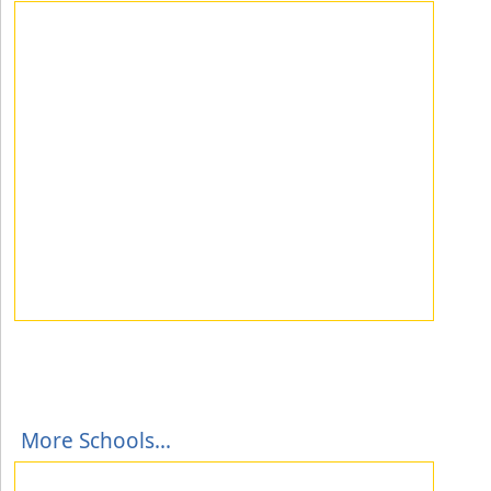
More Schools...