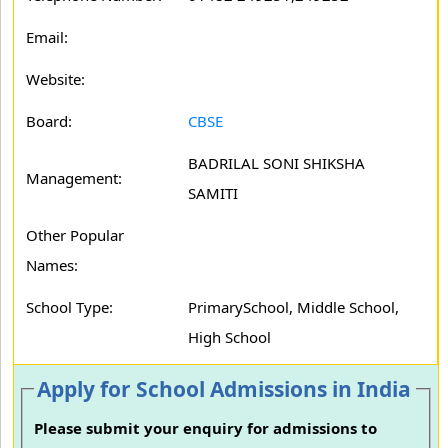
Email:
Website:
Board:
CBSE
BADRILAL SONI SHIKSHA
Management:
SAMITI
Other Popular
Names:
School Type:
PrimarySchool, Middle School,
High School
Apply for School Admissions in India
Please submit your enquiry for admissions to