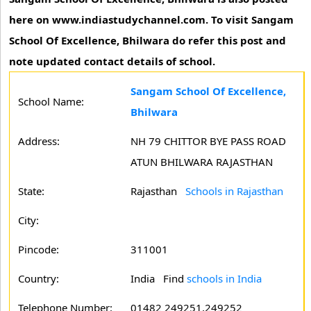
here on www.indiastudychannel.com. To visit Sangam
School Of Excellence, Bhilwara do refer this post and
note updated contact details of school.
Sangam School Of Excellence,
School Name:
Bhilwara
Address:
NH 79 CHITTOR BYE PASS ROAD
ATUN BHILWARA RAJASTHAN
State:
Rajasthan
Schools in Rajasthan
City:
Pincode:
311001
Country:
India Find
schools in India
Telephone Number:
01482 249251,249252