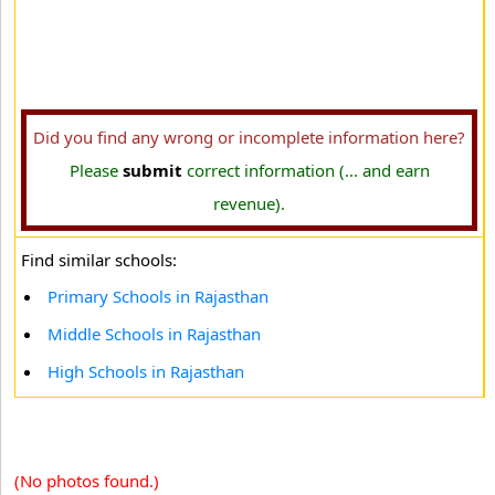
Did you find any wrong or incomplete information here?
Please
submit
correct information (... and earn
revenue).
Find similar schools:
Primary Schools in Rajasthan
Middle Schools in Rajasthan
High Schools in Rajasthan
(No photos found.)