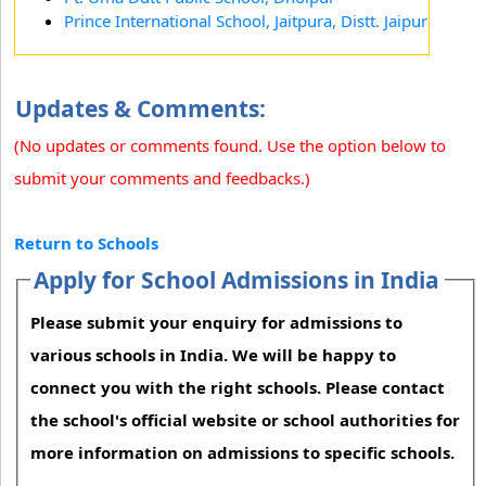
Prince International School, Jaitpura, Distt. Jaipur
Updates & Comments:
(No updates or comments found. Use the option below to
submit your comments and feedbacks.)
Return to Schools
Apply for School Admissions in India
Please submit your enquiry for admissions to
various schools in India. We will be happy to
connect you with the right schools. Please contact
the school's official website or school authorities for
more information on admissions to specific schools.