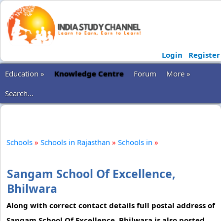
Login
Register
Education »
Knowledge Centre
Forum
More »
Search...
Schools
»
Schools in Rajasthan
»
Schools in
»
Sangam School Of Excellence,
Bhilwara
Along with correct contact details full postal address of
Sangam School Of Excellence, Bhilwara is also posted