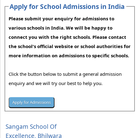
Apply for School Admissions in India
Please submit your enquiry for admissions to
various schools in India. We will be happy to
connect you with the right schools. Please contact
the school's official website or school authorities for
more information on admissions to specific schools.
Click the button below to submit a general admission
enquiry and we will try our best to help you.
Sangam School Of
Excellence, Bhilwara