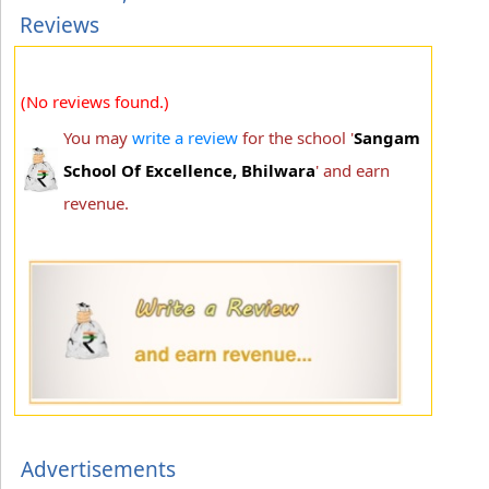
Reviews
(No reviews found.)
You may
write a review
for the school '
Sangam
School Of Excellence, Bhilwara
' and earn
revenue.
Advertisements