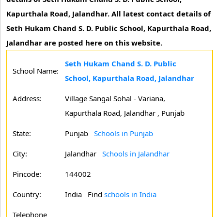
Kapurthala Road, Jalandhar. All latest contact details of
Seth Hukam Chand S. D. Public School, Kapurthala Road,
Jalandhar are posted here on this website.
Seth Hukam Chand S. D. Public
School Name:
School, Kapurthala Road, Jalandhar
Address:
Village Sangal Sohal - Variana,
Kapurthala Road, Jalandhar , Punjab
State:
Punjab
Schools in Punjab
City:
Jalandhar
Schools in Jalandhar
Pincode:
144002
Country:
India Find
schools in India
Telephone