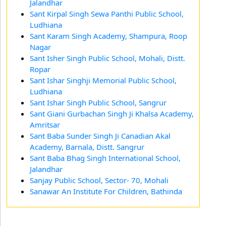
Jalandhar
Sant Kirpal Singh Sewa Panthi Public School,
Ludhiana
Sant Karam Singh Academy, Shampura, Roop
Nagar
Sant Isher Singh Public School, Mohali, Distt.
Ropar
Sant Ishar Singhji Memorial Public School,
Ludhiana
Sant Ishar Singh Public School, Sangrur
Sant Giani Gurbachan Singh Ji Khalsa Academy,
Amritsar
Sant Baba Sunder Singh Ji Canadian Akal
Academy, Barnala, Distt. Sangrur
Sant Baba Bhag Singh International School,
Jalandhar
Sanjay Public School, Sector- 70, Mohali
Sanawar An Institute For Children, Bathinda