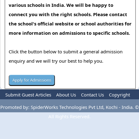
various schools in India. We will be happy to
connect you with the right schools. Please contact
the school's official website or school authorities for
more information on admissions to specific schools.
Click the button below to submit a general admission
enquiry and we will try our best to help you.
Submit Guest Articles
About Us
Contact Us
Copyright
Privacy Policy
Terms Of Use
Advertise
Promoted by: SpiderWorks Technologies Pvt Ltd, Kochi - India. ©
All Rights Reserved.