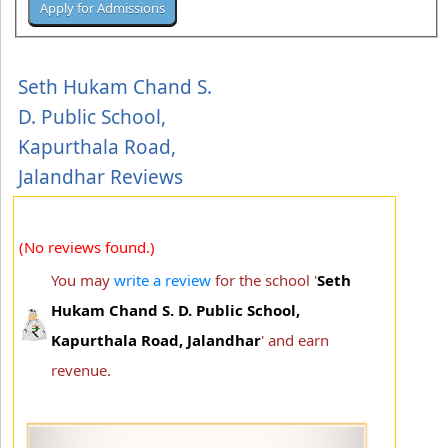
Seth Hukam Chand S.
D. Public School,
Kapurthala Road,
Jalandhar Reviews
(No reviews found.)
You may
write a review
for the school '
Seth
Hukam Chand S. D. Public School,
Kapurthala Road, Jalandhar
' and earn
revenue.