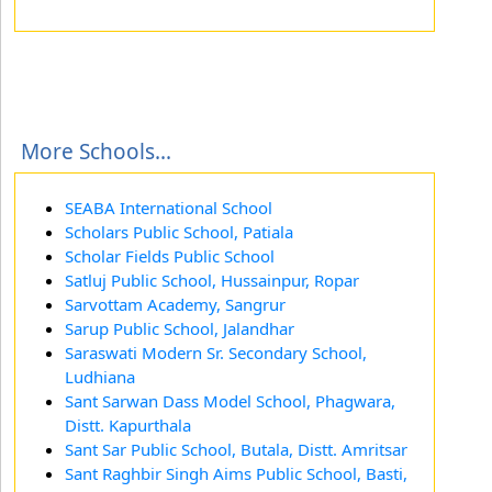
More Schools...
SEABA International School
Scholars Public School, Patiala
Scholar Fields Public School
Satluj Public School, Hussainpur, Ropar
Sarvottam Academy, Sangrur
Sarup Public School, Jalandhar
Saraswati Modern Sr. Secondary School,
Ludhiana
Sant Sarwan Dass Model School, Phagwara,
Distt. Kapurthala
Sant Sar Public School, Butala, Distt. Amritsar
Sant Raghbir Singh Aims Public School, Basti,