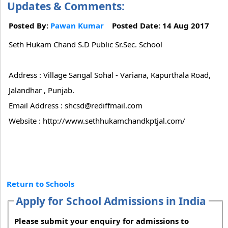
Updates & Comments:
Posted By:
Pawan Kumar
Posted Date: 14 Aug 2017
Seth Hukam Chand S.D Public Sr.Sec. School
Address : Village Sangal Sohal - Variana, Kapurthala Road,
Jalandhar , Punjab.
Email Address : shcsd@rediffmail.com
Website : http://www.sethhukamchandkptjal.com/
Return to Schools
Apply for School Admissions in India
Please submit your enquiry for admissions to