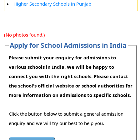
Higher Secondary Schools in Punjab
(No photos found.)
Apply for School Admissions in India
Please submit your enquiry for admissions to
various schools in India. We will be happy to
connect you with the right schools. Please contact
the school's official website or school authorities for
more information on admissions to specific schools.
Click the button below to submit a general admission
enquiry and we will try our best to help you.