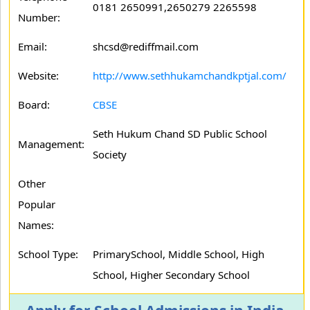
0181 2650991,2650279 2265598
Number:
Email:
shcsd@rediffmail.com
Website:
http://www.sethhukamchandkptjal.com/
Board:
CBSE
Seth Hukum Chand SD Public School
Management:
Society
Other
Popular
Names:
School Type:
PrimarySchool, Middle School, High
School, Higher Secondary School