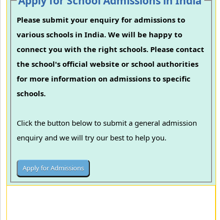
Apply for School Admissions in India
Please submit your enquiry for admissions to
various schools in India. We will be happy to
connect you with the right schools. Please contact
the school's official website or school authorities
for more information on admissions to specific
schools.
Click the button below to submit a general admission
enquiry and we will try our best to help you.