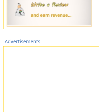
Advertisements