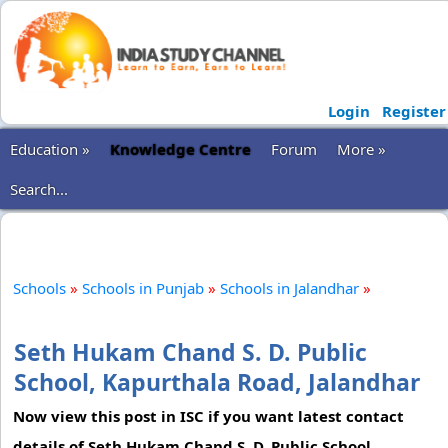
Login
Register
Education »
Knowledge Centre
Forum
More »
Search...
Schools
»
Schools in Punjab
»
Schools in Jalandhar
»
Seth Hukam Chand S. D. Public
School, Kapurthala Road, Jalandhar
Now view this post in ISC if you want latest contact
details of Seth Hukam Chand S. D. Public School,