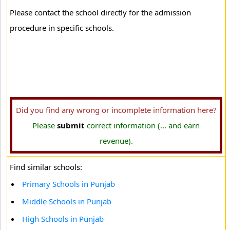
Please contact the school directly for the admission
procedure in specific schools.
Did you find any wrong or incomplete information here?
Please
submit
correct information (... and earn
revenue).
Find similar schools:
Primary Schools in Punjab
Middle Schools in Punjab
High Schools in Punjab