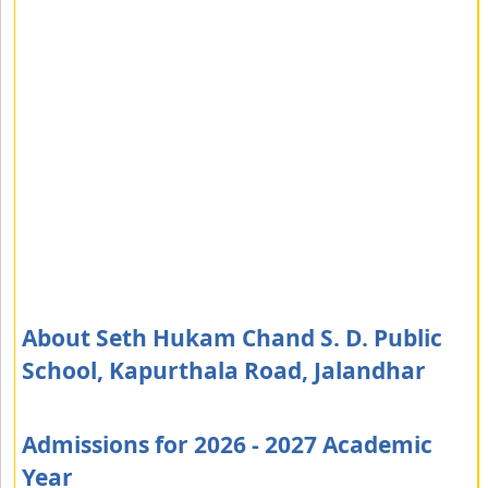
About Seth Hukam Chand S. D. Public
School, Kapurthala Road, Jalandhar
Admissions for 2026 - 2027 Academic
Year