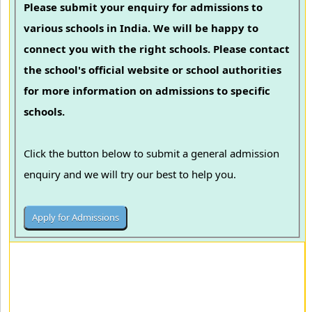
Please submit your enquiry for admissions to
various schools in India. We will be happy to
connect you with the right schools. Please contact
the school's official website or school authorities
for more information on admissions to specific
schools.
Click the button below to submit a general admission
enquiry and we will try our best to help you.