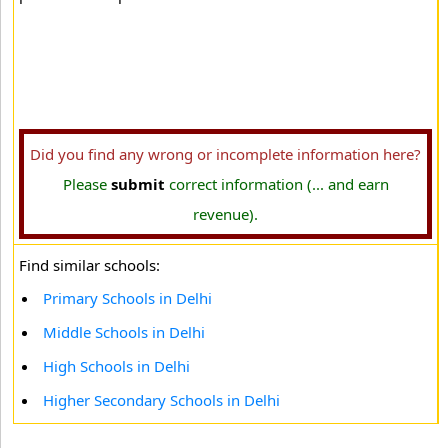
Did you find any wrong or incomplete information here?
Please
submit
correct information (... and earn
revenue).
Find similar schools:
Primary Schools in Delhi
Middle Schools in Delhi
High Schools in Delhi
Higher Secondary Schools in Delhi