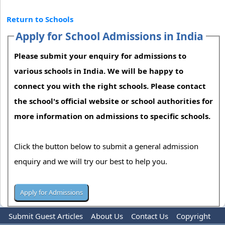
Return to Schools
Apply for School Admissions in India
Please submit your enquiry for admissions to
various schools in India. We will be happy to
connect you with the right schools. Please contact
the school's official website or school authorities for
more information on admissions to specific schools.
Click the button below to submit a general admission
enquiry and we will try our best to help you.
Submit Guest Articles
About Us
Contact Us
Copyright