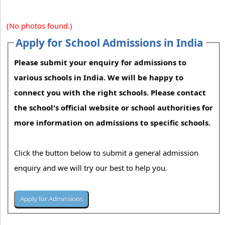
(No photos found.)
Apply for School Admissions in India
Please submit your enquiry for admissions to
various schools in India. We will be happy to
connect you with the right schools. Please contact
the school's official website or school authorities for
more information on admissions to specific schools.
Click the button below to submit a general admission
enquiry and we will try our best to help you.