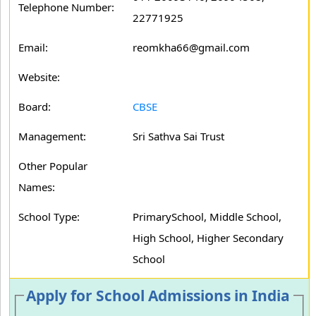
Telephone Number:
22771925
Email:
reomkha66@gmail.com
Website:
Board:
CBSE
Management:
Sri Sathva Sai Trust
Other Popular
Names:
School Type:
PrimarySchool, Middle School,
High School, Higher Secondary
School
Apply for School Admissions in India