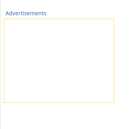
Advertisements