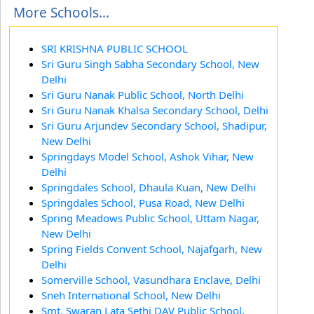
More Schools...
SRI KRISHNA PUBLIC SCHOOL
Sri Guru Singh Sabha Secondary School, New
Delhi
Sri Guru Nanak Public School, North Delhi
Sri Guru Nanak Khalsa Secondary School, Delhi
Sri Guru Arjundev Secondary School, Shadipur,
New Delhi
Springdays Model School, Ashok Vihar, New
Delhi
Springdales School, Dhaula Kuan, New Delhi
Springdales School, Pusa Road, New Delhi
Spring Meadows Public School, Uttam Nagar,
New Delhi
Spring Fields Convent School, Najafgarh, New
Delhi
Somerville School, Vasundhara Enclave, Delhi
Sneh International School, New Delhi
Smt. Swaran Lata Sethi DAV Public School,