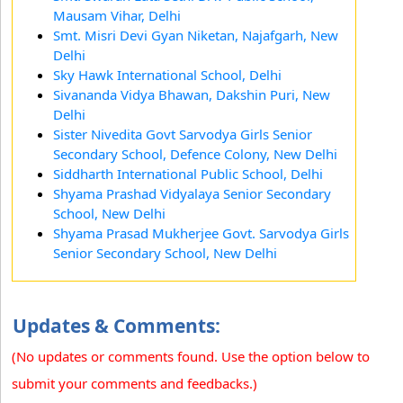
Mausam Vihar, Delhi
Smt. Misri Devi Gyan Niketan, Najafgarh, New
Delhi
Sky Hawk International School, Delhi
Sivananda Vidya Bhawan, Dakshin Puri, New
Delhi
Sister Nivedita Govt Sarvodya Girls Senior
Secondary School, Defence Colony, New Delhi
Siddharth International Public School, Delhi
Shyama Prashad Vidyalaya Senior Secondary
School, New Delhi
Shyama Prasad Mukherjee Govt. Sarvodya Girls
Senior Secondary School, New Delhi
Updates & Comments:
(No updates or comments found. Use the option below to
submit your comments and feedbacks.)