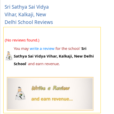
Sri Sathya Sai Vidya
Vihar, Kalkaji, New
Delhi School Reviews
(No reviews found.)
You may
write a review
for the school '
Sri
Sathya Sai Vidya Vihar, Kalkaji, New Delhi
School
' and earn revenue.