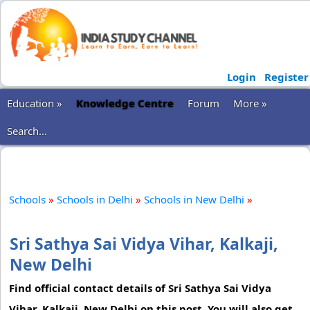
Login
Register
Education »
Knowledge Centre
Forum
More »
Search...
Schools
»
Schools in Delhi
»
Schools in New Delhi
»
Sri Sathya Sai Vidya Vihar, Kalkaji,
New Delhi
Find official contact details of Sri Sathya Sai Vidya
Vihar, Kalkaji, New Delhi on this post. You will also get