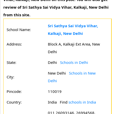
review of Sri Sathya Sai Vidya Vihar, Kalkaji, New Delhi
from this site.
Sri Sathya Sai Vidya Vihar,
School Name:
Kalkaji, New Delhi
Address:
Block A, Kalkaji Ext Area, New
Delhi
State:
Delhi
Schools in Delhi
New Delhi
Schools in New
City:
Delhi
Pincode:
110019
Country:
India Find
schools in India
011 26093146, 26994568,