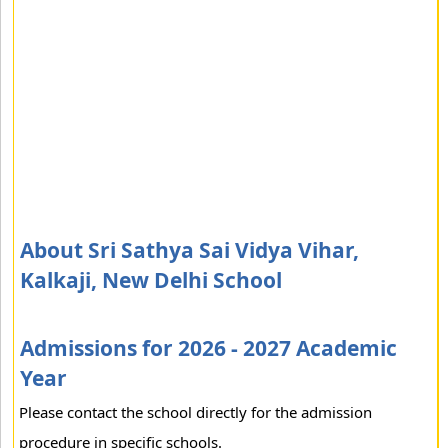
About Sri Sathya Sai Vidya Vihar,
Kalkaji, New Delhi School
Admissions for 2026 - 2027 Academic
Year
Please contact the school directly for the admission
procedure in specific schools.