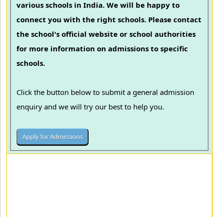
various schools in India. We will be happy to
connect you with the right schools. Please contact
the school's official website or school authorities
for more information on admissions to specific
schools.
Click the button below to submit a general admission
enquiry and we will try our best to help you.