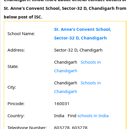
St. Anne's Convent School, Sector-32 D, Chandigarh from
below post of ISC.
St. Anne's Convent School,
School Name:
Sector-32 D, Chandigarh
Address:
Sector-32 D, Chandigarh
Chandigarh
Schools in
State:
Chandigarh
Chandigarh
Schools in
City:
Chandigarh
Pincode:
160031
Country:
India Find
schools in India
Telephone Number:
603278, 603278