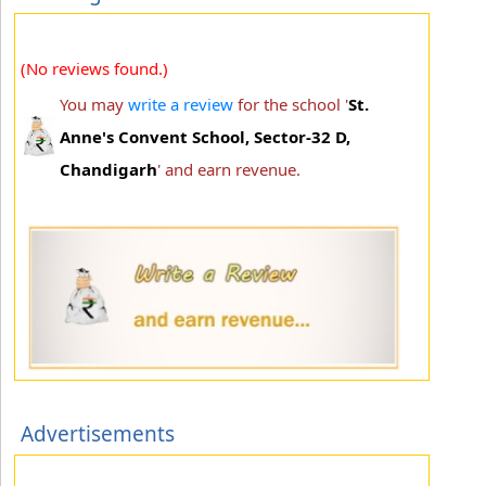
(No reviews found.)
You may
write a review
for the school '
St.
Anne's Convent School, Sector-32 D,
Chandigarh
' and earn revenue.
Advertisements