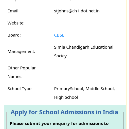
Email:
stjohns@ch1.dot.net.in
Website:
Board:
CBSE
Simla Chandigarh Educational
Management:
Sociey
Other Popular
Names:
School Type:
PrimarySchool, Middle School,
High School
Apply for School Admissions in India
Please submit your enquiry for admissions to