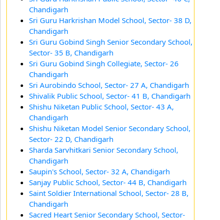
Chandigarh
Sri Guru Harkrishan Model School, Sector- 38 D,
Chandigarh
Sri Guru Gobind Singh Senior Secondary School,
Sector- 35 B, Chandigarh
Sri Guru Gobind Singh Collegiate, Sector- 26
Chandigarh
Sri Aurobindo School, Sector- 27 A, Chandigarh
Shivalik Public School, Sector- 41 B, Chandigarh
Shishu Niketan Public School, Sector- 43 A,
Chandigarh
Shishu Niketan Model Senior Secondary School,
Sector- 22 D, Chandigarh
Sharda Sarvhitkari Senior Secondary School,
Chandigarh
Saupin's School, Sector- 32 A, Chandigarh
Sanjay Public School, Sector- 44 B, Chandigarh
Saint Soldier International School, Sector- 28 B,
Chandigarh
Sacred Heart Senior Secondary School, Sector-