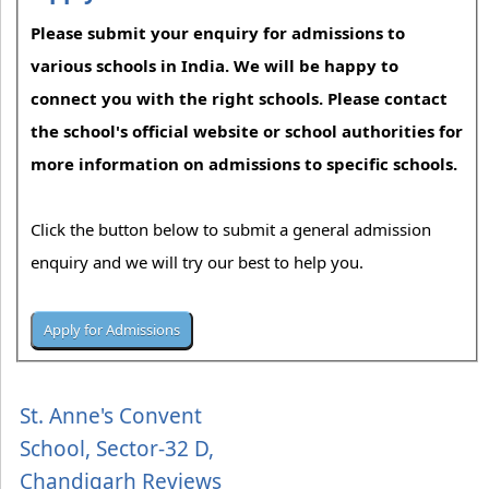
Please submit your enquiry for admissions to
various schools in India. We will be happy to
connect you with the right schools. Please contact
the school's official website or school authorities for
more information on admissions to specific schools.
Click the button below to submit a general admission
enquiry and we will try our best to help you.
St. Anne's Convent
School, Sector-32 D,
Chandigarh Reviews