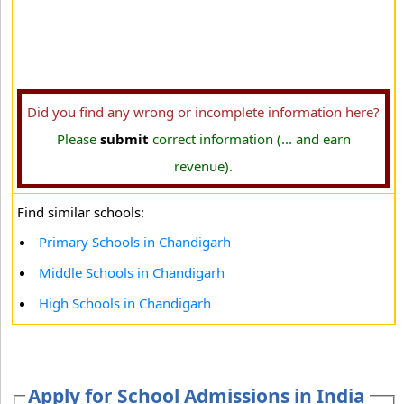
Did you find any wrong or incomplete information here?
Please
submit
correct information (... and earn
revenue).
Find similar schools:
Primary Schools in Chandigarh
Middle Schools in Chandigarh
High Schools in Chandigarh
Apply for School Admissions in India