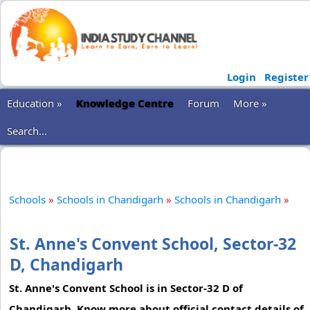
Login
Register
Education »
Knowledge Centre
Forum
More »
Search...
Schools
»
Schools in Chandigarh
»
Schools in Chandigarh
»
St. Anne's Convent School, Sector-32
D, Chandigarh
St. Anne's Convent School is in Sector-32 D of
Chandigarh. Know more about official contact details of