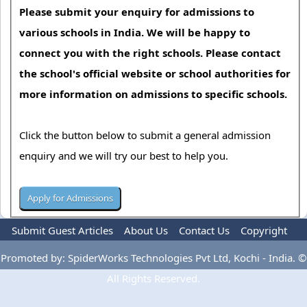
Please submit your enquiry for admissions to
various schools in India. We will be happy to
connect you with the right schools. Please contact
the school's official website or school authorities for
more information on admissions to specific schools.
Click the button below to submit a general admission
enquiry and we will try our best to help you.
Submit Guest Articles
About Us
Contact Us
Copyright
Privacy Policy
Terms Of Use
Advertise
Promoted by: SpiderWorks Technologies Pvt Ltd, Kochi - India. ©
All Rights Reserved.