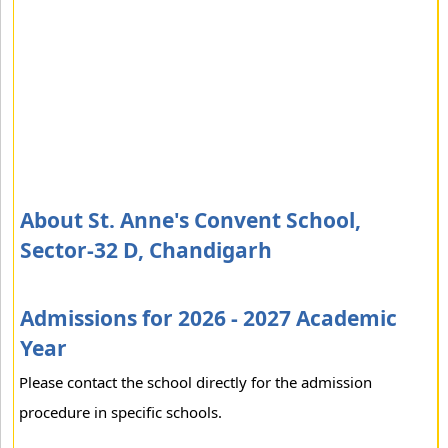
About St. Anne's Convent School,
Sector-32 D, Chandigarh
Admissions for 2026 - 2027 Academic
Year
Please contact the school directly for the admission
procedure in specific schools.