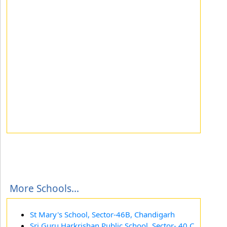
More Schools...
St Mary's School, Sector-46B, Chandigarh
Sri Guru Harkrishan Public School, Sector- 40 C,