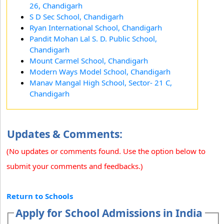
26, Chandigarh
S D Sec School, Chandigarh
Ryan International School, Chandigarh
Pandit Mohan Lal S. D. Public School,
Chandigarh
Mount Carmel School, Chandigarh
Modern Ways Model School, Chandigarh
Manav Mangal High School, Sector- 21 C,
Chandigarh
Updates & Comments:
(No updates or comments found. Use the option below to
submit your comments and feedbacks.)
Return to Schools
Apply for School Admissions in India