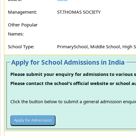
Management:
ST.THOMAS SOCIETY
Other Popular
Names:
School Type:
PrimarySchool, Middle School, High 
Apply for School Admissions in India
Please submit your enquiry for admissions to various s
Please contact the school's official website or school 
Click the button below to submit a general admission enquir