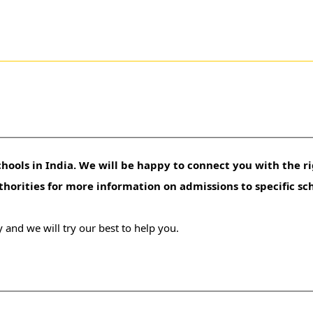
hools in India. We will be happy to connect you with the ri
uthorities for more information on admissions to specific sc
 and we will try our best to help you.