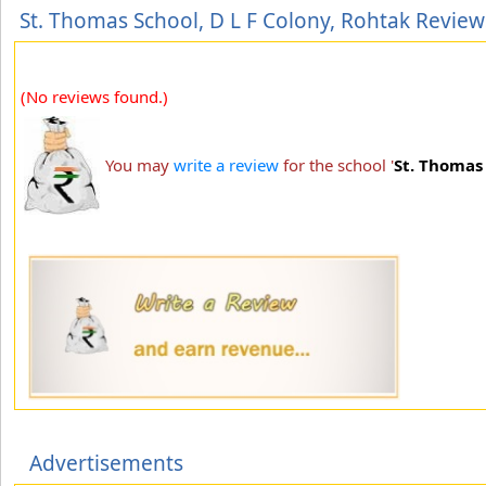
St. Thomas School, D L F Colony, Rohtak Review
(No reviews found.)
You may
write a review
for the school '
St. Thomas 
Advertisements