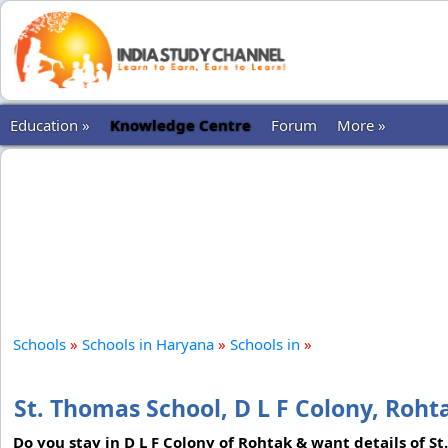
Education »
Knowledge Centre
Forum
More »
Schools
»
Schools in Haryana
»
Schools in
»
St. Thomas School, D L F Colony, Roht
Do you stay in D L F Colony of Rohtak & want details of St