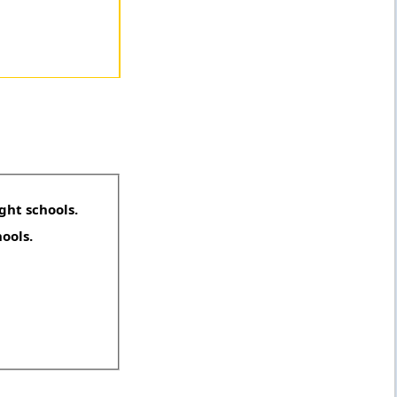
ght schools.
hools.