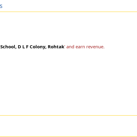
s
School, D L F Colony, Rohtak
' and earn revenue.