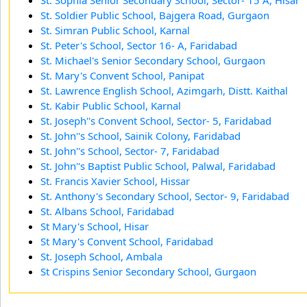
St. Soldier Public School, Bajgera Road, Gurgaon
St. Simran Public School, Karnal
St. Peter's School, Sector 16- A, Faridabad
St. Michael's Senior Secondary School, Gurgaon
St. Mary's Convent School, Panipat
St. Lawrence English School, Azimgarh, Distt. Kaithal
St. Kabir Public School, Karnal
St. Joseph''s Convent School, Sector- 5, Faridabad
St. John''s School, Sainik Colony, Faridabad
St. John''s School, Sector- 7, Faridabad
St. John''s Baptist Public School, Palwal, Faridabad
St. Francis Xavier School, Hissar
St. Anthony's Secondary School, Sector- 9, Faridabad
St. Albans School, Faridabad
St Mary's School, Hisar
St Mary's Convent School, Faridabad
St. Joseph School, Ambala
St Crispins Senior Secondary School, Gurgaon