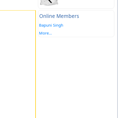
Online Members
Bapuni Singh
More...