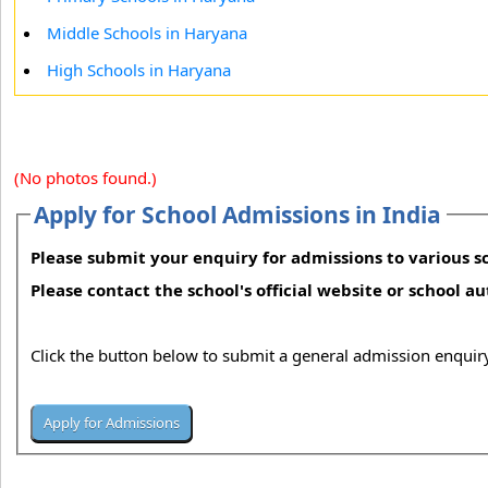
Middle Schools in Haryana
High Schools in Haryana
(No photos found.)
Apply for School Admissions in India
Please submit your enquiry for admissions to various sc
Please contact the school's official website or school a
Click the button below to submit a general admission enquiry