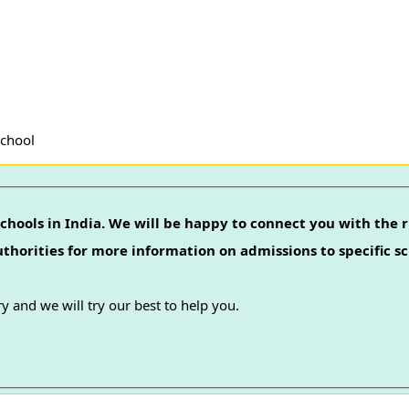
School
chools in India. We will be happy to connect you with the r
authorities for more information on admissions to specific sc
y and we will try our best to help you.