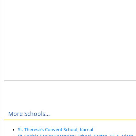
More Schools...
St. Theresa's Convent School, Karnal
St. Sophia Senior Secondary School, Sector- 15 A, Hisar