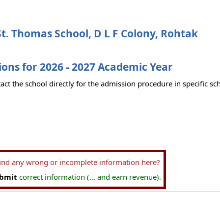
t. Thomas School, D L F Colony, Rohtak
ons for 2026 - 2027 Academic Year
act the school directly for the admission procedure in specific sc
find any wrong or incomplete information here?
bmit
correct information (... and earn revenue).