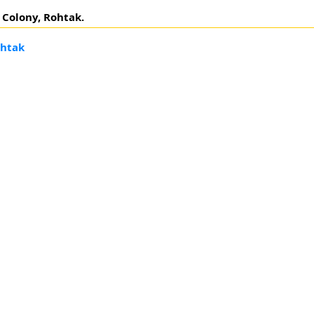
F Colony, Rohtak.
ohtak