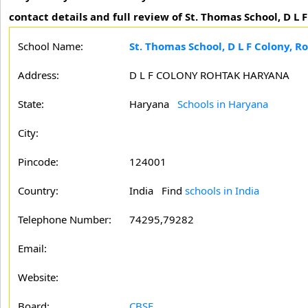
contact details and full review of St. Thomas School, D L 
School Name:
St. Thomas School, D L F Colony, R
Address:
D L F COLONY ROHTAK HARYANA
State:
Haryana
Schools in Haryana
City:
Pincode:
124001
Country:
India Find
schools in India
Telephone Number:
74295,79282
Email:
Website:
Board:
CBSE