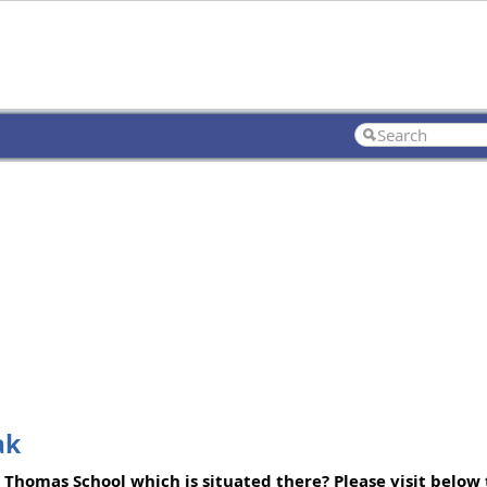
ak
. Thomas School which is situated there? Please visit below t