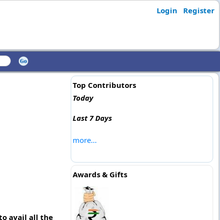
Login
Register
Top Contributors
Today
Last 7 Days
more...
Awards & Gifts
o avail all the