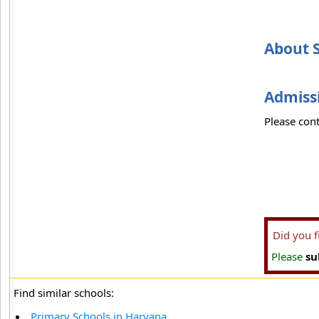
About S
Admissi
Please cont
Did you 
Please
su
Find similar schools:
Primary Schools in Haryana