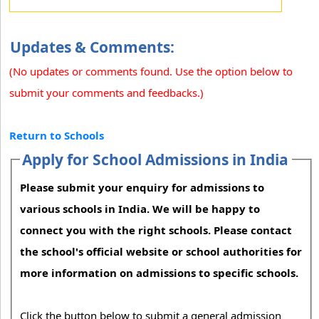
Updates & Comments:
(No updates or comments found. Use the option below to
submit your comments and feedbacks.)
Return to Schools
Apply for School Admissions in India
Please submit your enquiry for admissions to
various schools in India. We will be happy to
connect you with the right schools. Please contact
the school's official website or school authorities for
more information on admissions to specific schools.
Click the button below to submit a general admission