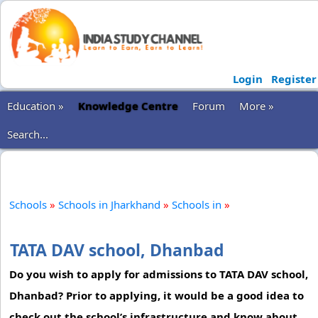
Login
Register
Education »
Knowledge Centre
Forum
More »
Search...
Schools
»
Schools in Jharkhand
»
Schools in
»
TATA DAV school, Dhanbad
Do you wish to apply for admissions to TATA DAV school,
Dhanbad? Prior to applying, it would be a good idea to
check out the school’s infrastructure and know about