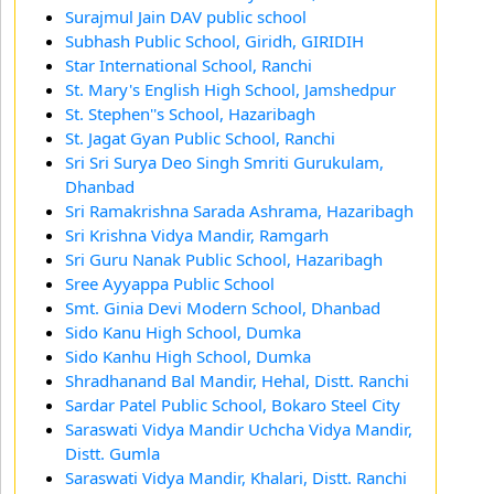
Surajmul Jain DAV public school
Subhash Public School, Giridh, GIRIDIH
Star International School, Ranchi
St. Mary's English High School, Jamshedpur
St. Stephen''s School, Hazaribagh
St. Jagat Gyan Public School, Ranchi
Sri Sri Surya Deo Singh Smriti Gurukulam,
Dhanbad
Sri Ramakrishna Sarada Ashrama, Hazaribagh
Sri Krishna Vidya Mandir, Ramgarh
Sri Guru Nanak Public School, Hazaribagh
Sree Ayyappa Public School
Smt. Ginia Devi Modern School, Dhanbad
Sido Kanu High School, Dumka
Sido Kanhu High School, Dumka
Shradhanand Bal Mandir, Hehal, Distt. Ranchi
Sardar Patel Public School, Bokaro Steel City
Saraswati Vidya Mandir Uchcha Vidya Mandir,
Distt. Gumla
Saraswati Vidya Mandir, Khalari, Distt. Ranchi