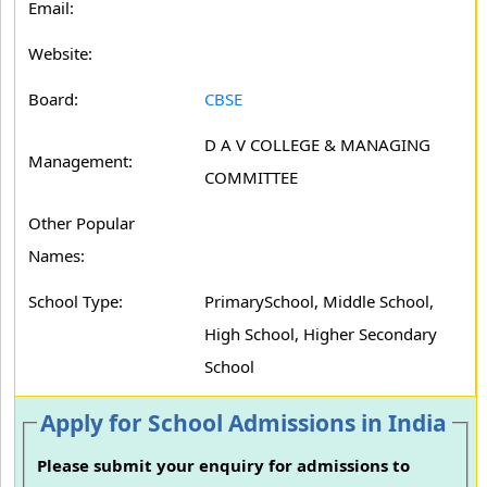
Email:
Website:
Board:
CBSE
D A V COLLEGE & MANAGING
Management:
COMMITTEE
Other Popular
Names:
School Type:
PrimarySchool, Middle School,
High School, Higher Secondary
School
Apply for School Admissions in India
Please submit your enquiry for admissions to