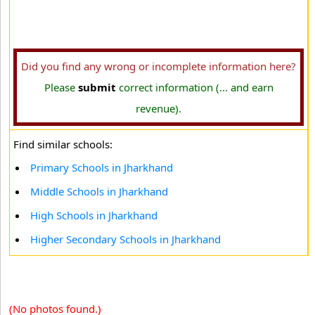
Did you find any wrong or incomplete information here?
Please
submit
correct information (... and earn
revenue).
Find similar schools:
Primary Schools in Jharkhand
Middle Schools in Jharkhand
High Schools in Jharkhand
Higher Secondary Schools in Jharkhand
(No photos found.)