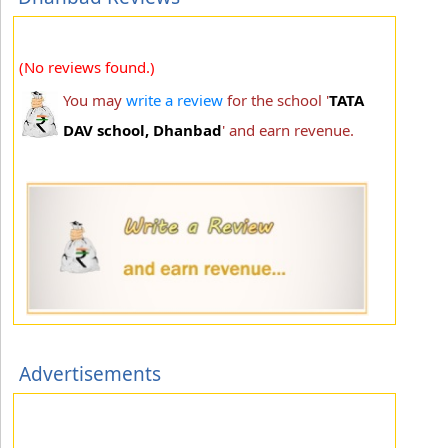
(No reviews found.)
You may
write a review
for the school '
TATA
DAV school, Dhanbad
' and earn revenue.
Advertisements