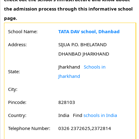
the admission process through this informative school
page.
School Name:
TATA DAV school, Dhanbad
Address:
SIJUA P.O. BHELATAND
DHANBAD JHARKHAND
Jharkhand
Schools in
State:
Jharkhand
City:
Pincode:
828103
Country:
India Find
schools in India
Telephone Number:
0326 2372625,2372814