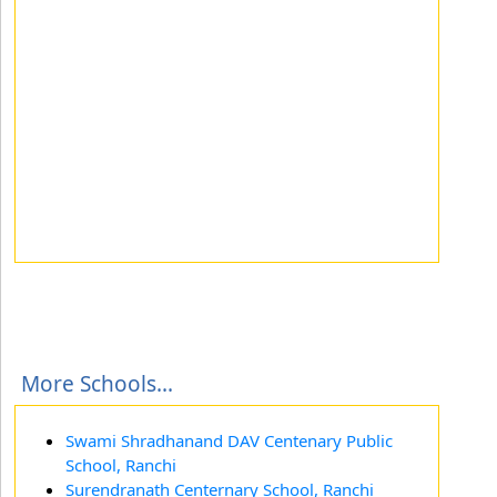
More Schools...
Swami Shradhanand DAV Centenary Public
School, Ranchi
Surendranath Centernary School, Ranchi