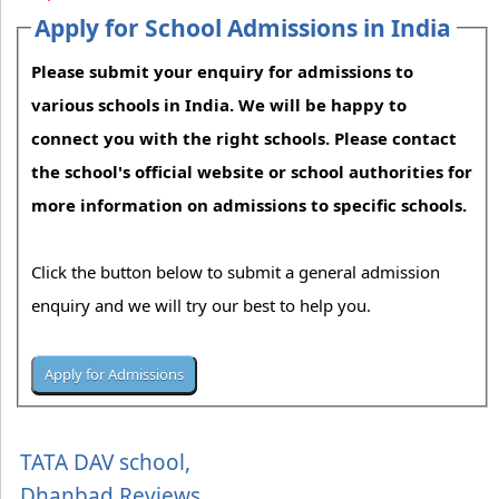
Apply for School Admissions in India
Please submit your enquiry for admissions to
various schools in India. We will be happy to
connect you with the right schools. Please contact
the school's official website or school authorities for
more information on admissions to specific schools.
Click the button below to submit a general admission
enquiry and we will try our best to help you.
TATA DAV school,
Dhanbad Reviews