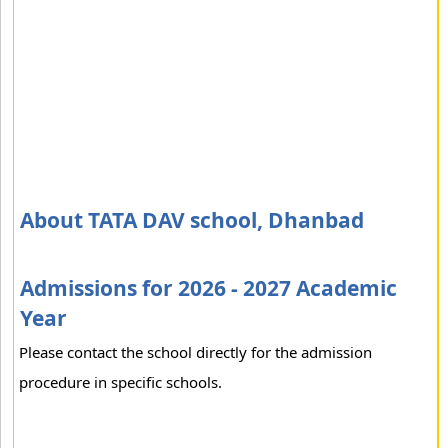
About TATA DAV school, Dhanbad
Admissions for 2026 - 2027 Academic
Year
Please contact the school directly for the admission
procedure in specific schools.