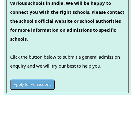
various schools in India. We will be happy to
connect you with the right schools. Please contact
the school's official website or school authorities
for more information on admissions to specific
schools.
Click the button below to submit a general admission
enquiry and we will try our best to help you.