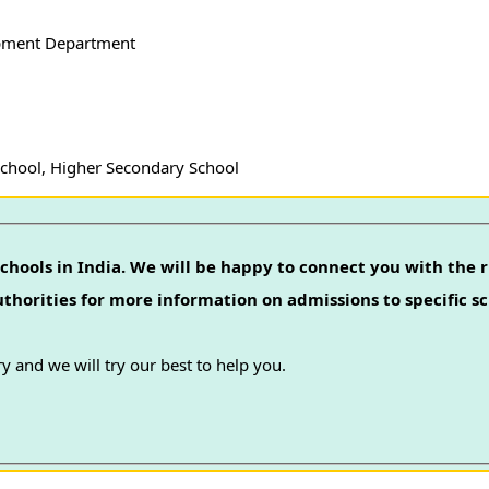
pment Department
School, Higher Secondary School
chools in India. We will be happy to connect you with the r
authorities for more information on admissions to specific sc
y and we will try our best to help you.