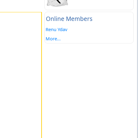
Online Members
Renu Ydav
More...