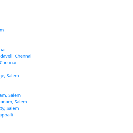
am
nai
ndaveli, Chennai
, Chennai
ege, Salem
mam, Salem
ttanam, Salem
ty, Salem
appalli