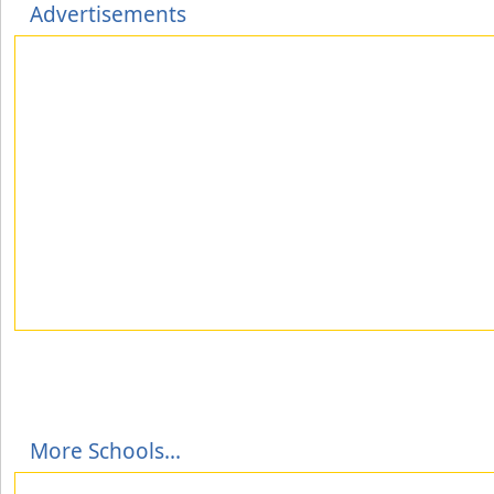
Advertisements
More Schools...