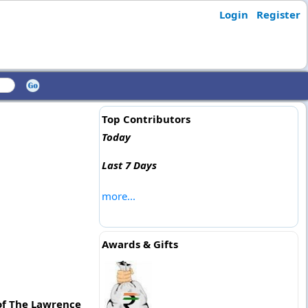
Login
Register
Top Contributors
Today
Last 7 Days
more...
Awards & Gifts
 of The Lawrence