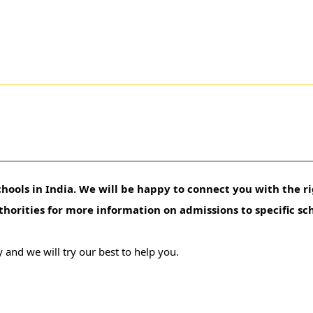
hools in India. We will be happy to connect you with the ri
uthorities for more information on admissions to specific sc
 and we will try our best to help you.