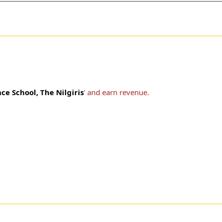
e School, The Nilgiris
' and earn revenue.