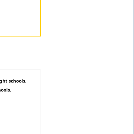
ght schools.
hools.