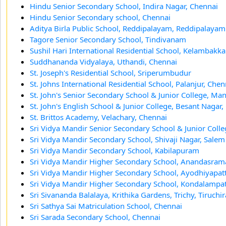
Hindu Senior Secondary School, Indira Nagar, Chennai
Hindu Senior Secondary school, Chennai
Aditya Birla Public School, Reddipalayam, Reddipalayam
Tagore Senior Secondary School, Tindivanam
Sushil Hari International Residential School, Kelambakk
Suddhananda Vidyalaya, Uthandi, Chennai
St. Joseph's Residential School, Sriperumbudur
St. Johns International Residential School, Palanjur, Chen
St. John's Senior Secondary School & Junior College, Ma
St. John's English School & Junior College, Besant Nagar
St. Brittos Academy, Velachary, Chennai
Sri Vidya Mandir Senior Secondary School & Junior Coll
Sri Vidya Mandir Secondary School, Shivaji Nagar, Salem
Sri Vidya Mandir Secondary School, Kabilapuram
Sri Vidya Mandir Higher Secondary School, Anandasra
Sri Vidya Mandir Higher Secondary School, Ayodhiyapa
Sri Vidya Mandir Higher Secondary School, Kondalampat
Sri Sivananda Balalaya, Krithika Gardens, Trichy, Tiruchir
Sri Sathya Sai Matriculation School, Chennai
Sri Sarada Secondary School, Chennai