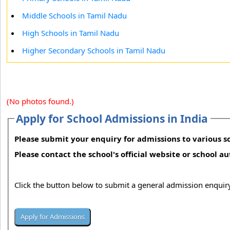
Middle Schools in Tamil Nadu
High Schools in Tamil Nadu
Higher Secondary Schools in Tamil Nadu
(No photos found.)
Apply for School Admissions in India
Please submit your enquiry for admissions to various sc
Please contact the school's official website or school a
Click the button below to submit a general admission enquiry