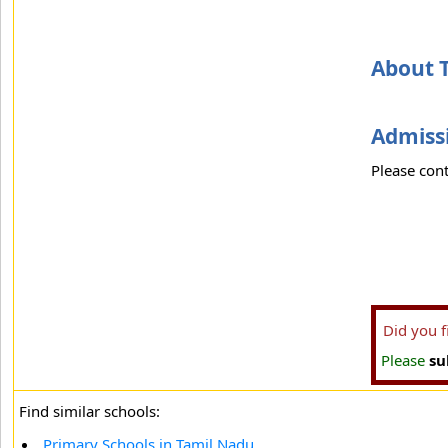
About T
Admissi
Please cont
Did you 
Please
su
Find similar schools:
Primary Schools in Tamil Nadu