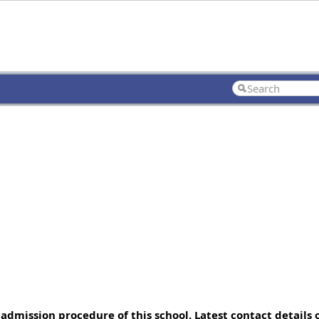
admission procedure of this school. Latest contact details