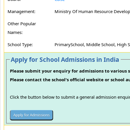
Management:
Ministry Of Human Resource Develo
Other Popular
Names:
School Type:
PrimarySchool, Middle School, High 
Apply for School Admissions in India
Please submit your enquiry for admissions to various s
Please contact the school's official website or school 
Click the button below to submit a general admission enquir