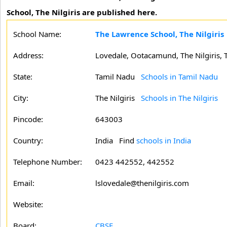
School, The Nilgiris are published here.
School Name:
The Lawrence School, The Nilgiris
Address:
Lovedale, Ootacamund, The Nilgiris, 
State:
Tamil Nadu
Schools in Tamil Nadu
City:
The Nilgiris
Schools in The Nilgiris
Pincode:
643003
Country:
India Find
schools in India
Telephone Number:
0423 442552, 442552
Email:
lslovedale@thenilgiris.com
Website:
Board:
CBSE