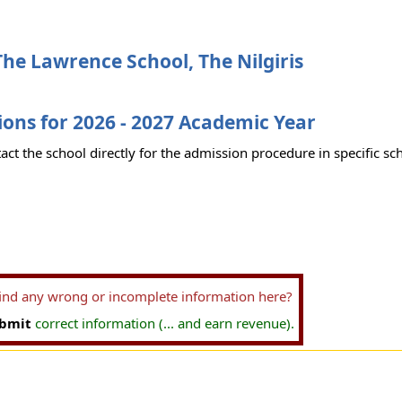
he Lawrence School, The Nilgiris
ons for 2026 - 2027 Academic Year
act the school directly for the admission procedure in specific sc
find any wrong or incomplete information here?
bmit
correct information (... and earn revenue).