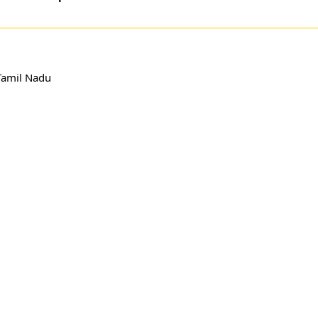
Tamil Nadu