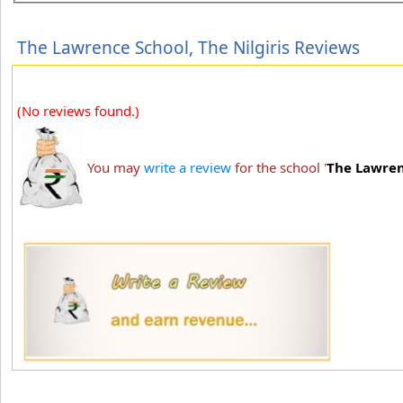
The Lawrence School, The Nilgiris Reviews
(No reviews found.)
You may
write a review
for the school '
The Lawrenc