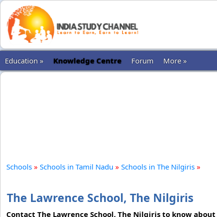
Education »
Knowledge Centre
Forum
More »
Schools
»
Schools in Tamil Nadu
»
Schools in The Nilgiris
»
The Lawrence School, The Nilgiris
Contact The Lawrence School, The Nilgiris to know about 