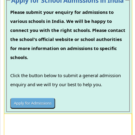
Apply for School Admissions in India
Please submit your enquiry for admissions to
various schools in India. We will be happy to
connect you with the right schools. Please contact
the school's official website or school authorities
for more information on admissions to specific
schools.
Click the button below to submit a general admission
enquiry and we will try our best to help you.