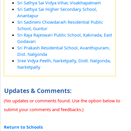
Sri Sathya Sai Vidya Vihar, Visakhapatnam
Sri Sathya Sai Higher Secondary School,
Anantapur
Sri Sadineni Chowdaraih Residential Public
School, Guntur
Sri Raja Rajeswari Public School, Kakinada, East
Godavari
Sri Prakash Residential School, Avanthipuram,
Dist. Nalgonda
Sree Vidya Peeth, Narketpally, Distt. Nalgonda,
Narketpally
Updates & Comments:
(No updates or comments found. Use the option below to
submit your comments and feedbacks.)
Return to Schools