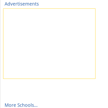
Advertisements
More Schools...