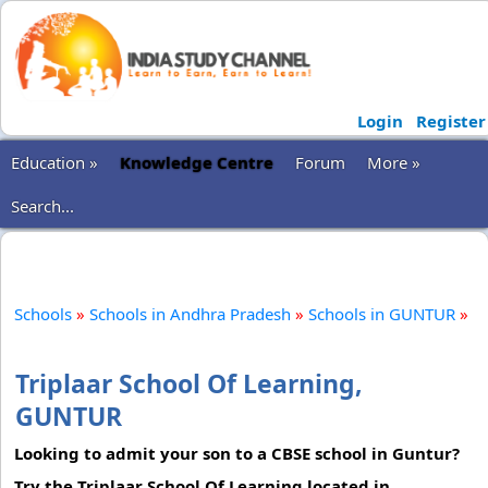
Login
Register
Education »
Knowledge Centre
Forum
More »
Search...
Schools
»
Schools in Andhra Pradesh
»
Schools in GUNTUR
»
Triplaar School Of Learning,
GUNTUR
Looking to admit your son to a CBSE school in Guntur?
Try the Triplaar School Of Learning located in