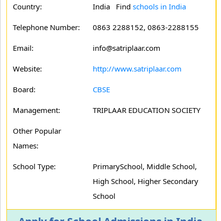
Country:
India Find
schools in India
Telephone Number:
0863 2288152, 0863-2288155
Email:
info@satriplaar.com
Website:
http://www.satriplaar.com
Board:
CBSE
Management:
TRIPLAAR EDUCATION SOCIETY
Other Popular
Names:
School Type:
PrimarySchool, Middle School,
High School, Higher Secondary
School