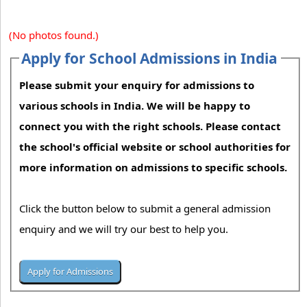
(No photos found.)
Apply for School Admissions in India
Please submit your enquiry for admissions to
various schools in India. We will be happy to
connect you with the right schools. Please contact
the school's official website or school authorities for
more information on admissions to specific schools.
Click the button below to submit a general admission
enquiry and we will try our best to help you.