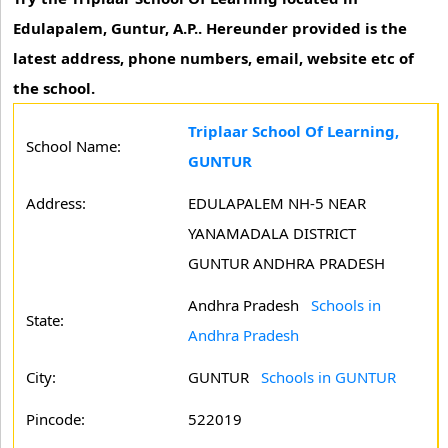
Edulapalem, Guntur, A.P.. Hereunder provided is the
latest address, phone numbers, email, website etc of
the school.
Triplaar School Of Learning,
School Name:
GUNTUR
Address:
EDULAPALEM NH-5 NEAR
YANAMADALA DISTRICT
GUNTUR ANDHRA PRADESH
Andhra Pradesh
Schools in
State:
Andhra Pradesh
City:
GUNTUR
Schools in GUNTUR
Pincode:
522019