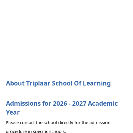
About Triplaar School Of Learning
Admissions for 2026 - 2027 Academic
Year
Please contact the school directly for the admission
procedure in specific schools.