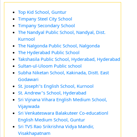
Top Kid School, Guntur
Timpany Steel City School
Timpany Secondary School
The Nandyal Public School, Nandyal, Dist.
Kurnool
The Nalgonda Public School, Nalgonda
The Hyderabad Public School
Takshasila Public School, Hyderabad, Hyderabad
Sultan-ul-Uloom Public school
Subha Niketan School, Kakinada, Distt. East
Godawari
St. Joseph''s English School, Kurnool
St. Andrew''s School, Hyderabad
Sri Vijnana Vihara English Medium School,
Vijaywada
Sri Venkateswara Balakuteer Co-educationl
English Medium School, Guntur
Sri TVS Rao Srikrishna Vidya Mandir,
Visakhapatnam