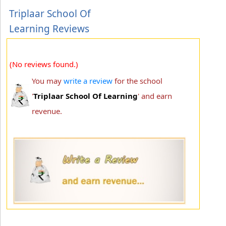
Triplaar School Of
Learning Reviews
(No reviews found.)
You may
write a review
for the school
'
Triplaar School Of Learning
' and earn
revenue.