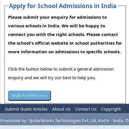
Apply for School Admissions in India
Please submit your enquiry for admissions to
various schools in India. We will be happy to
connect you with the right schools. Please contact
the school's official website or school authorities for
more information on admissions to specific schools.
Click the button below to submit a general admission
enquiry and we will try our best to help you.
Submit Guest Articles
About Us
Contact Us
Copyright
Privacy Policy
Terms Of Use
Advertise
Promoted by: SpiderWorks Technologies Pvt Ltd, Kochi - India. ©