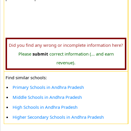
Did you find any wrong or incomplete information here?
Please
submit
correct information (... and earn
revenue).
Find similar schools:
Primary Schools in Andhra Pradesh
Middle Schools in Andhra Pradesh
High Schools in Andhra Pradesh
Higher Secondary Schools in Andhra Pradesh