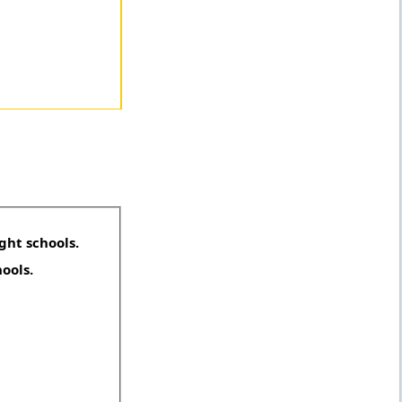
ght schools.
hools.