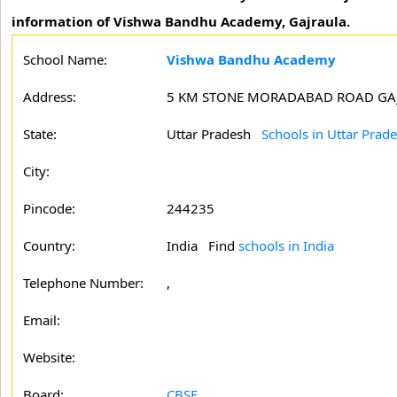
information of Vishwa Bandhu Academy, Gajraula.
School Name:
Vishwa Bandhu Academy
Address:
5 KM STONE MORADABAD ROAD GAJ
State:
Uttar Pradesh
Schools in Uttar Prad
City:
Pincode:
244235
Country:
India Find
schools in India
Telephone Number:
,
Email:
Website:
Board:
CBSE