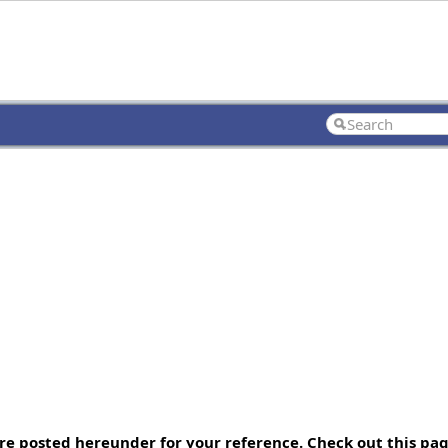
re posted hereunder for your reference. Check out this p