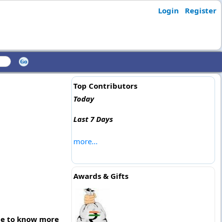
Login
Register
Top Contributors
Today
Last 7 Days
more...
Awards & Gifts
age to know more