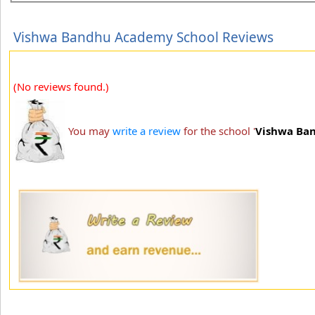
Vishwa Bandhu Academy School Reviews
(No reviews found.)
You may
write a review
for the school '
Vishwa Ba