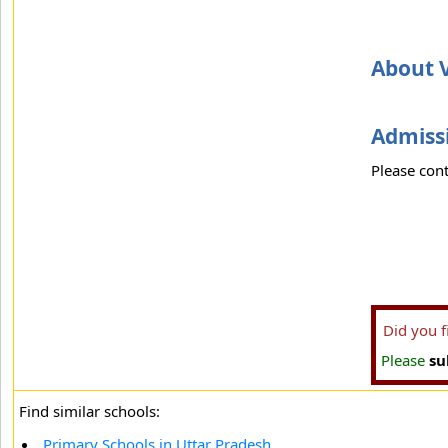
About 
Admissi
Please cont
Did you 
Please
su
Find similar schools:
Primary Schools in Uttar Pradesh