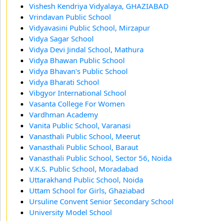
Vishesh Kendriya Vidyalaya, GHAZIABAD
Vrindavan Public School
Vidyavasini Public School, Mirzapur
Vidya Sagar School
Vidya Devi Jindal School, Mathura
Vidya Bhawan Public School
Vidya Bhavan's Public School
Vidya Bharati School
Vibgyor International School
Vasanta College For Women
Vardhman Academy
Vanita Public School, Varanasi
Vanasthali Public School, Meerut
Vanasthali Public School, Baraut
Vanasthali Public School, Sector 56, Noida
V.K.S. Public School, Moradabad
Uttarakhand Public School, Noida
Uttam School for Girls, Ghaziabad
Ursuline Convent Senior Secondary School
University Model School