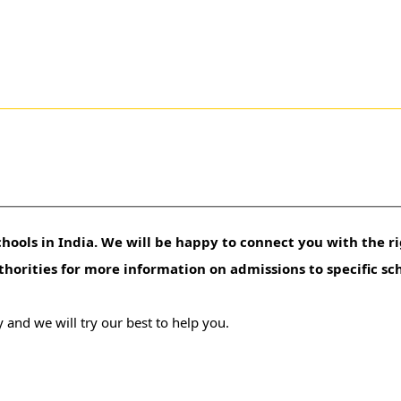
hools in India. We will be happy to connect you with the ri
uthorities for more information on admissions to specific sc
 and we will try our best to help you.