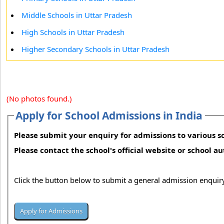
Middle Schools in Uttar Pradesh
High Schools in Uttar Pradesh
Higher Secondary Schools in Uttar Pradesh
(No photos found.)
Apply for School Admissions in India
Please submit your enquiry for admissions to various sc
Please contact the school's official website or school a
Click the button below to submit a general admission enquiry