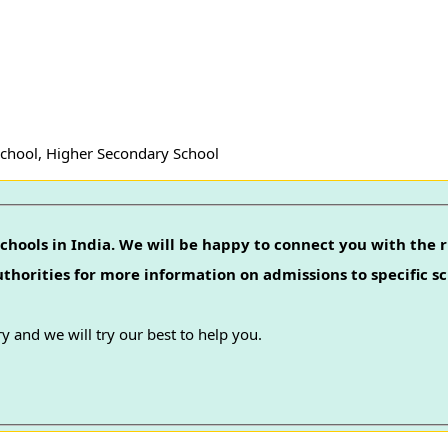
School, Higher Secondary School
chools in India. We will be happy to connect you with the r
authorities for more information on admissions to specific sc
y and we will try our best to help you.