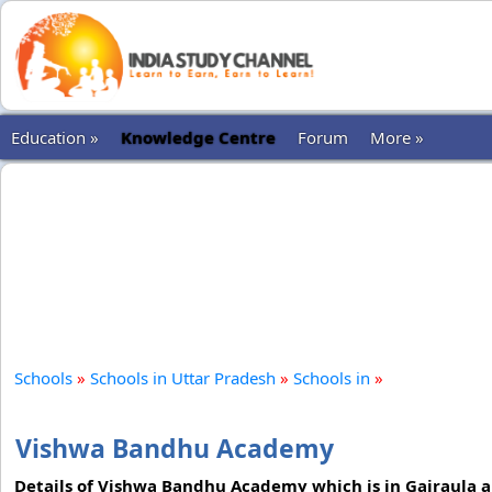
Education »
Knowledge Centre
Forum
More »
Schools
»
Schools in Uttar Pradesh
»
Schools in
»
Vishwa Bandhu Academy
Details of Vishwa Bandhu Academy which is in Gajraula a