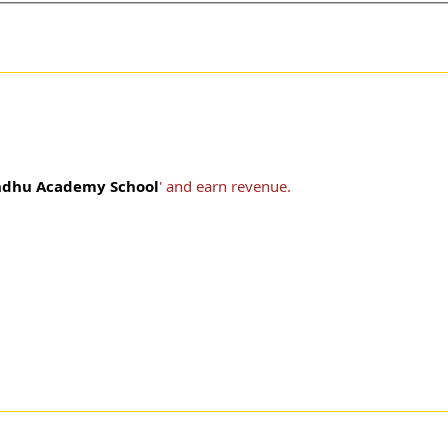
ndhu Academy School
' and earn revenue.