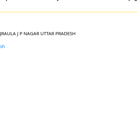
RAULA J P NAGAR UTTAR PRADESH
esh