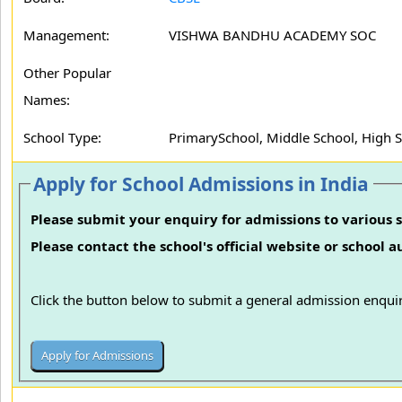
Management:
VISHWA BANDHU ACADEMY SOC
Other Popular
Names:
School Type:
PrimarySchool, Middle School, High 
Apply for School Admissions in India
Please submit your enquiry for admissions to various s
Please contact the school's official website or school 
Click the button below to submit a general admission enquir