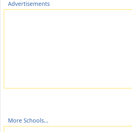
Advertisements
More Schools...