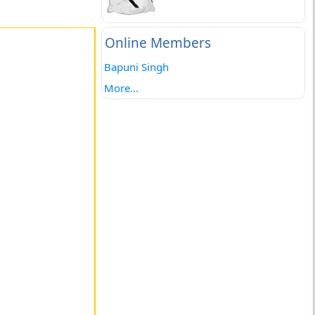
Online Members
Bapuni Singh
More...