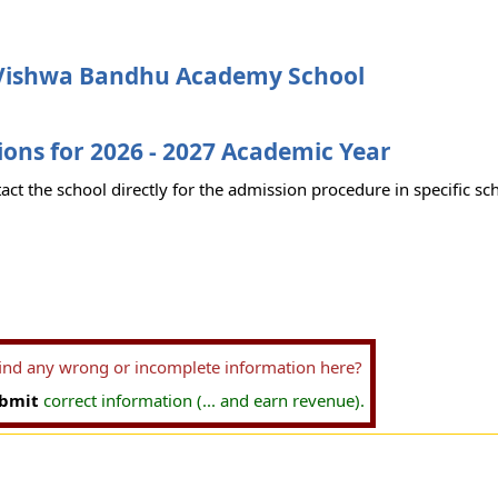
Vishwa Bandhu Academy School
ons for 2026 - 2027 Academic Year
act the school directly for the admission procedure in specific sc
find any wrong or incomplete information here?
bmit
correct information (... and earn revenue).